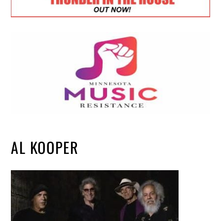
AL KOOPER