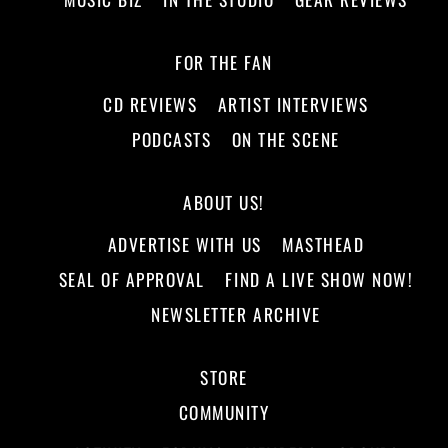
FOR THE FAN
CD REVIEWS
ARTIST INTERVIEWS
PODCASTS
ON THE SCENE
ABOUT US!
ADVERTISE WITH US
MASTHEAD
SEAL OF APPROVAL
FIND A LIVE SHOW NOW!
NEWSLETTER ARCHIVE
STORE
COMMUNITY