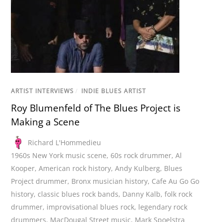
ARTIST INTERVIEWS
/
INDIE BLUES ARTIST
Roy Blumenfeld of The Blues Project is
Making a Scene
Richard L'Hommedieu
1960s New York music scene
,
60s rock drummer
,
Al
Kooper
,
American rock history
,
Andy Kulberg
,
Blues
Project drummer
,
Bronx musician history
,
Cafe Au Go Go
history
,
classic blues rock bands
,
Danny Kalb
,
folk rock
drummer
,
improvisational blues rock
,
legendary rock
drummers
,
MacDougal Street music
,
Mark Spoelstra