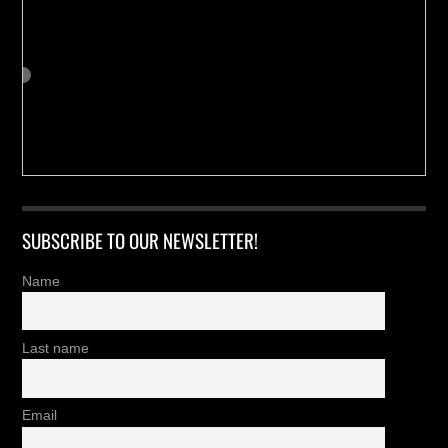
SUBSCRIBE TO OUR NEWSLETTER!
Name
Last name
Email