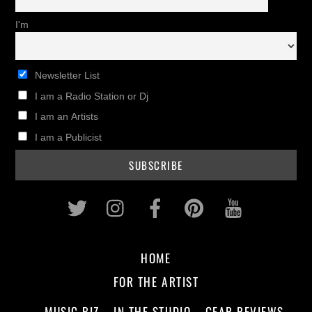
I'm
Newsletter List
I am a Radio Station or Dj
I am an Artists
I am a Publicist
Twitter
Instagram
Facebook
Pinterest
Youtub
HOME
FOR THE ARTIST
MUSIC BIZ
IN THE STUDIO
GEAR REVIEWS