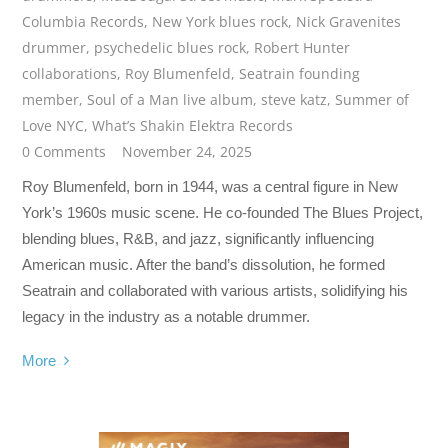
Columbia Records
,
New York blues rock
,
Nick Gravenites
drummer
,
psychedelic blues rock
,
Robert Hunter
collaborations
,
Roy Blumenfeld
,
Seatrain founding
member
,
Soul of a Man live album
,
steve katz
,
Summer of
Love NYC
,
What’s Shakin Elektra Records
0 Comments
November 24, 2025
Roy Blumenfeld, born in 1944, was a central figure in New
York’s 1960s music scene. He co-founded The Blues Project,
blending blues, R&B, and jazz, significantly influencing
American music. After the band’s dissolution, he formed
Seatrain and collaborated with various artists, solidifying his
legacy in the industry as a notable drummer.
More