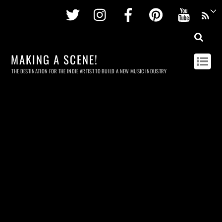
Twitter
Instagram
Facebook
Pinterest
Youtu
MAKING A SCENE!
THE DESTINATION FOR THE INDIE ARTIST TO BUILD A NEW MUSIC INDUSTRY