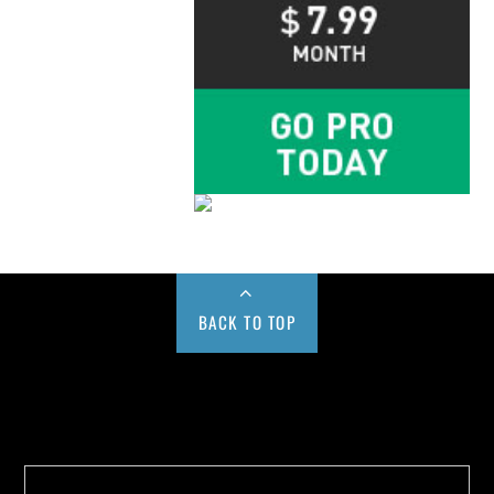
BACK TO TOP
Buy us a Cup of Coffee!