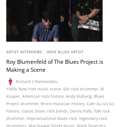
ARTIST INTERVIEWS
/
INDIE BLUES ARTIST
Roy Blumenfeld of The Blues Project is
Making a Scene
Richard L'Hommedieu
1960s New York music scene
,
60s rock drummer
,
Al
Kooper
,
American rock history
,
Andy Kulberg
,
Blues
Project drummer
,
Bronx musician history
,
Cafe Au Go Go
history
,
classic blues rock bands
,
Danny Kalb
,
folk rock
drummer
,
improvisational blues rock
,
legendary rock
drummers
,
MacDougal Street music
,
Mark Spoelstra