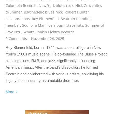
Columbia Records
,
New York blues rock
,
Nick Gravenites
drummer
,
psychedelic blues rock
,
Robert Hunter
collaborations
,
Roy Blumenfeld
,
Seatrain founding
member
,
Soul of a Man live album
,
steve katz
,
Summer of
Love NYC
,
What’s Shakin Elektra Records
0 Comments
November 24, 2025
Roy Blumenfeld, born in 1944, was a central figure in New
York’s 1960s music scene. He co-founded The Blues Project,
blending blues, R&B, and jazz, significantly influencing
American music. After the band’s dissolution, he formed
Seatrain and collaborated with various artists, solidifying his
legacy in the industry as a notable drummer.
More