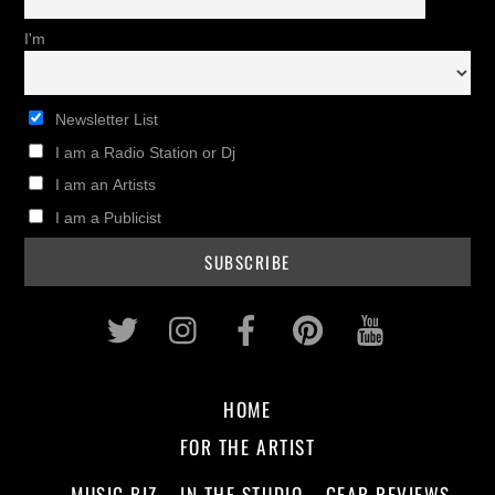
I'm
Newsletter List
I am a Radio Station or Dj
I am an Artists
I am a Publicist
Twitter
Instagram
Facebook
Pinterest
Youtub
HOME
FOR THE ARTIST
MUSIC BIZ
IN THE STUDIO
GEAR REVIEWS