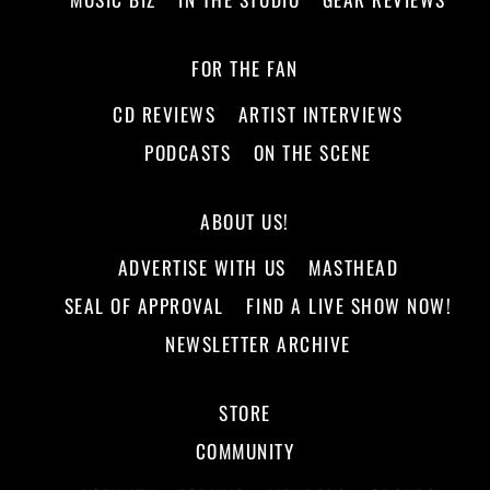
FOR THE FAN
CD REVIEWS
ARTIST INTERVIEWS
PODCASTS
ON THE SCENE
ABOUT US!
ADVERTISE WITH US
MASTHEAD
SEAL OF APPROVAL
FIND A LIVE SHOW NOW!
NEWSLETTER ARCHIVE
STORE
COMMUNITY