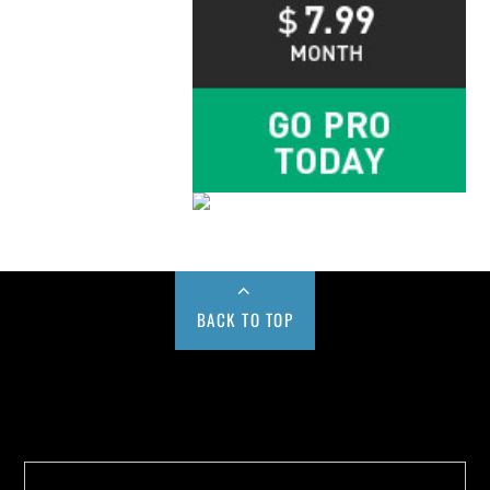
BACK TO TOP
Buy us a Cup of Coffee!