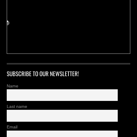
SUBSCRIBE TO OUR NEWSLETTER!
Name
Last name
Email