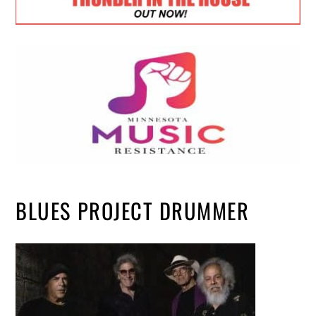
BLUES PROJECT DRUMMER