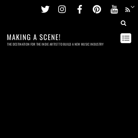
Twitter
Instagram
Facebook
Pinterest
Youtu
MAKING A SCENE!
THE DESTINATION FOR THE INDIE ARTIST TO BUILD A NEW MUSIC INDUSTRY