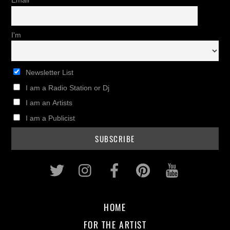
Email
I'm
Newsletter List
I am a Radio Station or Dj
I am an Artists
I am a Publicist
Twitter
Instagram
Facebook
Pinterest
Youtub
HOME
FOR THE ARTIST