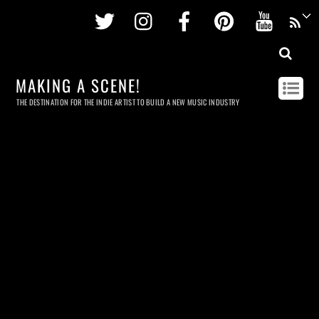
Twitter
Instagram
Facebook
Pinterest
Youtu
MAKING A SCENE!
THE DESTINATION FOR THE INDIE ARTIST TO BUILD A NEW MUSIC INDUSTRY