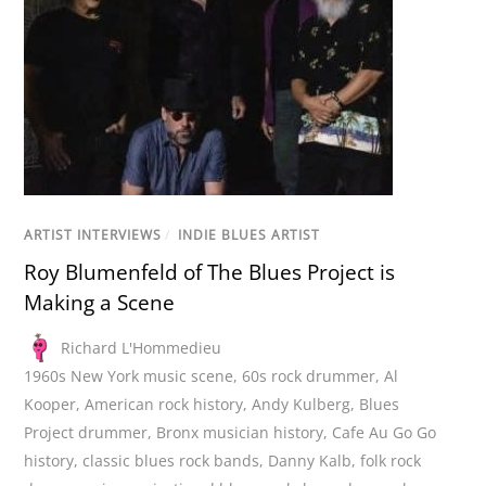
ARTIST INTERVIEWS
/
INDIE BLUES ARTIST
Roy Blumenfeld of The Blues Project is
Making a Scene
Richard L'Hommedieu
1960s New York music scene
,
60s rock drummer
,
Al
Kooper
,
American rock history
,
Andy Kulberg
,
Blues
Project drummer
,
Bronx musician history
,
Cafe Au Go Go
history
,
classic blues rock bands
,
Danny Kalb
,
folk rock