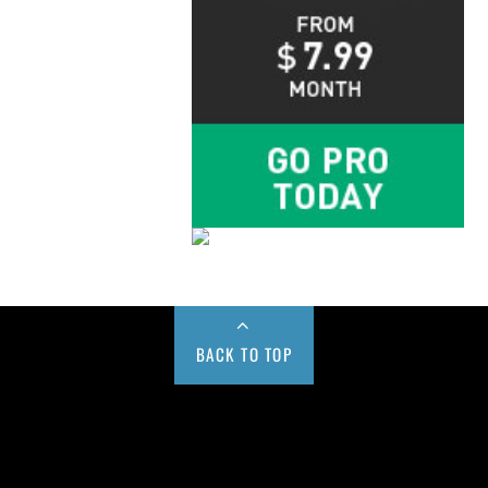
BACK TO TOP
Buy us a Cup of Coffee!