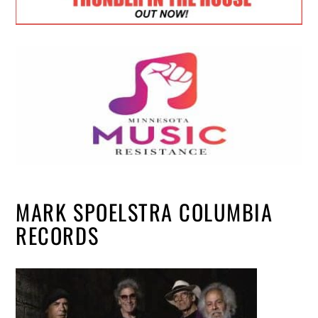
MARK SPOELSTRA COLUMBIA
RECORDS