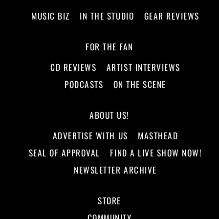
MUSIC BIZ
IN THE STUDIO
GEAR REVIEWS
FOR THE FAN
CD REVIEWS
ARTIST INTERVIEWS
PODCASTS
ON THE SCENE
ABOUT US!
ADVERTISE WITH US
MASTHEAD
SEAL OF APPROVAL
FIND A LIVE SHOW NOW!
NEWSLETTER ARCHIVE
STORE
COMMUNITY