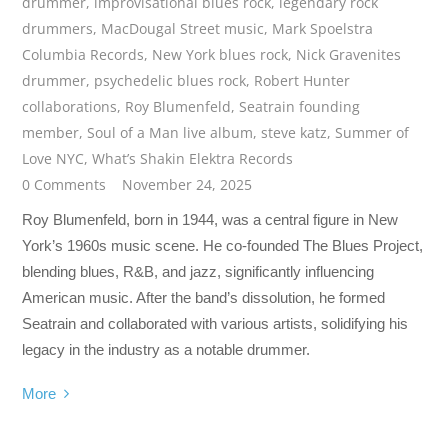
drummer
,
improvisational blues rock
,
legendary rock
drummers
,
MacDougal Street music
,
Mark Spoelstra
Columbia Records
,
New York blues rock
,
Nick Gravenites
drummer
,
psychedelic blues rock
,
Robert Hunter
collaborations
,
Roy Blumenfeld
,
Seatrain founding
member
,
Soul of a Man live album
,
steve katz
,
Summer of
Love NYC
,
What’s Shakin Elektra Records
0 Comments
November 24, 2025
Roy Blumenfeld, born in 1944, was a central figure in New
York’s 1960s music scene. He co-founded The Blues Project,
blending blues, R&B, and jazz, significantly influencing
American music. After the band’s dissolution, he formed
Seatrain and collaborated with various artists, solidifying his
legacy in the industry as a notable drummer.
More