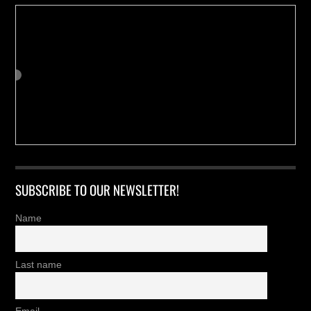
SUBSCRIBE TO OUR NEWSLETTER!
Name
Last name