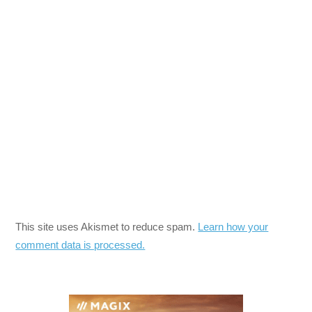
This site uses Akismet to reduce spam.
Learn how your
comment data is processed.