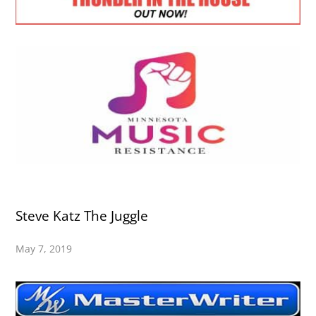
Steve Katz The Juggle
May 7, 2019