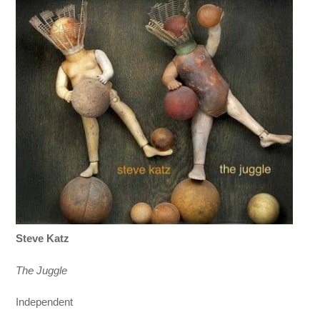
Steve Katz
The Juggle
Independent