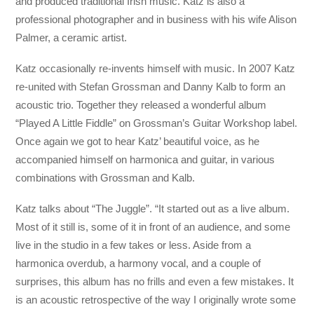
and produced traditional Irish music. Katz is also a
professional photographer and in business with his wife Alison
Palmer, a ceramic artist.
Katz occasionally re-invents himself with music. In 2007 Katz
re-united with Stefan Grossman and Danny Kalb to form an
acoustic trio. Together they released a wonderful album
“Played A Little Fiddle” on Grossman’s Guitar Workshop label.
Once again we got to hear Katz’ beautiful voice, as he
accompanied himself on harmonica and guitar, in various
combinations with Grossman and Kalb.
Katz talks about “The Juggle”. “It started out as a live album.
Most of it still is, some of it in front of an audience, and some
live in the studio in a few takes or less. Aside from a
harmonica overdub, a harmony vocal, and a couple of
surprises, this album has no frills and even a few mistakes. It
is an acoustic retrospective of the way I originally wrote some