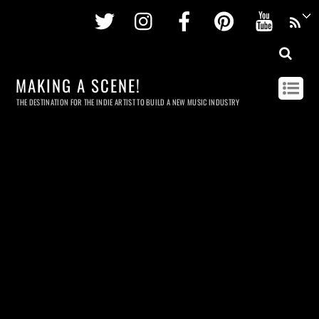
Twitter
Instagram
Facebook
Pinterest
Youtu
MAKING A SCENE!
THE DESTINATION FOR THE INDIE ARTIST TO BUILD A NEW MUSIC INDUSTRY