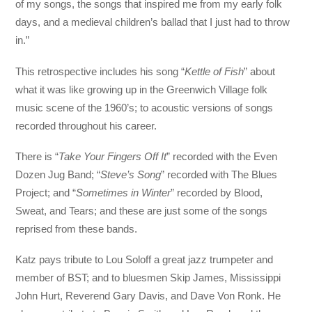
of my songs, the songs that inspired me from my early folk
days, and a medieval children’s ballad that I just had to throw
in.”
This retrospective includes his song “
Kettle of Fish
” about
what it was like growing up in the Greenwich Village folk
music scene of the 1960’s; to acoustic versions of songs
recorded throughout his career.
There is “
Take Your Fingers Off It
” recorded with the Even
Dozen Jug Band; “
Steve’s Song
” recorded with The Blues
Project; and “
Sometimes in Winter
” recorded by Blood,
Sweat, and Tears; and these are just some of the songs
reprised from these bands.
Katz pays tribute to Lou Soloff a great jazz trumpeter and
member of BST; and to bluesmen Skip James, Mississippi
John Hurt, Reverend Gary Davis, and Dave Von Ronk. He