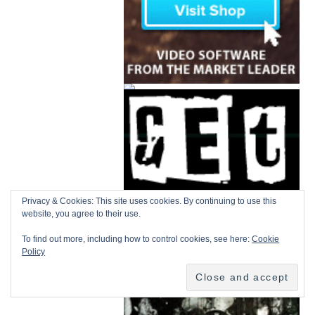
Privacy & Cookies: This site uses cookies. By continuing to use this
website, you agree to their use.
To find out more, including how to control cookies, see here:
Cookie
Policy