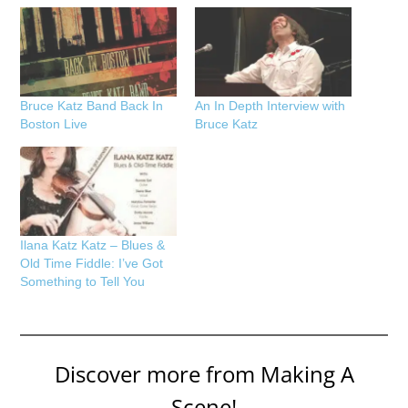
Bruce Katz Band Back In
An In Depth Interview with
Boston Live
Bruce Katz
Ilana Katz Katz – Blues &
Old Time Fiddle: I’ve Got
Something to Tell You
Discover more from Making A
Scene!