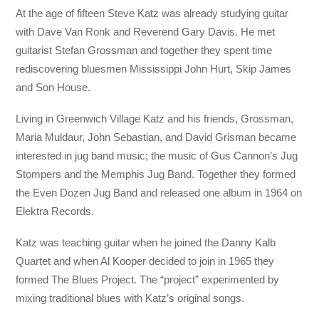
At the age of fifteen Steve Katz was already studying guitar
with Dave Van Ronk and Reverend Gary Davis. He met
guitarist Stefan Grossman and together they spent time
rediscovering bluesmen Mississippi John Hurt, Skip James
and Son House.
Living in Greenwich Village Katz and his friends, Grossman,
Maria Muldaur, John Sebastian, and David Grisman became
interested in jug band music; the music of Gus Cannon’s Jug
Stompers and the Memphis Jug Band. Together they formed
the Even Dozen Jug Band and released one album in 1964 on
Elektra Records.
Katz was teaching guitar when he joined the Danny Kalb
Quartet and when Al Kooper decided to join in 1965 they
formed The Blues Project. The “project” experimented by
mixing traditional blues with Katz’s original songs.