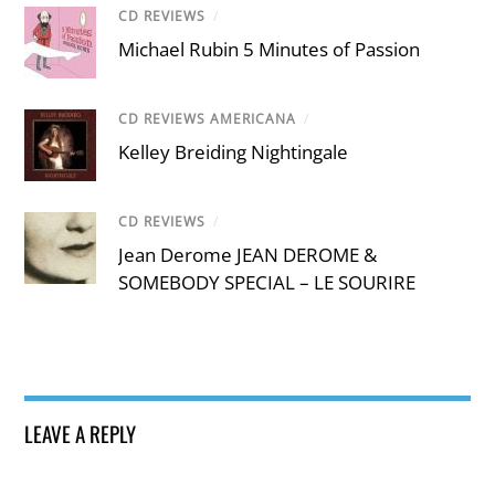
CD REVIEWS
/
Michael Rubin 5 Minutes of Passion
CD REVIEWS AMERICANA
/
Kelley Breiding Nightingale
CD REVIEWS
/
Jean Derome JEAN DEROME &
SOMEBODY SPECIAL – LE SOURIRE
LEAVE A REPLY