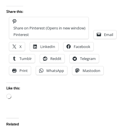
Share this:
Share on Pinterest (Opens in new window)
Pinterest
Email
X
LinkedIn
Facebook
Tumblr
Reddit
Telegram
Print
WhatsApp
Mastodon
Like this:
Loading…
Related