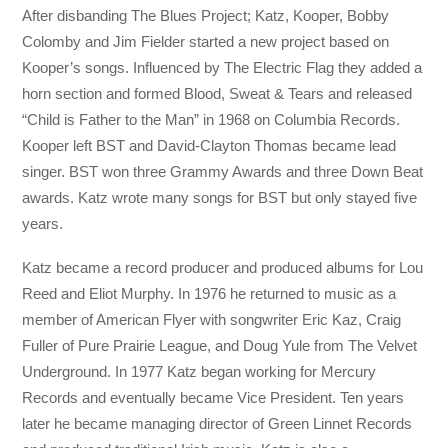
After disbanding The Blues Project; Katz, Kooper, Bobby
Colomby and Jim Fielder started a new project based on
Kooper’s songs. Influenced by The Electric Flag they added a
horn section and formed Blood, Sweat & Tears and released
“Child is Father to the Man” in 1968 on Columbia Records.
Kooper left BST and David-Clayton Thomas became lead
singer. BST won three Grammy Awards and three Down Beat
awards. Katz wrote many songs for BST but only stayed five
years.
Katz became a record producer and produced albums for Lou
Reed and Eliot Murphy. In 1976 he returned to music as a
member of American Flyer with songwriter Eric Kaz, Craig
Fuller of Pure Prairie League, and Doug Yule from The Velvet
Underground. In 1977 Katz began working for Mercury
Records and eventually became Vice President. Ten years
later he became managing director of Green Linnet Records