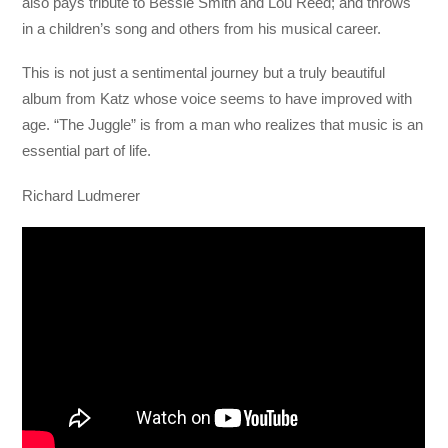
also pays tribute to Bessie Smith and Lou Reed; and throws
in a children’s song and others from his musical career.
This is not just a sentimental journey but a truly beautiful
album from Katz whose voice seems to have improved with
age. “The Juggle” is from a man who realizes that music is an
essential part of life.
Richard Ludmerer