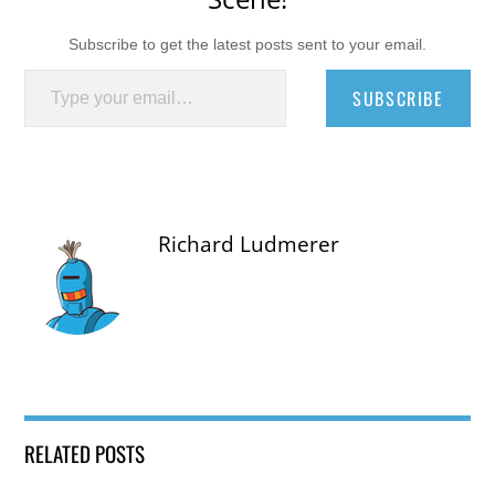
Subscribe to get the latest posts sent to your email.
Type your email…
SUBSCRIBE
Richard Ludmerer
RELATED POSTS