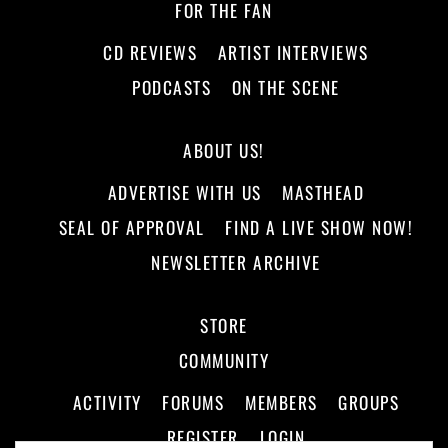
FOR THE FAN
CD REVIEWS
ARTIST INTERVIEWS
PODCASTS
ON THE SCENE
ABOUT US!
ADVERTISE WITH US
MASTHEAD
SEAL OF APPROVAL
FIND A LIVE SHOW NOW!
NEWSLETTER ARCHIVE
STORE
COMMUNITY
ACTIVITY
FORUMS
MEMBERS
GROUPS
REGISTER
LOGIN