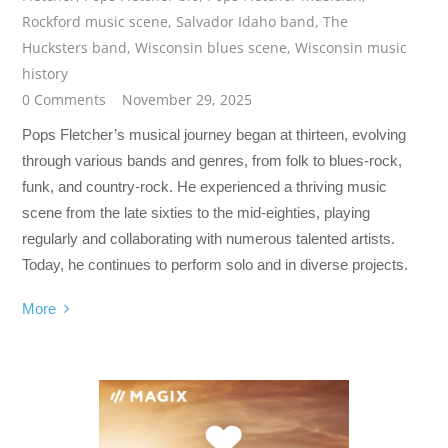
Rockford music scene
,
Salvador Idaho band
,
The
Hucksters band
,
Wisconsin blues scene
,
Wisconsin music
history
0 Comments
November 29, 2025
Pops Fletcher’s musical journey began at thirteen, evolving
through various bands and genres, from folk to blues-rock,
funk, and country-rock. He experienced a thriving music
scene from the late sixties to the mid-eighties, playing
regularly and collaborating with numerous talented artists.
Today, he continues to perform solo and in diverse projects.
More