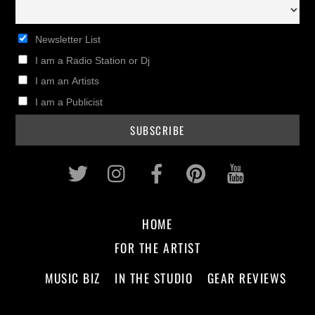
Newsletter List
I am a Radio Station or Dj
I am an Artists
I am a Publicist
Twitter
Instagram
Facebook
Pinterest
Youtub
HOME
FOR THE ARTIST
MUSIC BIZ
IN THE STUDIO
GEAR REVIEWS