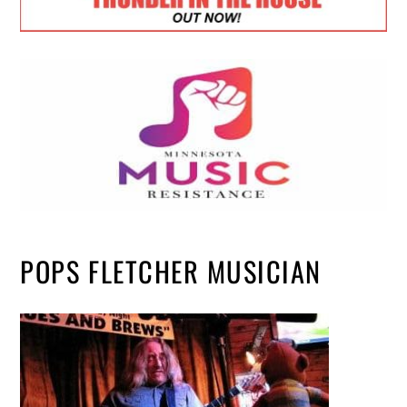
POPS FLETCHER MUSICIAN