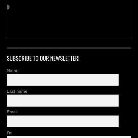
SUBSCRIBE TO OUR NEWSLETTER!
Name
Last name
Email
I'm