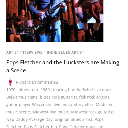
ARTIST INTERVIEWS
/
INDIE BLUES ARTIST
Pops Fletcher and the Hucksters are Making
a Scene
Richard L'Hommedieu
1970s blues rock
,
1980s touring bands
,
Beloit live music
,
Beloit musicians
,
blues rock guitarist
,
folk rock origins
,
guitar player Wisconsin
,
live music storyteller
,
Madison
music scene
,
Midwest live music
,
Midwest rock guitarist
,
Nap Daddy Average Day
,
original blues artist
,
Pops
Fletcher
,
Pops Fletcher bio
,
Pops Fletcher musician
,