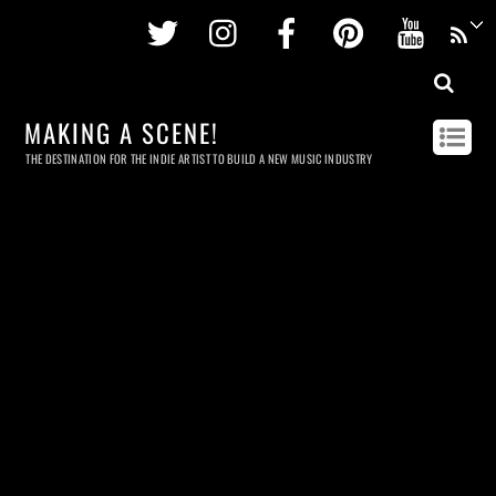
Twitter
Instagram
Facebook
Pinterest
Youtu
MAKING A SCENE!
THE DESTINATION FOR THE INDIE ARTIST TO BUILD A NEW MUSIC INDUSTRY