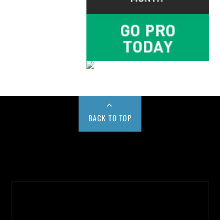
BACK TO TOP
Buy us a Cup of Coffee!