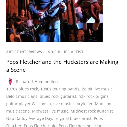
ARTIST INTERVIEWS
/
INDIE BLUES ARTIST
Pops Fletcher and the Hucksters are Making
a Scene
Richard L'Hommedieu
1970s blues rock
,
1980s touring bands
,
Beloit live music
,
Beloit musicians
,
blues rock guitarist
,
folk rock origins
,
guitar player Wisconsin
,
live music storyteller
,
Madison
music scene
,
Midwest live music
,
Midwest rock guitarist
,
Nap Daddy Average Day
,
original blues artist
,
Pops
Fletcher
,
Pops Fletcher bio
,
Pops Fletcher musician
,