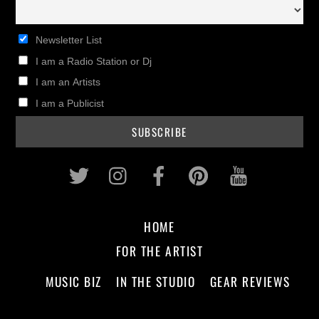
Newsletter List
I am a Radio Station or Dj
I am an Artists
I am a Publicist
Twitter
Instagram
Facebook
Pinterest
Youtub
HOME
FOR THE ARTIST
MUSIC BIZ
IN THE STUDIO
GEAR REVIEWS