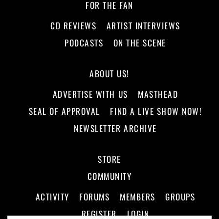
FOR THE FAN
CD REVIEWS
ARTIST INTERVIEWS
PODCASTS
ON THE SCENE
ABOUT US!
ADVERTISE WITH US
MASTHEAD
SEAL OF APPROVAL
FIND A LIVE SHOW NOW!
NEWSLETTER ARCHIVE
STORE
COMMUNITY
ACTIVITY
FORUMS
MEMBERS
GROUPS
REGISTER
LOGIN