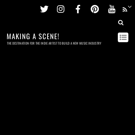
Twitter
Instagram
Facebook
Pinterest
Youtu
MAKING A SCENE!
THE DESTINATION FOR THE INDIE ARTIST TO BUILD A NEW MUSIC INDUSTRY