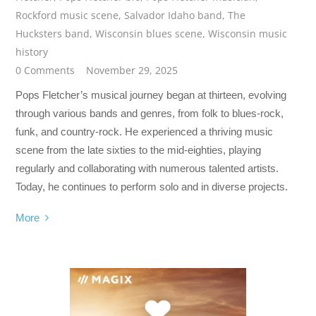
Rockford music scene
,
Salvador Idaho band
,
The
Hucksters band
,
Wisconsin blues scene
,
Wisconsin music
history
0 Comments
November 29, 2025
Pops Fletcher’s musical journey began at thirteen, evolving
through various bands and genres, from folk to blues-rock,
funk, and country-rock. He experienced a thriving music
scene from the late sixties to the mid-eighties, playing
regularly and collaborating with numerous talented artists.
Today, he continues to perform solo and in diverse projects.
More