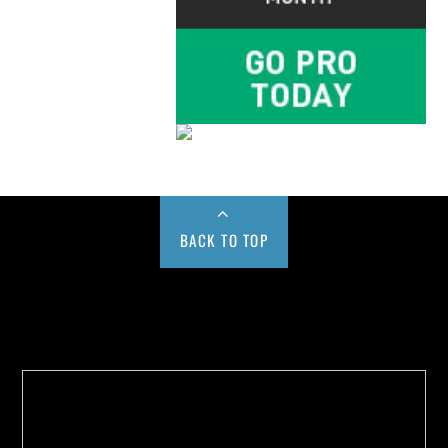
BACK TO TOP
Buy us a Cup of Coffee!