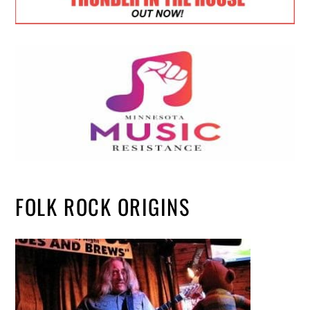
FOLK ROCK ORIGINS