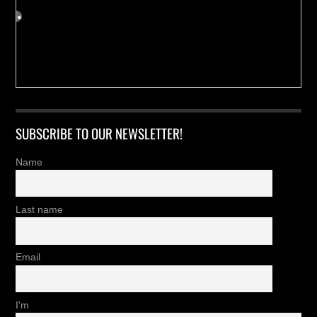
SUBSCRIBE TO OUR NEWSLETTER!
Name
Last name
Email
I'm