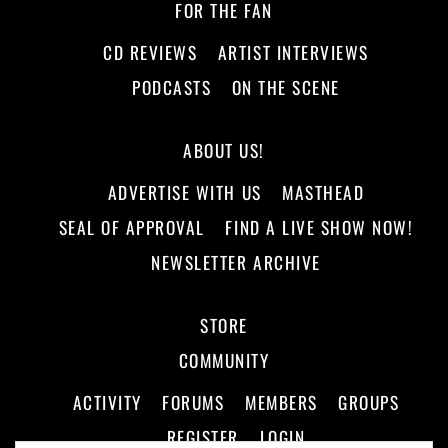
FOR THE FAN
CD REVIEWS
ARTIST INTERVIEWS
PODCASTS
ON THE SCENE
ABOUT US!
ADVERTISE WITH US
MASTHEAD
SEAL OF APPROVAL
FIND A LIVE SHOW NOW!
NEWSLETTER ARCHIVE
STORE
COMMUNITY
ACTIVITY
FORUMS
MEMBERS
GROUPS
REGISTER
LOGIN