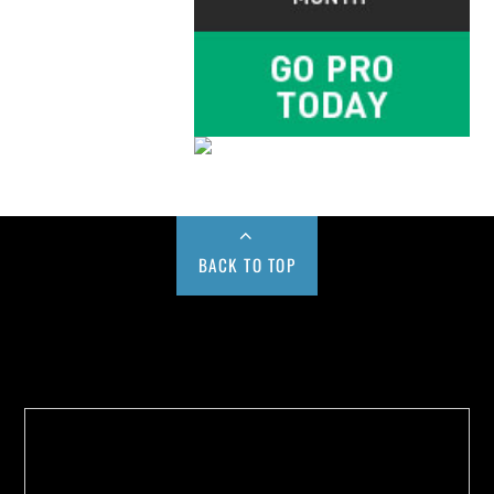
BACK TO TOP
Buy us a Cup of Coffee!