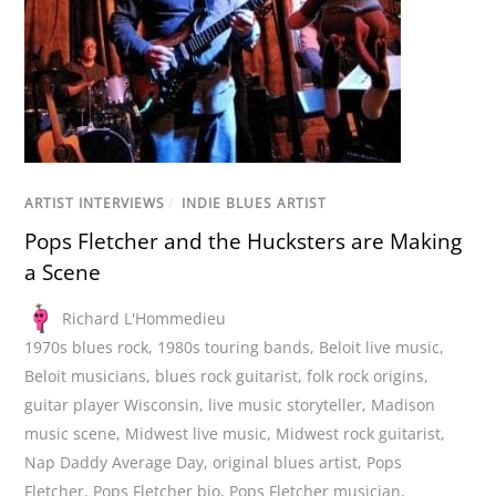
ARTIST INTERVIEWS
/
INDIE BLUES ARTIST
Pops Fletcher and the Hucksters are Making
a Scene
Richard L'Hommedieu
1970s blues rock
,
1980s touring bands
,
Beloit live music
,
Beloit musicians
,
blues rock guitarist
,
folk rock origins
,
guitar player Wisconsin
,
live music storyteller
,
Madison
music scene
,
Midwest live music
,
Midwest rock guitarist
,
Nap Daddy Average Day
,
original blues artist
,
Pops
Fletcher
,
Pops Fletcher bio
,
Pops Fletcher musician
,