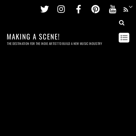
Twitter
Instagram
Facebook
Pinterest
Youtu
MAKING A SCENE!
THE DESTINATION FOR THE INDIE ARTIST TO BUILD A NEW MUSIC INDUSTRY