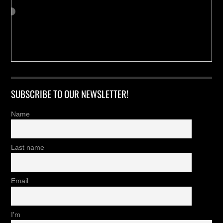
SUBSCRIBE TO OUR NEWSLETTER!
Name
Last name
Email
I'm