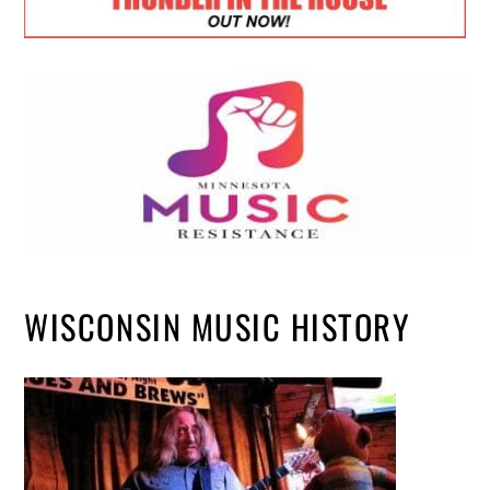
WISCONSIN MUSIC HISTORY