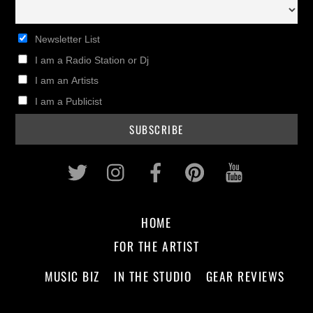
Newsletter List
I am a Radio Station or Dj
I am an Artists
I am a Publicist
Twitter
Instagram
Facebook
Pinterest
Youtub
HOME
FOR THE ARTIST
MUSIC BIZ
IN THE STUDIO
GEAR REVIEWS