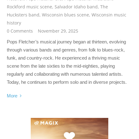
Rockford music scene
,
Salvador Idaho band
,
The
Hucksters band
,
Wisconsin blues scene
,
Wisconsin music
history
0 Comments
November 29, 2025
Pops Fletcher’s musical journey began at thirteen, evolving
through various bands and genres, from folk to blues-rock,
funk, and country-rock. He experienced a thriving music
scene from the late sixties to the mid-eighties, playing
regularly and collaborating with numerous talented artists.
Today, he continues to perform solo and in diverse projects.
More