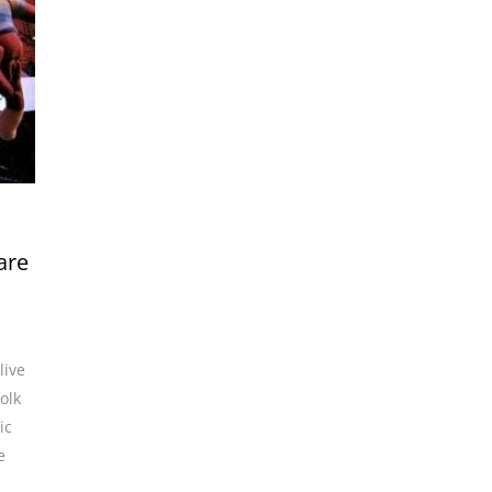
are
live
folk
ic
e