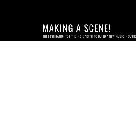
MAKING A SCENE!
THE DESTINATION FOR THE INDIE ARTIST TO BUILD A NEW MUSIC INDUST