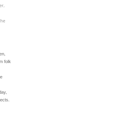
er
,
The
en,
m folk
te
day,
ects.