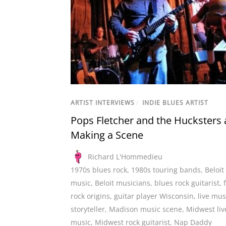
ARTIST INTERVIEWS
/
INDIE BLUES ARTIST
Pops Fletcher and the Hucksters 
Making a Scene
Richard L'Hommedieu
1970s blues rock
,
1980s touring bands
,
Beloit 
music
,
Beloit musicians
,
blues rock guitarist
,
rock origins
,
guitar player Wisconsin
,
live mus
storyteller
,
Madison music scene
,
Midwest liv
music
,
Midwest rock guitarist
,
Nap Daddy