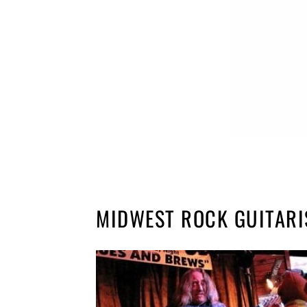
MIDWEST ROCK GUITARI