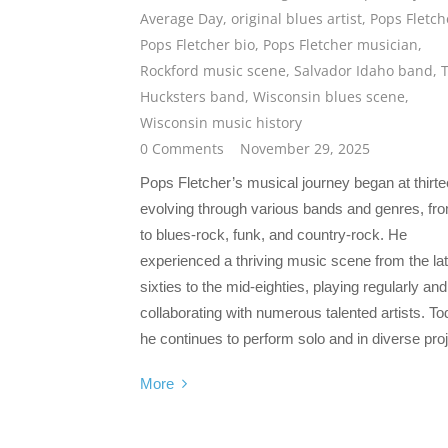
Average Day
,
original blues artist
,
Pops Fletch
Pops Fletcher bio
,
Pops Fletcher musician
,
Rockford music scene
,
Salvador Idaho band
,
Hucksters band
,
Wisconsin blues scene
,
Wisconsin music history
0 Comments
November 29, 2025
Pops Fletcher’s musical journey began at thirte
evolving through various bands and genres, fro
to blues-rock, funk, and country-rock. He
experienced a thriving music scene from the la
sixties to the mid-eighties, playing regularly and
collaborating with numerous talented artists. To
he continues to perform solo and in diverse proj
More