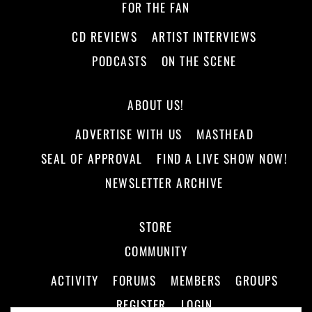
FOR THE FAN
CD REVIEWS
ARTIST INTERVIEWS
PODCASTS
ON THE SCENE
ABOUT US!
ADVERTISE WITH US
MASTHEAD
SEAL OF APPROVAL
FIND A LIVE SHOW NOW!
NEWSLETTER ARCHIVE
STORE
COMMUNITY
ACTIVITY
FORUMS
MEMBERS
GROUPS
REGISTER
LOGIN