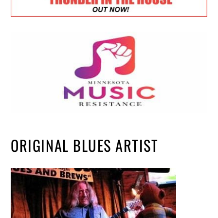
ORIGINAL BLUES ARTIST