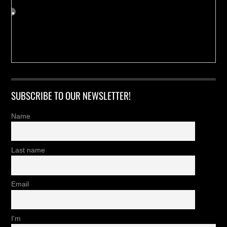
SUBSCRIBE TO OUR NEWSLETTER!
Name
Last name
Email
I'm