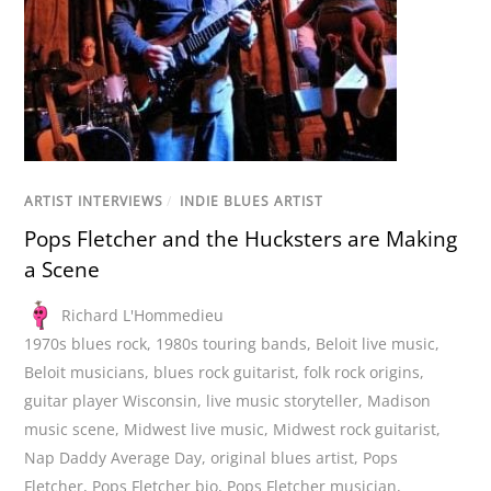
ARTIST INTERVIEWS
/
INDIE BLUES ARTIST
Pops Fletcher and the Hucksters are Making
a Scene
Richard L'Hommedieu
1970s blues rock
,
1980s touring bands
,
Beloit live music
,
Beloit musicians
,
blues rock guitarist
,
folk rock origins
,
guitar player Wisconsin
,
live music storyteller
,
Madison
music scene
,
Midwest live music
,
Midwest rock guitarist
,
Nap Daddy Average Day
,
original blues artist
,
Pops
Fletcher
,
Pops Fletcher bio
,
Pops Fletcher musician
,