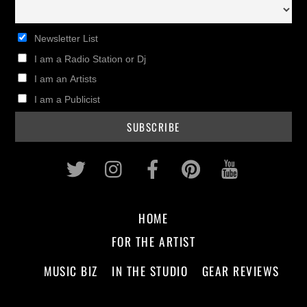
Newsletter List
I am a Radio Station or Dj
I am an Artists
I am a Publicist
Twitter
Instagram
Facebook
Pinterest
Youtub
HOME
FOR THE ARTIST
MUSIC BIZ
IN THE STUDIO
GEAR REVIEWS