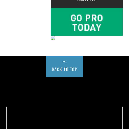
BACK TO TOP
Buy us a Cup of Coffee!