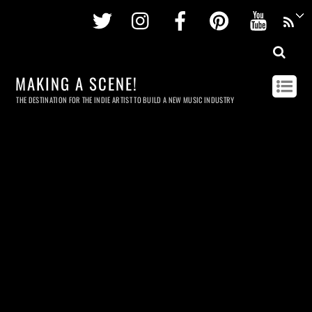
Twitter
Instagram
Facebook
Pinterest
Youtu
MAKING A SCENE!
THE DESTINATION FOR THE INDIE ARTIST TO BUILD A NEW MUSIC INDUSTRY