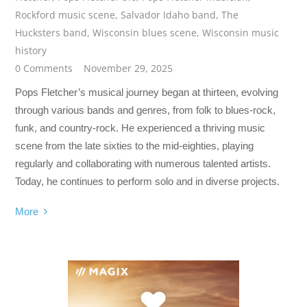
Rockford music scene
,
Salvador Idaho band
,
The
Hucksters band
,
Wisconsin blues scene
,
Wisconsin music
history
0 Comments
November 29, 2025
Pops Fletcher’s musical journey began at thirteen, evolving
through various bands and genres, from folk to blues-rock,
funk, and country-rock. He experienced a thriving music
scene from the late sixties to the mid-eighties, playing
regularly and collaborating with numerous talented artists.
Today, he continues to perform solo and in diverse projects.
More