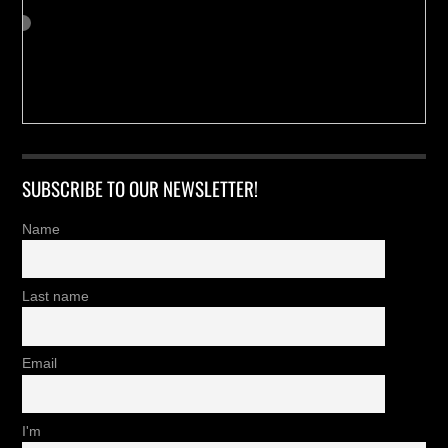
SUBSCRIBE TO OUR NEWSLETTER!
Name
Last name
Email
I'm