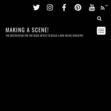
Twitter
Instagram
Facebook
Pinterest
Youtu
MAKING A SCENE!
THE DESTINATION FOR THE INDIE ARTIST TO BUILD A NEW MUSIC INDUSTRY