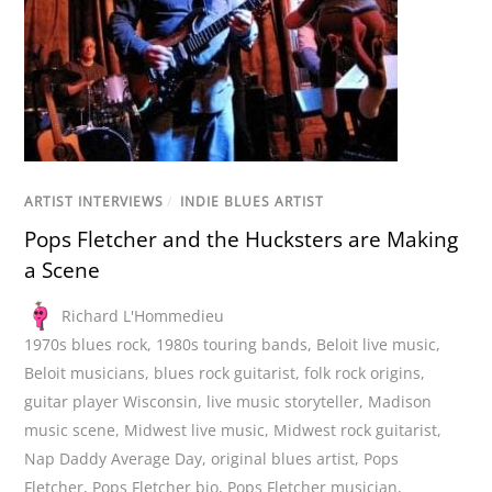
ARTIST INTERVIEWS
/
INDIE BLUES ARTIST
Pops Fletcher and the Hucksters are Making
a Scene
Richard L'Hommedieu
1970s blues rock
,
1980s touring bands
,
Beloit live music
,
Beloit musicians
,
blues rock guitarist
,
folk rock origins
,
guitar player Wisconsin
,
live music storyteller
,
Madison
music scene
,
Midwest live music
,
Midwest rock guitarist
,
Nap Daddy Average Day
,
original blues artist
,
Pops
Fletcher
,
Pops Fletcher bio
,
Pops Fletcher musician
,