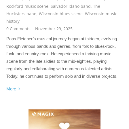
Rockford music scene
,
Salvador Idaho band
,
The
Hucksters band
,
Wisconsin blues scene
,
Wisconsin music
history
0 Comments
November 29, 2025
Pops Fletcher’s musical journey began at thirteen, evolving
through various bands and genres, from folk to blues-rock,
funk, and country-rock. He experienced a thriving music
scene from the late sixties to the mid-eighties, playing
regularly and collaborating with numerous talented artists.
Today, he continues to perform solo and in diverse projects.
More