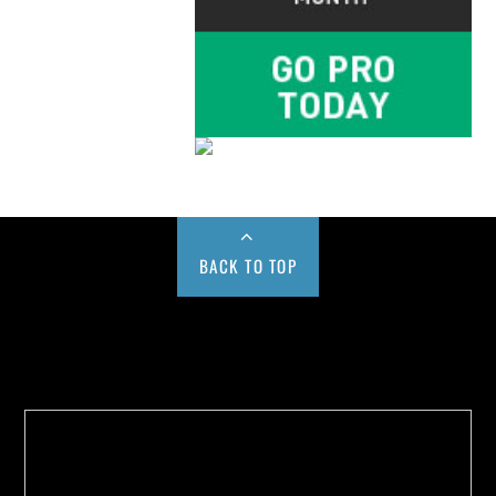
BACK TO TOP
Buy us a Cup of Coffee!