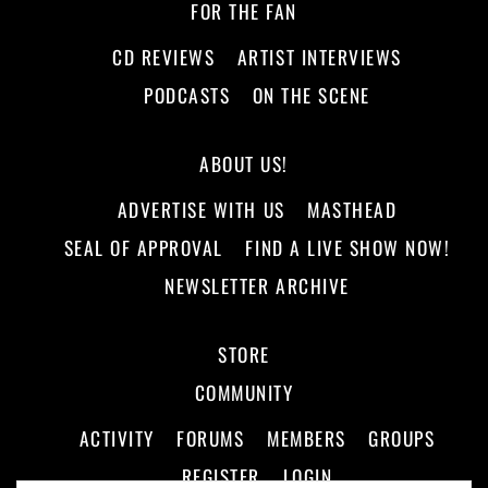
FOR THE FAN
CD REVIEWS
ARTIST INTERVIEWS
PODCASTS
ON THE SCENE
ABOUT US!
ADVERTISE WITH US
MASTHEAD
SEAL OF APPROVAL
FIND A LIVE SHOW NOW!
NEWSLETTER ARCHIVE
STORE
COMMUNITY
ACTIVITY
FORUMS
MEMBERS
GROUPS
REGISTER
LOGIN