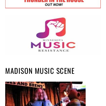
MADISON MUSIC SCENE