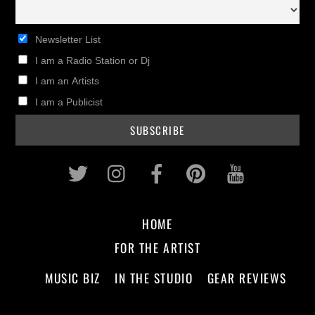
Newsletter List
I am a Radio Station or Dj
I am an Artists
I am a Publicist
Twitter
Instagram
Facebook
Pinterest
Youtub
HOME
FOR THE ARTIST
MUSIC BIZ
IN THE STUDIO
GEAR REVIEWS