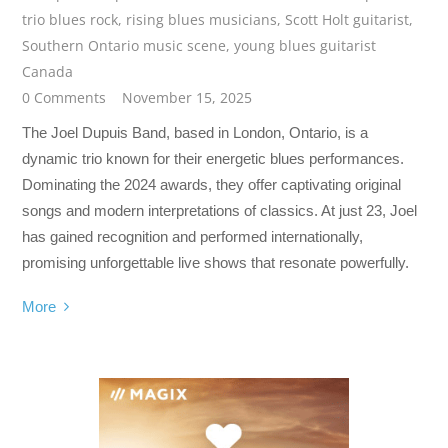
trio blues rock
,
rising blues musicians
,
Scott Holt guitarist
,
Southern Ontario music scene
,
young blues guitarist
Canada
0 Comments
November 15, 2025
The Joel Dupuis Band, based in London, Ontario, is a
dynamic trio known for their energetic blues performances.
Dominating the 2024 awards, they offer captivating original
songs and modern interpretations of classics. At just 23, Joel
has gained recognition and performed internationally,
promising unforgettable live shows that resonate powerfully.
More