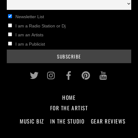
Newsletter List
I am a Radio Station or Dj
I am an Artists
I am a Publicist
Twitter
Instagram
Facebook
Pinterest
Youtub
HOME
FOR THE ARTIST
MUSIC BIZ
IN THE STUDIO
GEAR REVIEWS