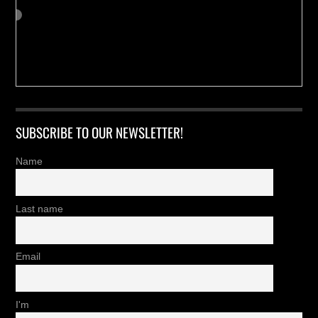
SUBSCRIBE TO OUR NEWSLETTER!
Name
Last name
Email
I'm