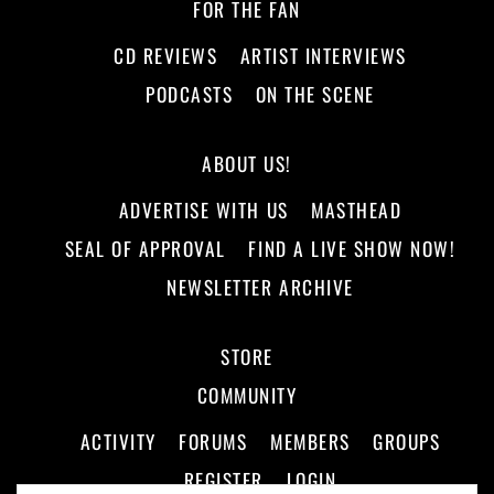
FOR THE FAN
CD REVIEWS
ARTIST INTERVIEWS
PODCASTS
ON THE SCENE
ABOUT US!
ADVERTISE WITH US
MASTHEAD
SEAL OF APPROVAL
FIND A LIVE SHOW NOW!
NEWSLETTER ARCHIVE
STORE
COMMUNITY
ACTIVITY
FORUMS
MEMBERS
GROUPS
REGISTER
LOGIN