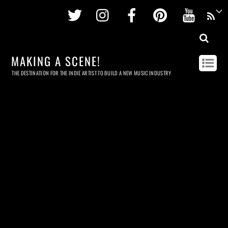
Twitter
Instagram
Facebook
Pinterest
Youtu
MAKING A SCENE!
THE DESTINATION FOR THE INDIE ARTIST TO BUILD A NEW MUSIC INDUSTRY