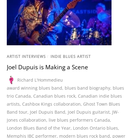
ARTIST INTERVIEWS
/
INDIE BLUES ARTIST
Joel Dupuis is Making a Scene
Richard L'Hommedieu
award winning blues band
,
blues band biography
,
blues
trio Canada
,
Canadian blues rock
,
Canadian indie blues
artists
,
Cashbox Kings collaboration
,
Ghost Town Blues
Band tour
,
Joel Dupuis Band
,
Joel Dupuis guitarist
,
JW-
Jones collaboration
,
live blues performers Canada
,
London Blues Band of the Year
,
London Ontario blues
,
Memphis IBC performer
,
modern blues rock band
,
power