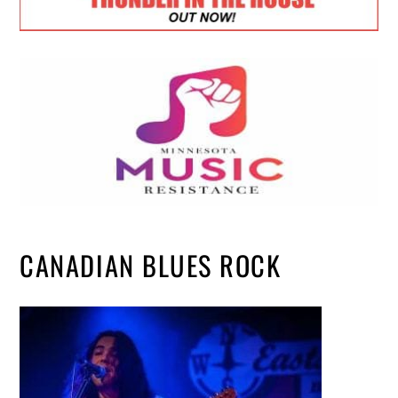
CANADIAN BLUES ROCK