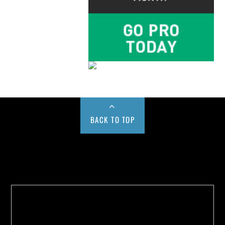
BACK TO TOP
Buy us a Cup of Coffee!