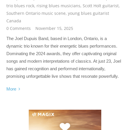
trio blues rock
,
rising blues musicians
,
Scott Holt guitarist
,
Southern Ontario music scene
,
young blues guitarist
Canada
0 Comments
November 15, 2025
The Joel Dupuis Band, based in London, Ontario, is a
dynamic trio known for their energetic blues performances.
Dominating the 2024 awards, they offer captivating original
songs and modern interpretations of classics. At just 23, Joel
has gained recognition and performed internationally,
promising unforgettable live shows that resonate powerfully.
More