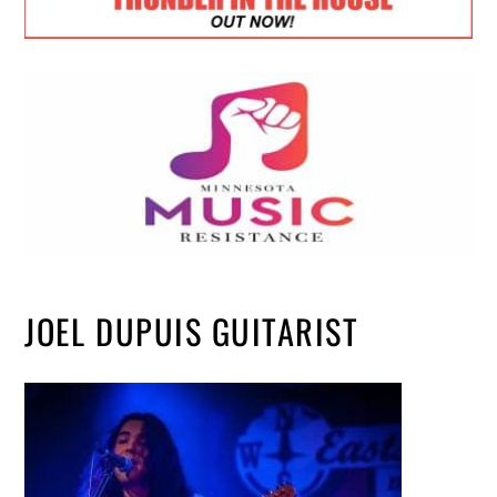
JOEL DUPUIS GUITARIST