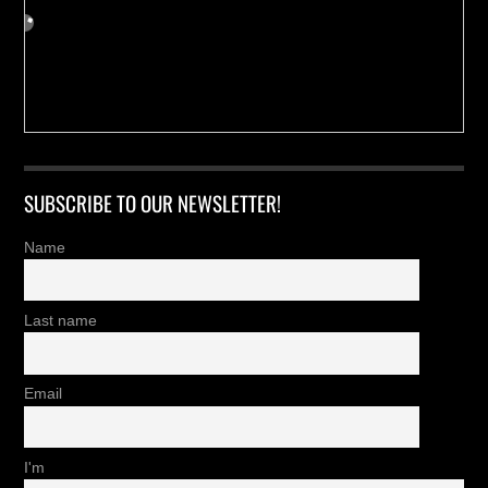
SUBSCRIBE TO OUR NEWSLETTER!
Name
Last name
Email
I'm