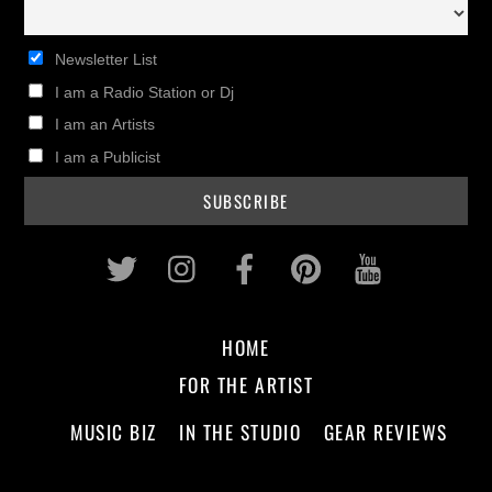
Newsletter List
I am a Radio Station or Dj
I am an Artists
I am a Publicist
Twitter
Instagram
Facebook
Pinterest
Youtub
HOME
FOR THE ARTIST
MUSIC BIZ
IN THE STUDIO
GEAR REVIEWS