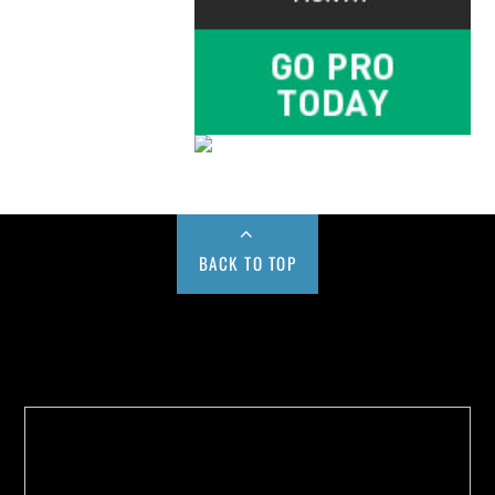
BACK TO TOP
Buy us a Cup of Coffee!