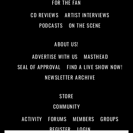
FOR THE FAN
CD REVIEWS
ARTIST INTERVIEWS
PODCASTS
ON THE SCENE
ABOUT US!
ADVERTISE WITH US
MASTHEAD
SEAL OF APPROVAL
FIND A LIVE SHOW NOW!
NEWSLETTER ARCHIVE
STORE
COMMUNITY
ACTIVITY
FORUMS
MEMBERS
GROUPS
REGISTER
LOGIN