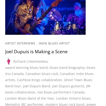
ARTIST INTERVIEWS
/
INDIE BLUES ARTIST
Joel Dupuis is Making a Scene
Richard L'Hommedieu
award winning blues band
,
blues band biography
,
blues
trio Canada
,
Canadian blues rock
,
Canadian indie blues
artists
,
Cashbox Kings collaboration
,
Ghost Town Blues
Band tour
,
Joel Dupuis Band
,
Joel Dupuis guitarist
,
JW-
Jones collaboration
,
live blues performers Canada
,
London Blues Band of the Year
,
London Ontario blues
,
Memphis IBC performer
,
modern blues rock band
,
power