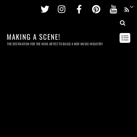
Twitter
Instagram
Facebook
Pinterest
Youtu
MAKING A SCENE!
THE DESTINATION FOR THE INDIE ARTIST TO BUILD A NEW MUSIC INDUSTRY