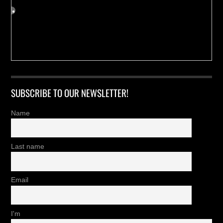
SUBSCRIBE TO OUR NEWSLETTER!
Name
Last name
Email
I'm