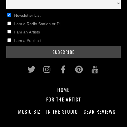
Newsletter List
I am a Radio Station or Dj
I am an Artists
I am a Publicist
Twitter
Instagram
Facebook
Pinterest
Youtub
HOME
FOR THE ARTIST
MUSIC BIZ
IN THE STUDIO
GEAR REVIEWS