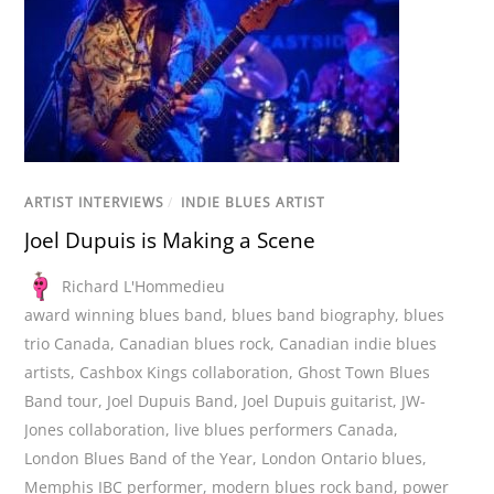
ARTIST INTERVIEWS
/
INDIE BLUES ARTIST
Joel Dupuis is Making a Scene
Richard L'Hommedieu
award winning blues band
,
blues band biography
,
blues
trio Canada
,
Canadian blues rock
,
Canadian indie blues
artists
,
Cashbox Kings collaboration
,
Ghost Town Blues
Band tour
,
Joel Dupuis Band
,
Joel Dupuis guitarist
,
JW-
Jones collaboration
,
live blues performers Canada
,
London Blues Band of the Year
,
London Ontario blues
,
Memphis IBC performer
,
modern blues rock band
,
power