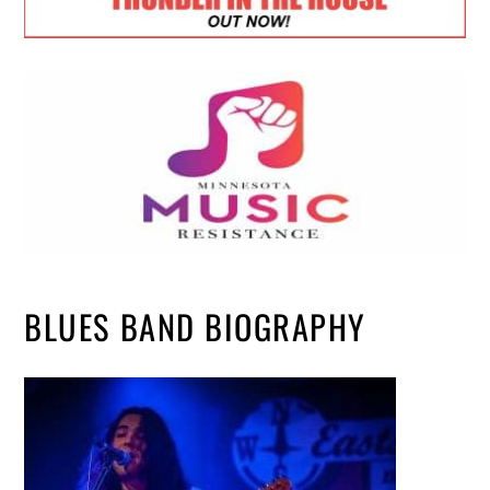
BLUES BAND BIOGRAPHY