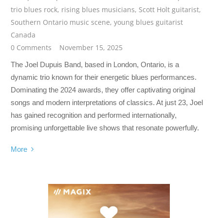
trio blues rock
,
rising blues musicians
,
Scott Holt guitarist
,
Southern Ontario music scene
,
young blues guitarist
Canada
0 Comments
November 15, 2025
The Joel Dupuis Band, based in London, Ontario, is a
dynamic trio known for their energetic blues performances.
Dominating the 2024 awards, they offer captivating original
songs and modern interpretations of classics. At just 23, Joel
has gained recognition and performed internationally,
promising unforgettable live shows that resonate powerfully.
More