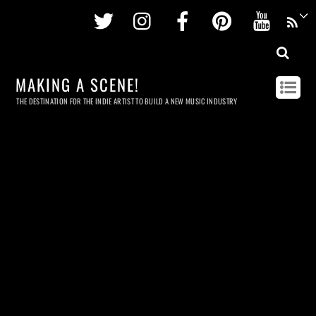
Twitter
Instagram
Facebook
Pinterest
Youtu
MAKING A SCENE!
THE DESTINATION FOR THE INDIE ARTIST TO BUILD A NEW MUSIC INDUSTRY