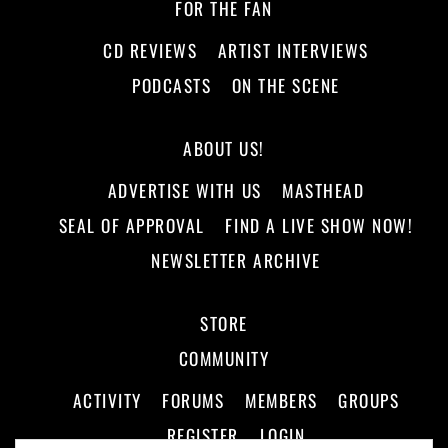
FOR THE FAN
CD REVIEWS
ARTIST INTERVIEWS
PODCASTS
ON THE SCENE
ABOUT US!
ADVERTISE WITH US
MASTHEAD
SEAL OF APPROVAL
FIND A LIVE SHOW NOW!
NEWSLETTER ARCHIVE
STORE
COMMUNITY
ACTIVITY
FORUMS
MEMBERS
GROUPS
REGISTER
LOGIN