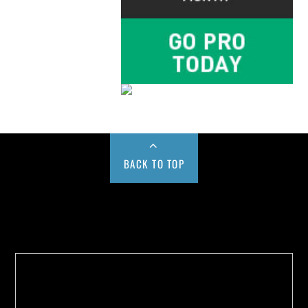
BACK TO TOP
Buy us a Cup of Coffee!