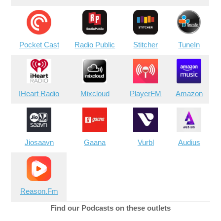
Pocket Cast
Radio Public
Stitcher
TuneIn
IHeart Radio
Mixcloud
PlayerFM
Amazon
Jiosaavn
Gaana
Vurbl
Audius
Reason.Fm
Find our Podcasts on these outlets