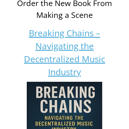
Order the New Book From
Making a Scene
Breaking Chains –
Navigating the
Decentralized Music
Industry