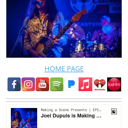
HOME PAGE