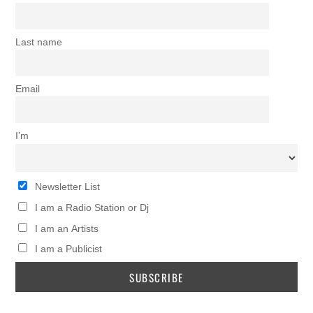
Last name
Email
I’m
Newsletter List
I am a Radio Station or Dj
I am an Artists
I am a Publicist