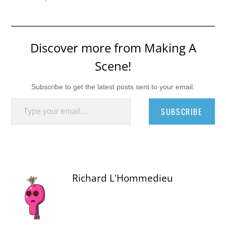
Discover more from Making A
Scene!
Subscribe to get the latest posts sent to your email.
Type your email…
SUBSCRIBE
Richard L'Hommedieu