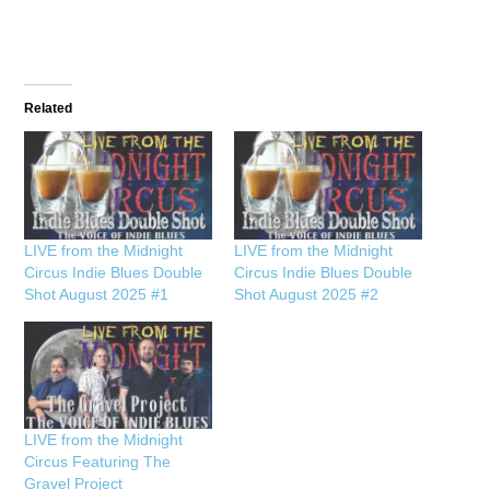
Related
LIVE from the Midnight
LIVE from the Midnight
Circus Indie Blues Double
Circus Indie Blues Double
Shot August 2025 #1
Shot August 2025 #2
LIVE from the Midnight
Circus Featuring The
Gravel Project