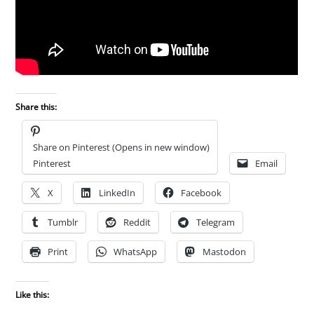
Share this:
Share on Pinterest (Opens in new window)
Pinterest
Email
X
LinkedIn
Facebook
Tumblr
Reddit
Telegram
Print
WhatsApp
Mastodon
Like this: