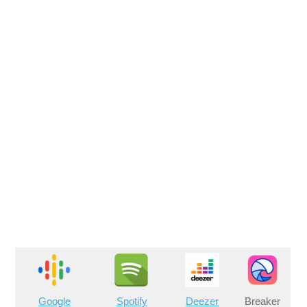
Google
Spotify
Deezer
Breaker