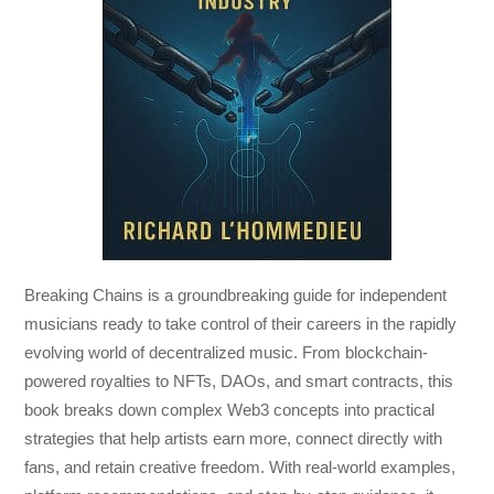
Breaking Chains
is a groundbreaking guide for independent
musicians ready to take control of their careers in the rapidly
evolving world of decentralized music. From blockchain-
powered royalties to NFTs, DAOs, and smart contracts, this
book breaks down complex Web3 concepts into practical
strategies that help artists earn more, connect directly with
fans, and retain creative freedom. With real-world examples,