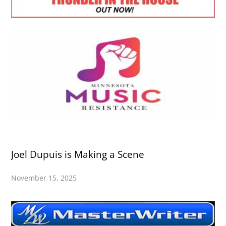
Joel Dupuis is Making a Scene
November 15, 2025