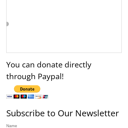
You can donate directly
through Paypal!
Subscribe to Our Newsletter
Name