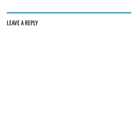
LEAVE A REPLY