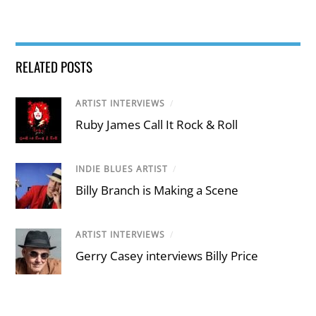
RELATED POSTS
ARTIST INTERVIEWS
/
Ruby James Call It Rock & Roll
INDIE BLUES ARTIST
/
Billy Branch is Making a Scene
ARTIST INTERVIEWS
/
Gerry Casey interviews Billy Price