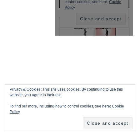
Privacy & Cookies: This site uses cookies. By continuing to use this
website, you agree to their use.
To find out more, including how to control cookies, see here:
Cookie
Policy