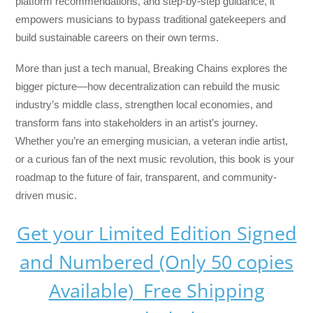
platform recommendations, and step-by-step guidance, it
empowers musicians to bypass traditional gatekeepers and
build sustainable careers on their own terms.
More than just a tech manual,
Breaking Chains
explores the
bigger picture—how decentralization can rebuild the music
industry’s middle class, strengthen local economies, and
transform fans into stakeholders in an artist’s journey.
Whether you’re an emerging musician, a veteran indie artist,
or a curious fan of the next music revolution, this book is your
roadmap to the future of fair, transparent, and community-
driven music.
Get your Limited Edition Signed
and Numbered (Only 50 copies
Available) Free Shipping