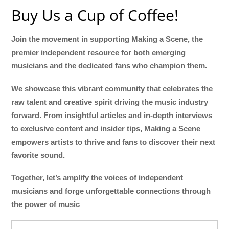
Buy Us a Cup of Coffee!
Join the movement in supporting Making a Scene, the
premier independent resource for both emerging
musicians and the dedicated fans who champion them.
We showcase this vibrant community that celebrates the
raw talent and creative spirit driving the music industry
forward. From insightful articles and in-depth interviews
to exclusive content and insider tips, Making a Scene
empowers artists to thrive and fans to discover their next
favorite sound.
Together, let’s amplify the voices of independent
musicians and forge unforgettable connections through
the power of music