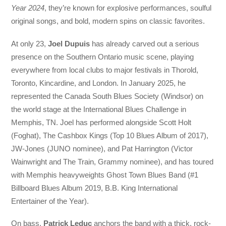
Year 2024
, they’re known for explosive performances, soulful
original songs, and bold, modern spins on classic favorites.
At only 23,
Joel Dupuis
has already carved out a serious
presence on the Southern Ontario music scene, playing
everywhere from local clubs to major festivals in Thorold,
Toronto, Kincardine, and London. In January 2025, he
represented the Canada South Blues Society (Windsor) on
the world stage at the International Blues Challenge in
Memphis, TN. Joel has performed alongside Scott Holt
(Foghat), The Cashbox Kings (Top 10 Blues Album of 2017),
JW-Jones (JUNO nominee), and Pat Harrington (Victor
Wainwright and The Train, Grammy nominee), and has toured
with Memphis heavyweights Ghost Town Blues Band (#1
Billboard Blues Album 2019, B.B. King International
Entertainer of the Year).
On bass,
Patrick Leduc
anchors the band with a thick, rock-