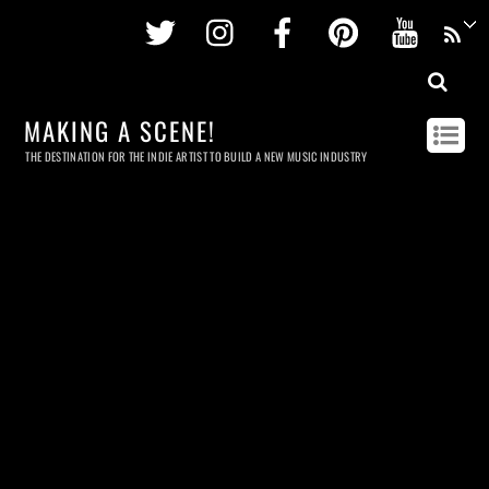
Twitter
Instagram
Facebook
Pinterest
Youtu
MAKING A SCENE!
THE DESTINATION FOR THE INDIE ARTIST TO BUILD A NEW MUSIC INDUSTRY