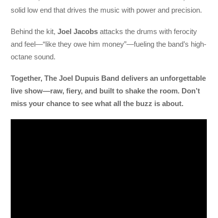
solid low end that drives the music with power and precision.
Behind the kit,
Joel Jacobs
attacks the drums with ferocity
and feel—“like they owe him money”—fueling the band’s high-
octane sound.
Together, The Joel Dupuis Band delivers an unforgettable
live show—raw, fiery, and built to shake the room. Don’t
miss your chance to see what all the buzz is about.