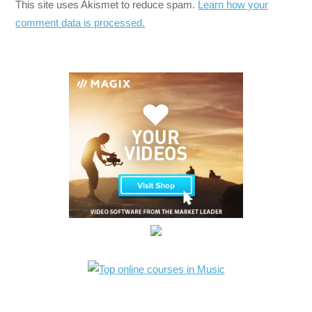
This site uses Akismet to reduce spam.
Learn how your
comment data is processed.