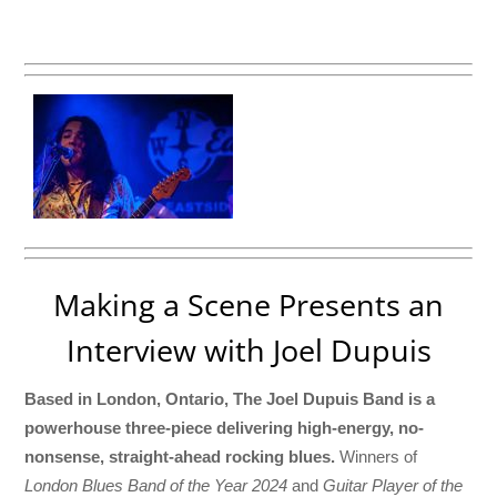
Making a Scene Presents an
Interview with Joel Dupuis
Based in London, Ontario, The Joel Dupuis Band is a
powerhouse three-piece delivering high-energy, no-
nonsense, straight-ahead rocking blues.
Winners of
London Blues Band of the Year 2024
and
Guitar Player of the