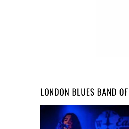
LONDON BLUES BAND OF