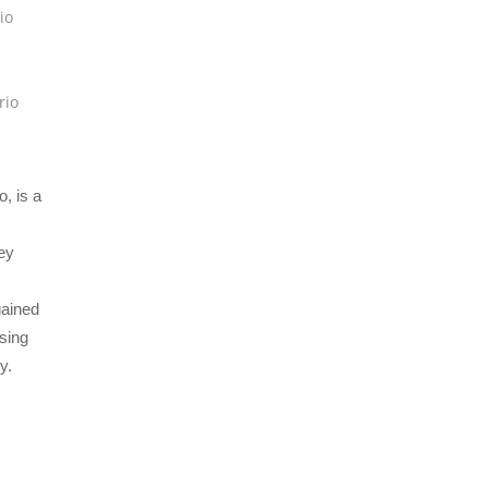
io
s
rio
, is a
ey
gained
ising
y.