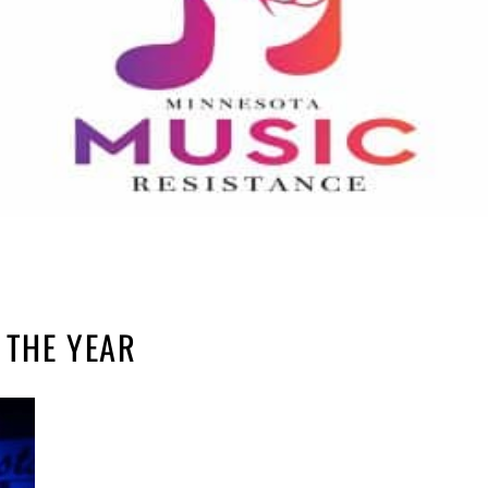
 THE YEAR