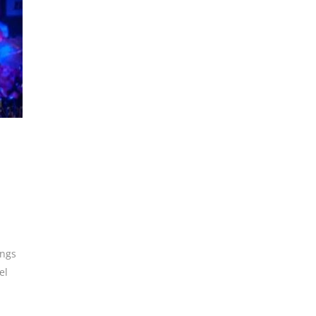
ings
el