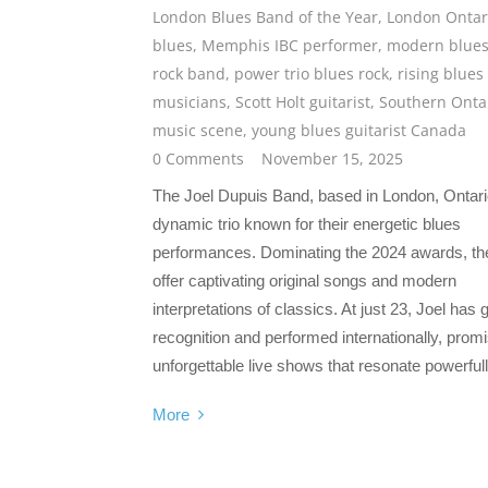
London Blues Band of the Year
,
London Ontar
blues
,
Memphis IBC performer
,
modern blue
rock band
,
power trio blues rock
,
rising blues
musicians
,
Scott Holt guitarist
,
Southern Onta
music scene
,
young blues guitarist Canada
0 Comments
November 15, 2025
The Joel Dupuis Band, based in London, Ontario
dynamic trio known for their energetic blues
performances. Dominating the 2024 awards, th
offer captivating original songs and modern
interpretations of classics. At just 23, Joel has 
recognition and performed internationally, prom
unforgettable live shows that resonate powerfull
More