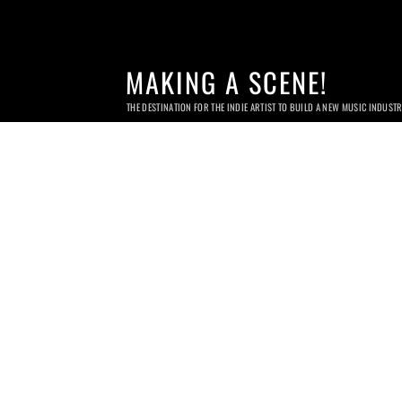
MAKING A SCENE!
THE DESTINATION FOR THE INDIE ARTIST TO BUILD A NEW MUSIC INDUST