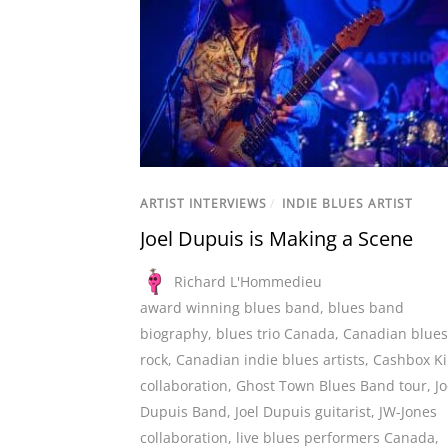
ARTIST INTERVIEWS
/
INDIE BLUES ARTIST
Joel Dupuis is Making a Scene
Richard L'Hommedieu
award winning blues band
,
blues band
biography
,
blues trio Canada
,
Canadian blues
rock
,
Canadian indie blues artists
,
Cashbox K
collaboration
,
Ghost Town Blues Band tour
,
Jo
Dupuis Band
,
Joel Dupuis guitarist
,
JW-Jones
collaboration
,
live blues performers Canada
,