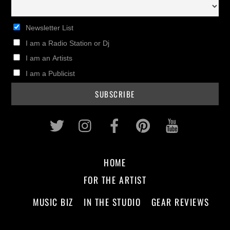
Newsletter List
I am a Radio Station or Dj
I am an Artists
I am a Publicist
Twitter
Instagram
Facebook
Pinterest
Youtub
HOME
FOR THE ARTIST
MUSIC BIZ
IN THE STUDIO
GEAR REVIEWS