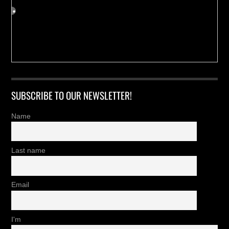
SUBSCRIBE TO OUR NEWSLETTER!
Name
Last name
Email
I'm