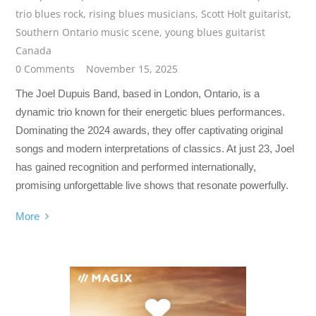
trio blues rock
,
rising blues musicians
,
Scott Holt guitarist
,
Southern Ontario music scene
,
young blues guitarist
Canada
0 Comments
November 15, 2025
The Joel Dupuis Band, based in London, Ontario, is a
dynamic trio known for their energetic blues performances.
Dominating the 2024 awards, they offer captivating original
songs and modern interpretations of classics. At just 23, Joel
has gained recognition and performed internationally,
promising unforgettable live shows that resonate powerfully.
More