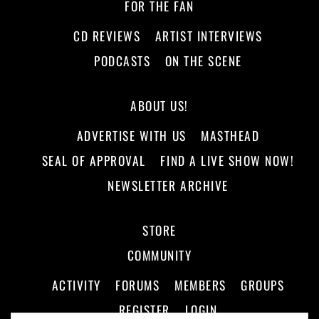
FOR THE FAN
CD REVIEWS
ARTIST INTERVIEWS
PODCASTS
ON THE SCENE
ABOUT US!
ADVERTISE WITH US
MASTHEAD
SEAL OF APPROVAL
FIND A LIVE SHOW NOW!
NEWSLETTER ARCHIVE
STORE
COMMUNITY
ACTIVITY
FORUMS
MEMBERS
GROUPS
REGISTER
LOGIN