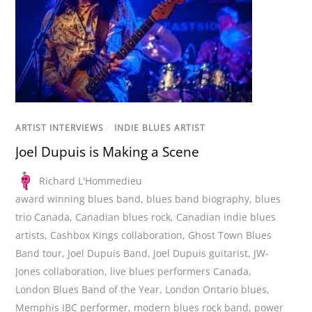
ARTIST INTERVIEWS
/
INDIE BLUES ARTIST
Joel Dupuis is Making a Scene
Richard L'Hommedieu
award winning blues band
,
blues band biography
,
blues
trio Canada
,
Canadian blues rock
,
Canadian indie blues
artists
,
Cashbox Kings collaboration
,
Ghost Town Blues
Band tour
,
Joel Dupuis Band
,
Joel Dupuis guitarist
,
JW-
Jones collaboration
,
live blues performers Canada
,
London Blues Band of the Year
,
London Ontario blues
,
Memphis IBC performer
,
modern blues rock band
,
power