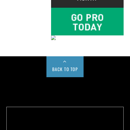
BACK TO TOP
Buy us a Cup of Coffee!