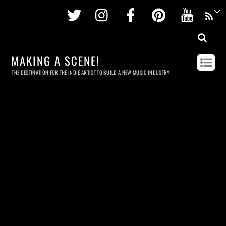
Twitter
Instagram
Facebook
Pinterest
Youtu
MAKING A SCENE!
THE DESTINATION FOR THE INDIE ARTIST TO BUILD A NEW MUSIC INDUSTRY