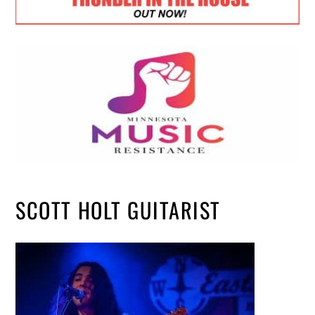
SCOTT HOLT GUITARIST