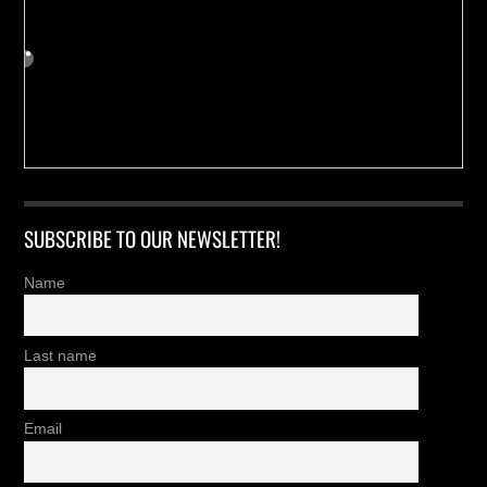
SUBSCRIBE TO OUR NEWSLETTER!
Name
Last name
Email