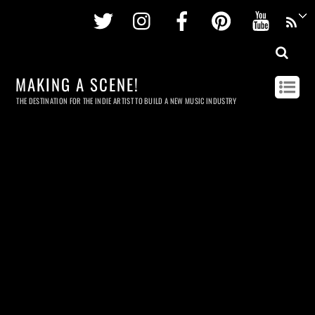
Twitter
Instagram
Facebook
Pinterest
Youtu
MAKING A SCENE!
THE DESTINATION FOR THE INDIE ARTIST TO BUILD A NEW MUSIC INDUSTRY