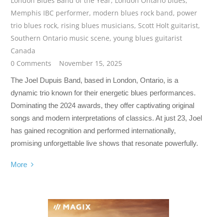
London Blues Band of the Year
,
London Ontario blues
,
Memphis IBC performer
,
modern blues rock band
,
power
trio blues rock
,
rising blues musicians
,
Scott Holt guitarist
,
Southern Ontario music scene
,
young blues guitarist
Canada
0 Comments
November 15, 2025
The Joel Dupuis Band, based in London, Ontario, is a
dynamic trio known for their energetic blues performances.
Dominating the 2024 awards, they offer captivating original
songs and modern interpretations of classics. At just 23, Joel
has gained recognition and performed internationally,
promising unforgettable live shows that resonate powerfully.
More