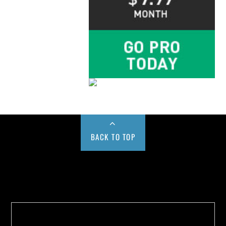
BACK TO TOP
Buy us a Cup of Coffee!