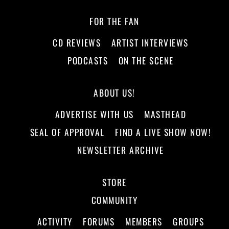
FOR THE FAN
CD REVIEWS
ARTIST INTERVIEWS
PODCASTS
ON THE SCENE
ABOUT US!
ADVERTISE WITH US
MASTHEAD
SEAL OF APPROVAL
FIND A LIVE SHOW NOW!
NEWSLETTER ARCHIVE
STORE
COMMUNITY
ACTIVITY
FORUMS
MEMBERS
GROUPS