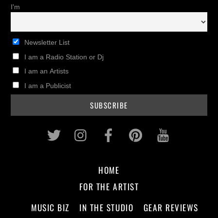
I'm
Newsletter List
I am a Radio Station or Dj
I am an Artists
I am a Publicist
Twitter
Instagram
Facebook
Pinterest
Youtub
HOME
FOR THE ARTIST
MUSIC BIZ
IN THE STUDIO
GEAR REVIEWS