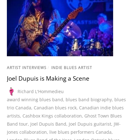
ARTIST INTERVIEWS
/
INDIE BLUES ARTIST
Joel Dupuis is Making a Scene
Richard L'Hommedieu
award winning blues band
,
blues band biography
,
blues
trio Canada
,
Canadian blues rock
,
Canadian indie blues
artists
,
Cashbox Kings collaboration
,
Ghost Town Blues
Band tour
,
Joel Dupuis Band
,
Joel Dupuis guitarist
,
JW-
Jones collaboration
,
live blues performers Canada
,