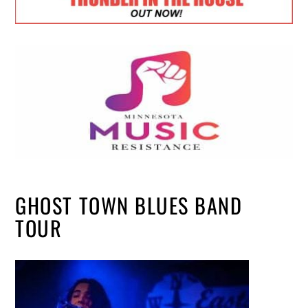
GHOST TOWN BLUES BAND
TOUR