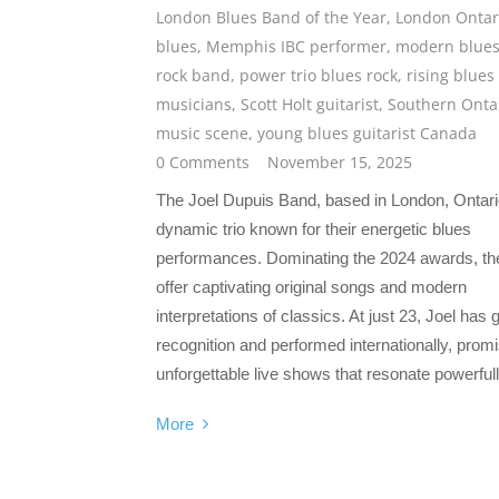
London Blues Band of the Year
,
London Ontar
blues
,
Memphis IBC performer
,
modern blue
rock band
,
power trio blues rock
,
rising blues
musicians
,
Scott Holt guitarist
,
Southern Onta
music scene
,
young blues guitarist Canada
0 Comments
November 15, 2025
The Joel Dupuis Band, based in London, Ontario
dynamic trio known for their energetic blues
performances. Dominating the 2024 awards, th
offer captivating original songs and modern
interpretations of classics. At just 23, Joel has 
recognition and performed internationally, prom
unforgettable live shows that resonate powerfull
More