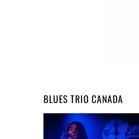
BLUES TRIO CANADA