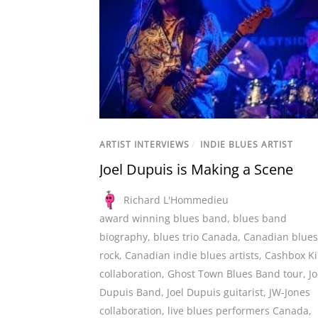
ARTIST INTERVIEWS
/
INDIE BLUES ARTIST
Joel Dupuis is Making a Scene
Richard L'Hommedieu
award winning blues band
,
blues band
biography
,
blues trio Canada
,
Canadian blues
rock
,
Canadian indie blues artists
,
Cashbox K
collaboration
,
Ghost Town Blues Band tour
,
Jo
Dupuis Band
,
Joel Dupuis guitarist
,
JW-Jones
collaboration
,
live blues performers Canada
,