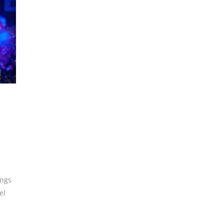
ings
el