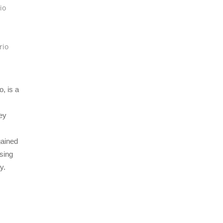
io
s
rio
, is a
ey
gained
ising
y.