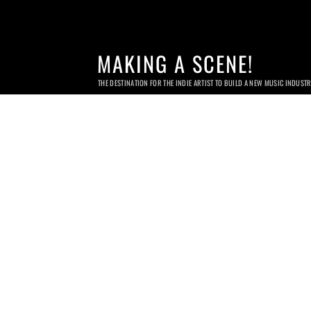
MAKING A SCENE!
THE DESTINATION FOR THE INDIE ARTIST TO BUILD A NEW MUSIC INDUST