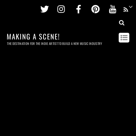
Twitter
Instagram
Facebook
Pinterest
Youtu
MAKING A SCENE!
THE DESTINATION FOR THE INDIE ARTIST TO BUILD A NEW MUSIC INDUSTRY