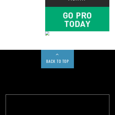
BACK TO TOP
Buy us a Cup of Coffee!