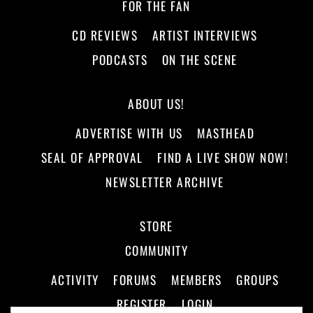
FOR THE FAN
CD REVIEWS
ARTIST INTERVIEWS
PODCASTS
ON THE SCENE
ABOUT US!
ADVERTISE WITH US
MASTHEAD
SEAL OF APPROVAL
FIND A LIVE SHOW NOW!
NEWSLETTER ARCHIVE
STORE
COMMUNITY
ACTIVITY
FORUMS
MEMBERS
GROUPS
REGISTER
LOGIN