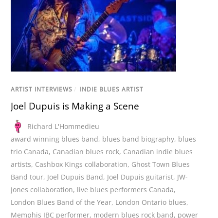
ARTIST INTERVIEWS
/
INDIE BLUES ARTIST
Joel Dupuis is Making a Scene
Richard L'Hommedieu
award winning blues band
,
blues band biography
,
blues
trio Canada
,
Canadian blues rock
,
Canadian indie blues
artists
,
Cashbox Kings collaboration
,
Ghost Town Blues
Band tour
,
Joel Dupuis Band
,
Joel Dupuis guitarist
,
JW-
Jones collaboration
,
live blues performers Canada
,
London Blues Band of the Year
,
London Ontario blues
,
Memphis IBC performer
,
modern blues rock band
,
power