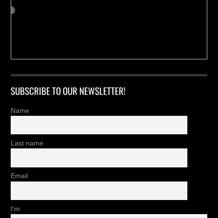
SUBSCRIBE TO OUR NEWSLETTER!
Name
Last name
Email
I'm