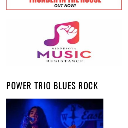
POWER TRIO BLUES ROCK