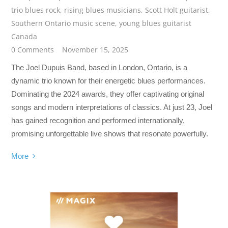
trio blues rock
,
rising blues musicians
,
Scott Holt guitarist
,
Southern Ontario music scene
,
young blues guitarist
Canada
0 Comments
November 15, 2025
The Joel Dupuis Band, based in London, Ontario, is a
dynamic trio known for their energetic blues performances.
Dominating the 2024 awards, they offer captivating original
songs and modern interpretations of classics. At just 23, Joel
has gained recognition and performed internationally,
promising unforgettable live shows that resonate powerfully.
More