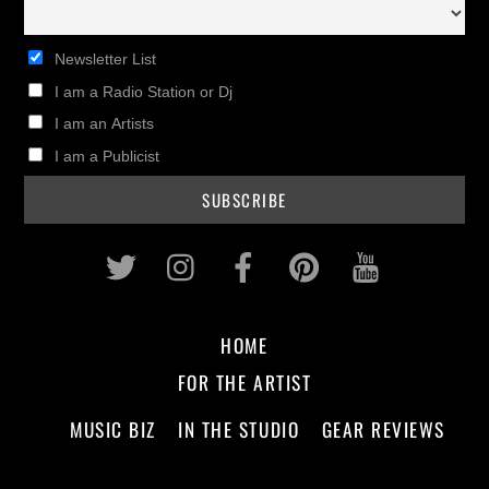
Newsletter List
I am a Radio Station or Dj
I am an Artists
I am a Publicist
Twitter
Instagram
Facebook
Pinterest
Youtub
HOME
FOR THE ARTIST
MUSIC BIZ
IN THE STUDIO
GEAR REVIEWS