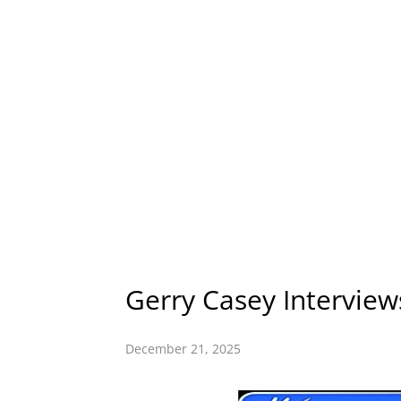
Gerry Casey Interview
December 21, 2025