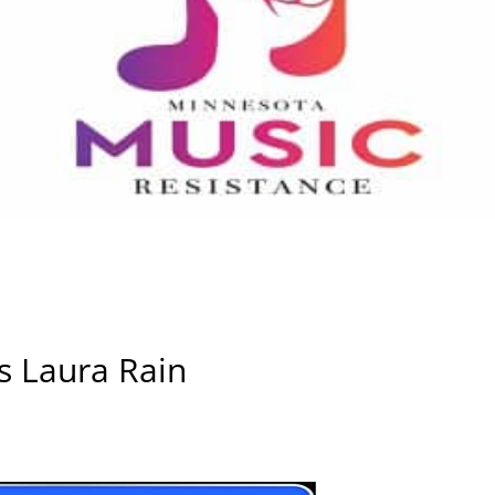
s Laura Rain