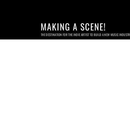
MAKING A SCENE!
THE DESTINATION FOR THE INDIE ARTIST TO BUILD A NEW MUSIC INDUST