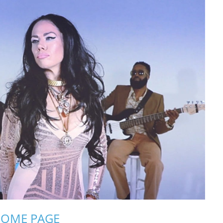
OME PAGE