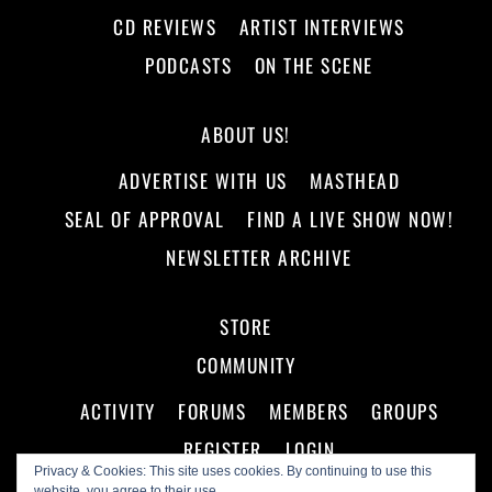
CD REVIEWS
ARTIST INTERVIEWS
PODCASTS
ON THE SCENE
ABOUT US!
ADVERTISE WITH US
MASTHEAD
SEAL OF APPROVAL
FIND A LIVE SHOW NOW!
NEWSLETTER ARCHIVE
STORE
COMMUNITY
ACTIVITY
FORUMS
MEMBERS
GROUPS
REGISTER
LOGIN
Privacy & Cookies: This site uses cookies. By continuing to use this
website, you agree to their use.