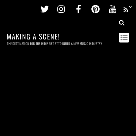
Twitter
Instagram
Facebook
Pinterest
Youtu
MAKING A SCENE!
THE DESTINATION FOR THE INDIE ARTIST TO BUILD A NEW MUSIC INDUSTRY