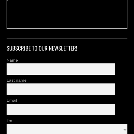
SUBSCRIBE TO OUR NEWSLETTER!
Name
Last name
Email
I'm