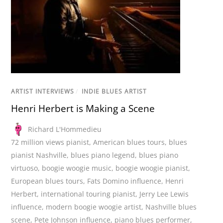
ARTIST INTERVIEWS
/
INDIE BLUES ARTIST
Henri Herbert is Making a Scene
Richard L'Hommedieu
72 million views pianist
,
American blues tours
,
blues
pianist Nashville
,
blues piano legend
,
blues piano
virtuoso
,
boogie woogie music
,
boogie woogie pianist
,
European blues tours
,
Fats Domino influence
,
Henri
Herbert
,
international touring pianist
,
Jerry Lee Lewis
influence
,
modern boogie woogie artist
,
Nashville blues
scene
,
Pete Johnson influence
,
piano blues performer
,