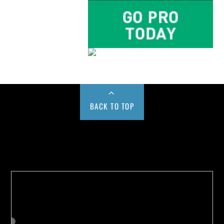
BACK TO TOP
Buy us a Cup of Coffee!