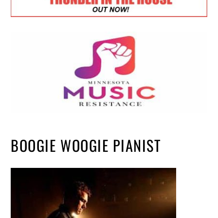
BOOGIE WOOGIE PIANIST