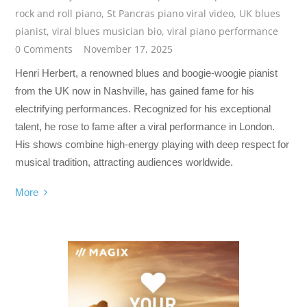
rock and roll piano
,
St Pancras piano viral video
,
UK blues
pianist
,
viral blues musician bio
,
viral piano performance
0 Comments
November 17, 2025
Henri Herbert, a renowned blues and boogie-woogie pianist
from the UK now in Nashville, has gained fame for his
electrifying performances. Recognized for his exceptional
talent, he rose to fame after a viral performance in London.
His shows combine high-energy playing with deep respect for
musical tradition, attracting audiences worldwide.
More