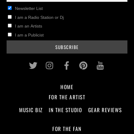
Newsletter List
I am a Radio Station or Dj
I am an Artists
I am a Publicist
Twitter
Instagram
Facebook
Pinterest
Youtub
HOME
FOR THE ARTIST
MUSIC BIZ
IN THE STUDIO
GEAR REVIEWS
FOR THE FAN