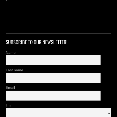
SUBSCRIBE TO OUR NEWSLETTER!
Name
Last name
Email
I'm