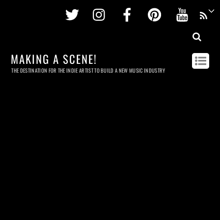
Twitter
Instagram
Facebook
Pinterest
Youtu
MAKING A SCENE!
THE DESTINATION FOR THE INDIE ARTIST TO BUILD A NEW MUSIC INDUSTRY