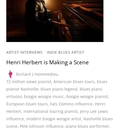
ARTIST INTERVIEWS
/
INDIE BLUES ARTIST
Henri Herbert is Making a Scene
Richard L'Hommedieu
72 million views pianist
,
American blues tours
,
blues
pianist Nashville
,
blues piano legend
,
blues piano
virtuoso
,
boogie woogie music
,
boogie woogie pianist
,
European blues tours
,
Fats Domino influence
,
Henri
Herbert
,
international touring pianist
,
Jerry Lee Lewis
influence
,
modern boogie woogie artist
,
Nashville blues
scene
,
Pete Johnson influence
,
piano blues performer
,