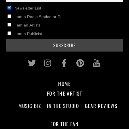
Newsletter List
I am a Radio Station or Dj
I am an Artists
I am a Publicist
Twitter
Instagram
Facebook
Pinterest
Youtub
HOME
FOR THE ARTIST
MUSIC BIZ
IN THE STUDIO
GEAR REVIEWS
FOR THE FAN