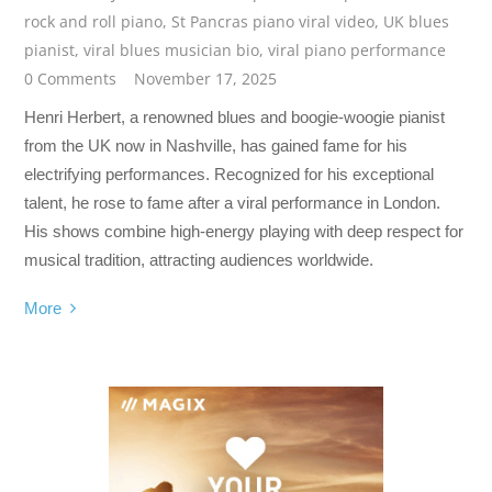
rock and roll piano
,
St Pancras piano viral video
,
UK blues
pianist
,
viral blues musician bio
,
viral piano performance
0 Comments
November 17, 2025
Henri Herbert, a renowned blues and boogie-woogie pianist
from the UK now in Nashville, has gained fame for his
electrifying performances. Recognized for his exceptional
talent, he rose to fame after a viral performance in London.
His shows combine high-energy playing with deep respect for
musical tradition, attracting audiences worldwide.
More