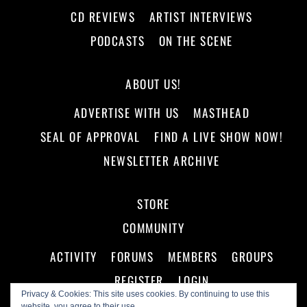
CD REVIEWS
ARTIST INTERVIEWS
PODCASTS
ON THE SCENE
ABOUT US!
ADVERTISE WITH US
MASTHEAD
SEAL OF APPROVAL
FIND A LIVE SHOW NOW!
NEWSLETTER ARCHIVE
STORE
COMMUNITY
ACTIVITY
FORUMS
MEMBERS
GROUPS
REGISTER
LOGIN
Privacy & Cookies: This site uses cookies. By continuing to use this
website, you agree to their use.