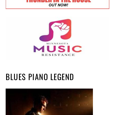
BLUES PIANO LEGEND