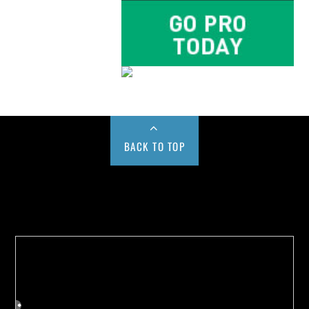
BACK TO TOP
Buy us a Cup of Coffee!