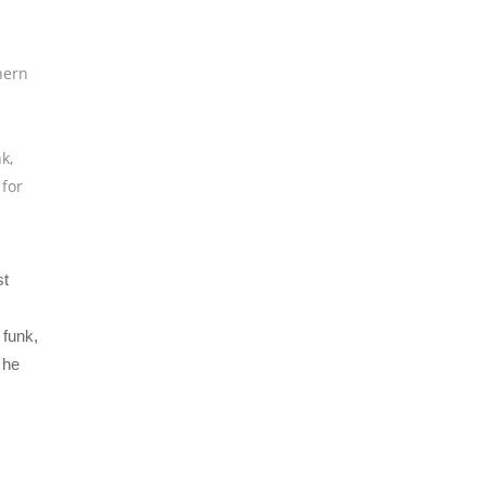
hern
nk
,
 for
st
funk,
 he