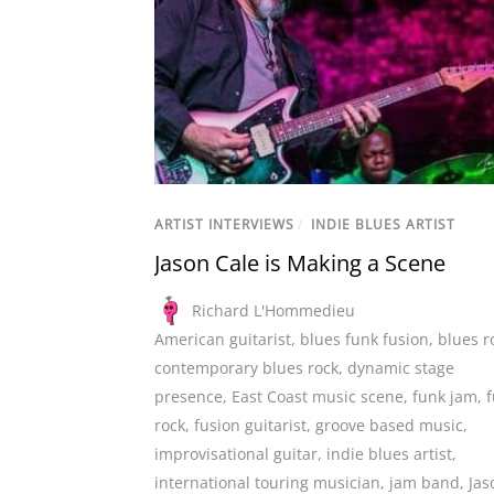
ARTIST INTERVIEWS
/
INDIE BLUES ARTIST
Jason Cale is Making a Scene
Richard L'Hommedieu
American guitarist
,
blues funk fusion
,
blues r
contemporary blues rock
,
dynamic stage
presence
,
East Coast music scene
,
funk jam
,
rock
,
fusion guitarist
,
groove based music
,
improvisational guitar
,
indie blues artist
,
international touring musician
,
jam band
,
Jas