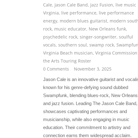
Cale
,
Jason Cale Band
,
Jazz Fusion
,
live music
Virginia
,
live performance
,
live performance
energy
,
modern blues guitarist
,
modern sout
rock
,
music educator
,
New Orleans funk
,
psychedelic rock
,
singer-songwriter
,
soulful
vocals
,
southern soul
,
swamp rock
,
Swampfu
Virginia Beach musician
,
Virginia Commission
the Arts Touring Roster
0 Comments
November 3, 2025
Jason Cale is an innovative guitarist and vocali
known for his genre-defying sound dubbed
Swampfunk, blending blues-rock, New Orleans 
and jazz fusion. Leading The Jason Cale Band,
showcases captivating performances and
musicianship, while also engaging in music
education. Their commitment to artistry and
connection earns them widespread acclaim.