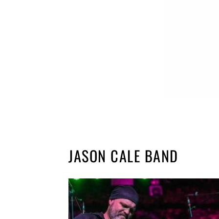
JASON CALE BAND