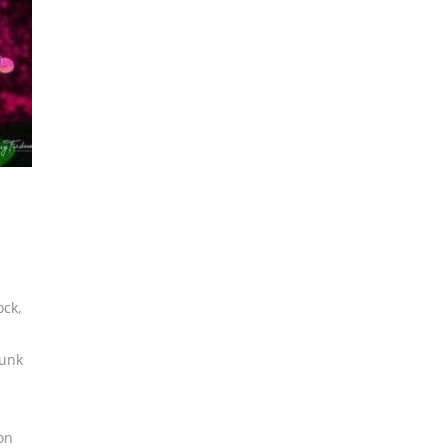
ock
,
funk
on