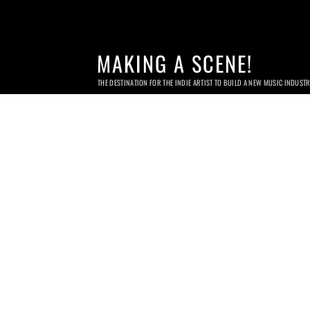
MAKING A SCENE!
THE DESTINATION FOR THE INDIE ARTIST TO BUILD A NEW MUSIC INDUST