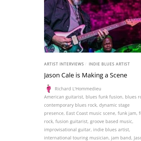
ARTIST INTERVIEWS
/
INDIE BLUES ARTIST
Jason Cale is Making a Scene
Richard L'Hommedieu
American guitarist
,
blues funk fusion
,
blues r
contemporary blues rock
,
dynamic stage
presence
,
East Coast music scene
,
funk jam
,
rock
,
fusion guitarist
,
groove based music
,
improvisational guitar
,
indie blues artist
,
international touring musician
,
jam band
,
Jas