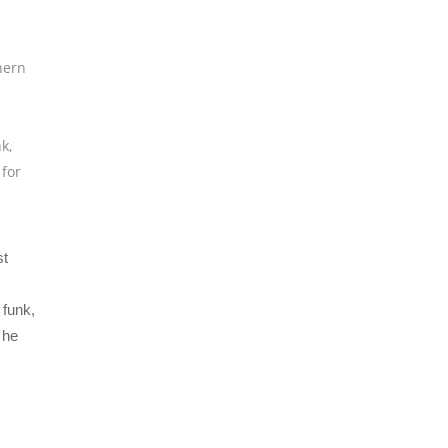
hern
nk
,
 for
st
funk,
 he