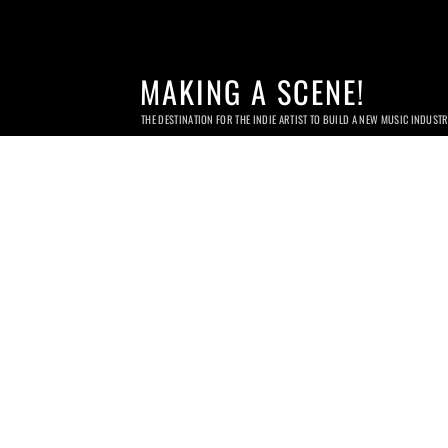
MAKING A SCENE!
THE DESTINATION FOR THE INDIE ARTIST TO BUILD A NEW MUSIC INDUST