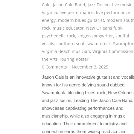
Cale
,
Jason Cale Band
,
Jazz Fusion
,
live music
Virginia
,
live performance
,
live performance
energy
,
modern blues guitarist
,
modern sout
rock
,
music educator
,
New Orleans funk
,
psychedelic rock
,
singer-songwriter
,
soulful
vocals
,
southern soul
,
swamp rock
,
Swampfu
Virginia Beach musician
,
Virginia Commission
the Arts Touring Roster
0 Comments
November 3, 2025
Jason Cale is an innovative guitarist and vocali
known for his genre-defying sound dubbed
Swampfunk, blending blues-rock, New Orleans 
and jazz fusion. Leading The Jason Cale Band,
showcases captivating performances and
musicianship, while also engaging in music
education. Their commitment to artistry and
connection earns them widespread acclaim.