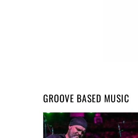
GROOVE BASED MUSIC