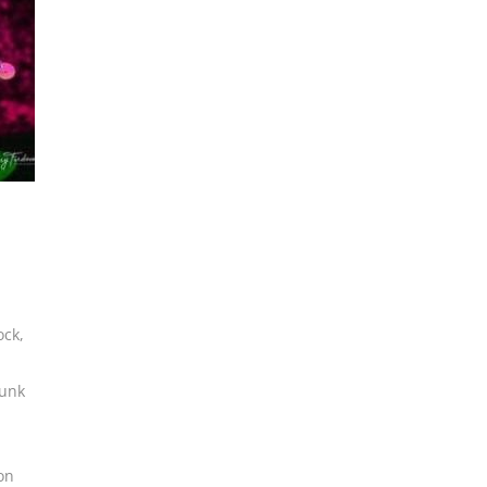
ock
,
funk
on