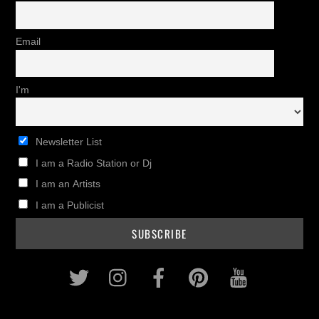
Email
I'm
Newsletter List
I am a Radio Station or Dj
I am an Artists
I am a Publicist
Twitter
Instagram
Facebook
Pinterest
Youtub