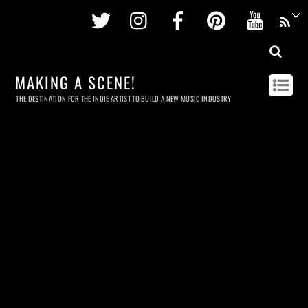
Twitter
Instagram
Facebook
Pinterest
Youtu
MAKING A SCENE!
THE DESTINATION FOR THE INDIE ARTIST TO BUILD A NEW MUSIC INDUSTRY