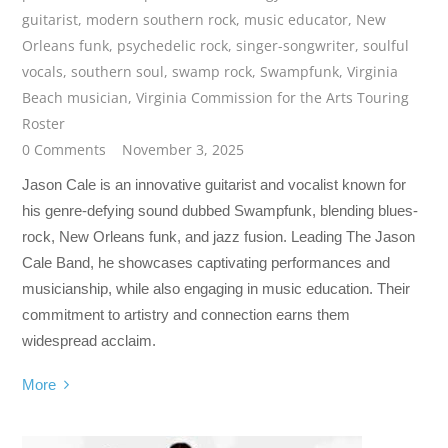
guitarist
,
modern southern rock
,
music educator
,
New
Orleans funk
,
psychedelic rock
,
singer-songwriter
,
soulful
vocals
,
southern soul
,
swamp rock
,
Swampfunk
,
Virginia
Beach musician
,
Virginia Commission for the Arts Touring
Roster
0 Comments
November 3, 2025
Jason Cale is an innovative guitarist and vocalist known for
his genre-defying sound dubbed Swampfunk, blending blues-
rock, New Orleans funk, and jazz fusion. Leading The Jason
Cale Band, he showcases captivating performances and
musicianship, while also engaging in music education. Their
commitment to artistry and connection earns them
widespread acclaim.
More