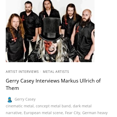
ARTIST INTERVIEWS
/
METAL ARTISTS
Gerry Casey Interviews Markus Ullrich of
Them
Gerry Casey
cinematic metal
,
concept metal band
,
dark metal
narrative
,
European metal scene
,
Fear City
,
German heavy