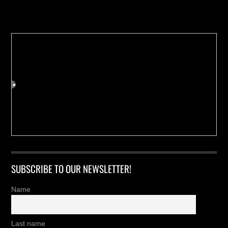
Buy us a Cup of Coffee!
SUBSCRIBE TO OUR NEWSLETTER!
Name
Last name