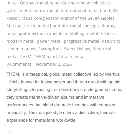
metal
,
German metal band
,
German metal collective
,
gothic metal
,
horror metal
,
international metal band
,
KK
Fossor
,
Klaus König Fossor
,
Manor of the Se7en Gables
,
Markus Ullrich
,
metal band bio
,
metal concept albums
,
metal guitar virtuoso
,
metal storytelling
,
metal theatre
,
modern metal
,
power metal
,
progressive metal
,
Return to
Hemmersmoor
,
Swampfunk
,
Sweet Hollow
,
theatrical
metal
,
THEM
,
THEM band
,
thrash metal
0 Comments
November 2, 2025
THEM. is a theatrical, global metal collective led by Markus
Ullrich, known for fusing power and thrash metal with gothic
storytelling. Originating from Germany’s underground scene,
they create narrative-driven albums and immersive
performances that blend dramatic theatrics with complex
musicality. Their unique style offers a distinctive, thematic
experience for metal fans worldwide.