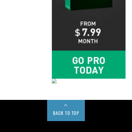
BACK TO TOP