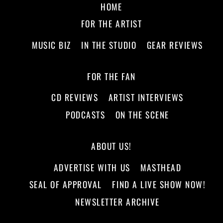
HOME
FOR THE ARTIST
MUSIC BIZ
IN THE STUDIO
GEAR REVIEWS
FOR THE FAN
CD REVIEWS
ARTIST INTERVIEWS
PODCASTS
ON THE SCENE
ABOUT US!
ADVERTISE WITH US
MASTHEAD
SEAL OF APPROVAL
FIND A LIVE SHOW NOW!
NEWSLETTER ARCHIVE