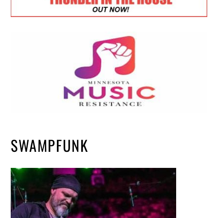
SWAMPFUNK