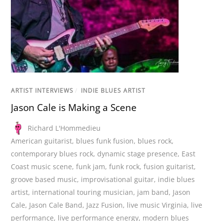
ARTIST INTERVIEWS
/
INDIE BLUES ARTIST
Jason Cale is Making a Scene
Richard L'Hommedieu
American guitarist
,
blues funk fusion
,
blues rock
,
contemporary blues rock
,
dynamic stage presence
,
East
Coast music scene
,
funk jam
,
funk rock
,
fusion guitarist
,
groove based music
,
improvisational guitar
,
indie blues
artist
,
international touring musician
,
jam band
,
Jason
Cale
,
Jason Cale Band
,
Jazz Fusion
,
live music Virginia
,
live
performance
,
live performance energy
,
modern blues