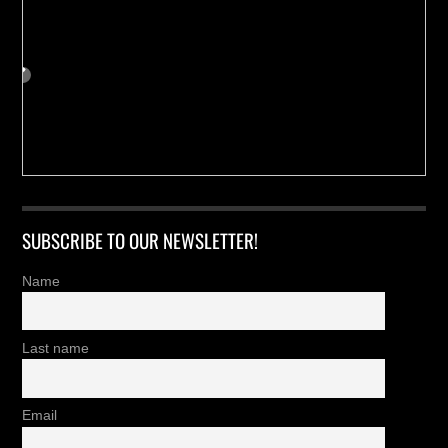
SUBSCRIBE TO OUR NEWSLETTER!
Name
Last name
Email