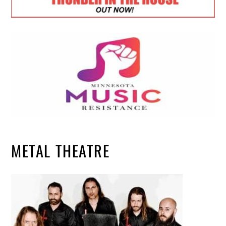
METAL THEATRE