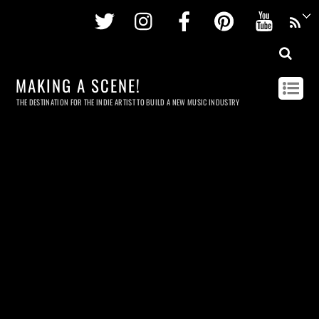
Twitter
Instagram
Facebook
Pinterest
Youtu
MAKING A SCENE!
THE DESTINATION FOR THE INDIE ARTIST TO BUILD A NEW MUSIC INDUSTRY