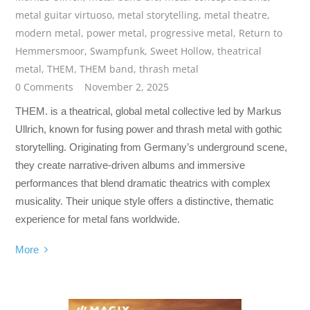
metal guitar virtuoso
,
metal storytelling
,
metal theatre
,
modern metal
,
power metal
,
progressive metal
,
Return to
Hemmersmoor
,
Swampfunk
,
Sweet Hollow
,
theatrical
metal
,
THEM
,
THEM band
,
thrash metal
0 Comments
November 2, 2025
THEM. is a theatrical, global metal collective led by Markus
Ullrich, known for fusing power and thrash metal with gothic
storytelling. Originating from Germany’s underground scene,
they create narrative-driven albums and immersive
performances that blend dramatic theatrics with complex
musicality. Their unique style offers a distinctive, thematic
experience for metal fans worldwide.
More