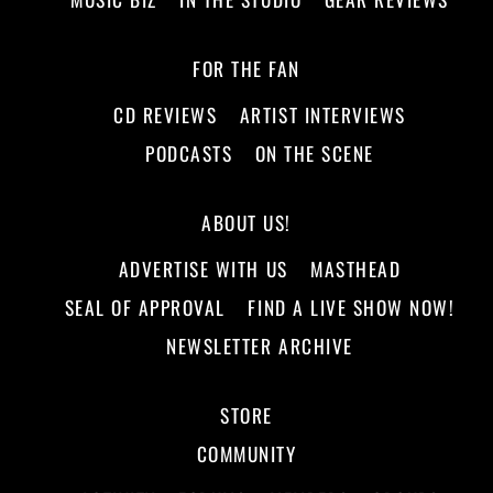
FOR THE FAN
CD REVIEWS
ARTIST INTERVIEWS
PODCASTS
ON THE SCENE
ABOUT US!
ADVERTISE WITH US
MASTHEAD
SEAL OF APPROVAL
FIND A LIVE SHOW NOW!
NEWSLETTER ARCHIVE
STORE
COMMUNITY