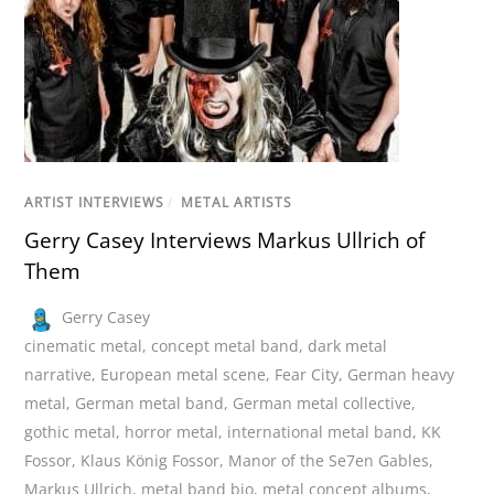
ARTIST INTERVIEWS
/
METAL ARTISTS
Gerry Casey Interviews Markus Ullrich of
Them
Gerry Casey
cinematic metal
,
concept metal band
,
dark metal
narrative
,
European metal scene
,
Fear City
,
German heavy
metal
,
German metal band
,
German metal collective
,
gothic metal
,
horror metal
,
international metal band
,
KK
Fossor
,
Klaus König Fossor
,
Manor of the Se7en Gables
,
Markus Ullrich
,
metal band bio
,
metal concept albums
,