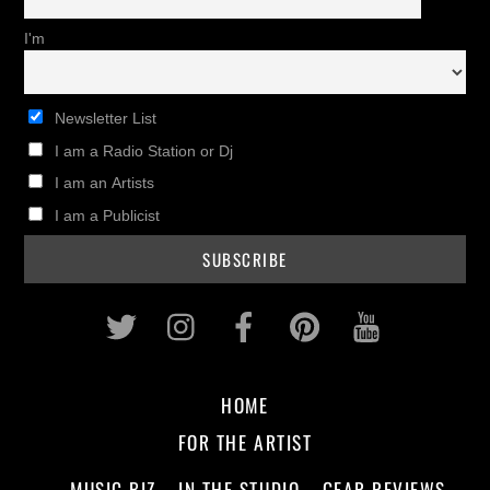
I'm
Newsletter List
I am a Radio Station or Dj
I am an Artists
I am a Publicist
Twitter
Instagram
Facebook
Pinterest
Youtub
HOME
FOR THE ARTIST
MUSIC BIZ
IN THE STUDIO
GEAR REVIEWS