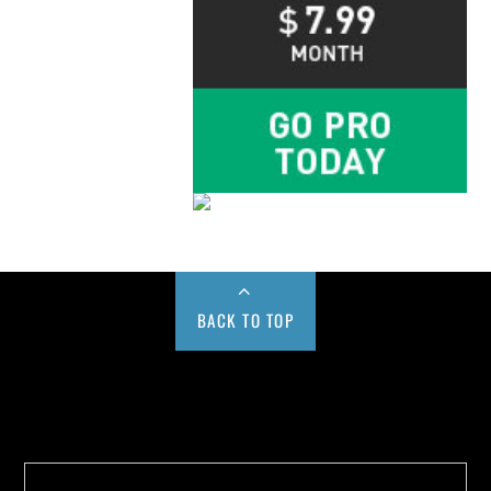
BACK TO TOP
Buy us a Cup of Coffee!