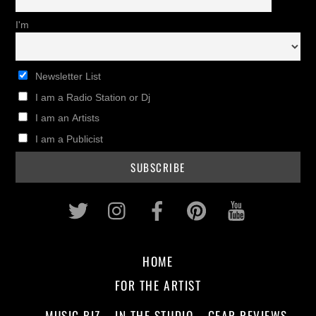
I'm
Newsletter List
I am a Radio Station or Dj
I am an Artists
I am a Publicist
Twitter
Instagram
Facebook
Pinterest
Youtub
HOME
FOR THE ARTIST
MUSIC BIZ
IN THE STUDIO
GEAR REVIEWS