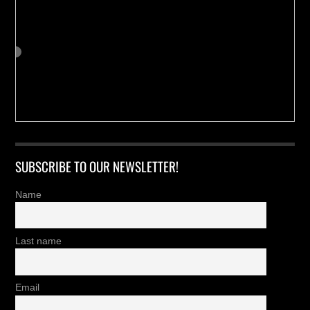
SUBSCRIBE TO OUR NEWSLETTER!
Name
Last name
Email