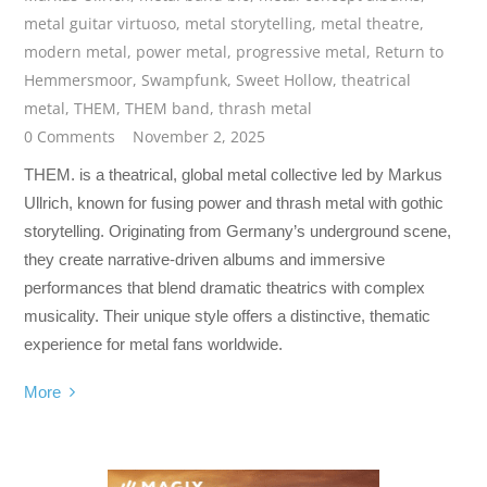
metal guitar virtuoso
,
metal storytelling
,
metal theatre
,
modern metal
,
power metal
,
progressive metal
,
Return to
Hemmersmoor
,
Swampfunk
,
Sweet Hollow
,
theatrical
metal
,
THEM
,
THEM band
,
thrash metal
0 Comments
November 2, 2025
THEM. is a theatrical, global metal collective led by Markus
Ullrich, known for fusing power and thrash metal with gothic
storytelling. Originating from Germany’s underground scene,
they create narrative-driven albums and immersive
performances that blend dramatic theatrics with complex
musicality. Their unique style offers a distinctive, thematic
experience for metal fans worldwide.
More