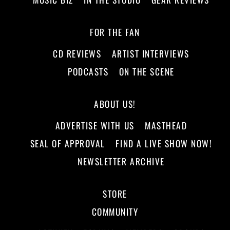
FOR THE FAN
CD REVIEWS
ARTIST INTERVIEWS
PODCASTS
ON THE SCENE
ABOUT US!
ADVERTISE WITH US
MASTHEAD
SEAL OF APPROVAL
FIND A LIVE SHOW NOW!
NEWSLETTER ARCHIVE
STORE
COMMUNITY