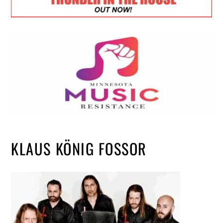
KLAUS KÖNIG FOSSOR