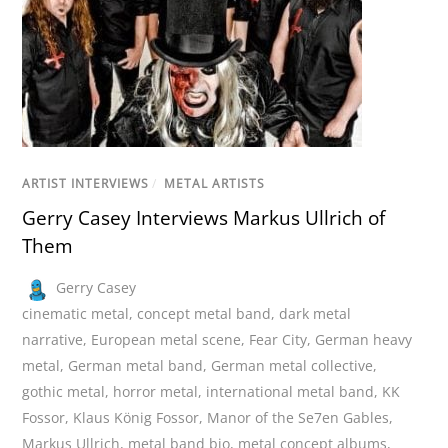
ARTIST INTERVIEWS
/
METAL ARTISTS
Gerry Casey Interviews Markus Ullrich of
Them
Gerry Casey
cinematic metal
,
concept metal band
,
dark metal
narrative
,
European metal scene
,
Fear City
,
German heavy
metal
,
German metal band
,
German metal collective
,
gothic metal
,
horror metal
,
international metal band
,
KK
Fossor
,
Klaus König Fossor
,
Manor of the Se7en Gables
,
Markus Ullrich
,
metal band bio
,
metal concept albums
,