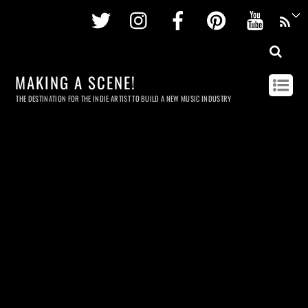
Twitter
Instagram
Facebook
Pinterest
Youtu
MAKING A SCENE!
THE DESTINATION FOR THE INDIE ARTIST TO BUILD A NEW MUSIC INDUSTRY