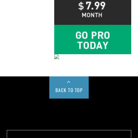
BACK TO TOP
Buy us a Cup of Coffee!