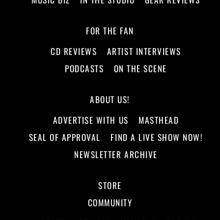
FOR THE FAN
CD REVIEWS
ARTIST INTERVIEWS
PODCASTS
ON THE SCENE
ABOUT US!
ADVERTISE WITH US
MASTHEAD
SEAL OF APPROVAL
FIND A LIVE SHOW NOW!
NEWSLETTER ARCHIVE
STORE
COMMUNITY