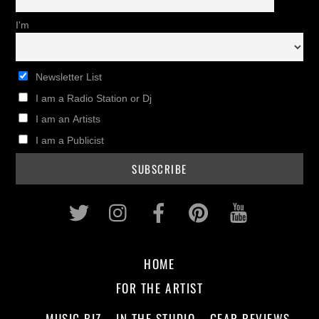
I'm
Newsletter List
I am a Radio Station or Dj
I am an Artists
I am a Publicist
Twitter
Instagram
Facebook
Pinterest
Youtub
HOME
FOR THE ARTIST
MUSIC BIZ
IN THE STUDIO
GEAR REVIEWS