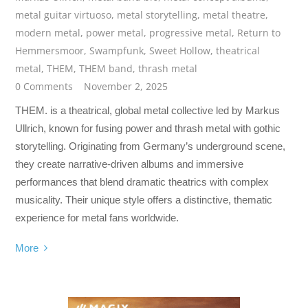
metal guitar virtuoso
,
metal storytelling
,
metal theatre
,
modern metal
,
power metal
,
progressive metal
,
Return to
Hemmersmoor
,
Swampfunk
,
Sweet Hollow
,
theatrical
metal
,
THEM
,
THEM band
,
thrash metal
0 Comments
November 2, 2025
THEM. is a theatrical, global metal collective led by Markus
Ullrich, known for fusing power and thrash metal with gothic
storytelling. Originating from Germany’s underground scene,
they create narrative-driven albums and immersive
performances that blend dramatic theatrics with complex
musicality. Their unique style offers a distinctive, thematic
experience for metal fans worldwide.
More