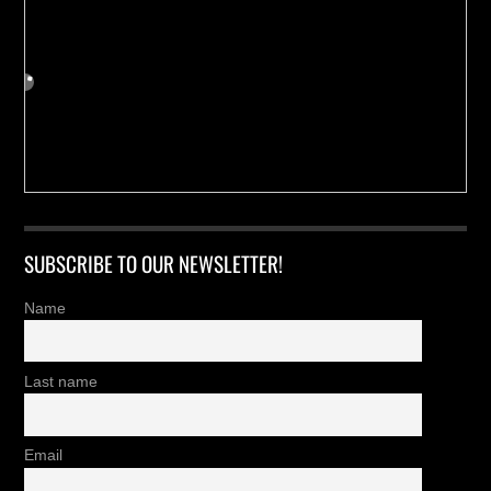
SUBSCRIBE TO OUR NEWSLETTER!
Name
Last name
Email