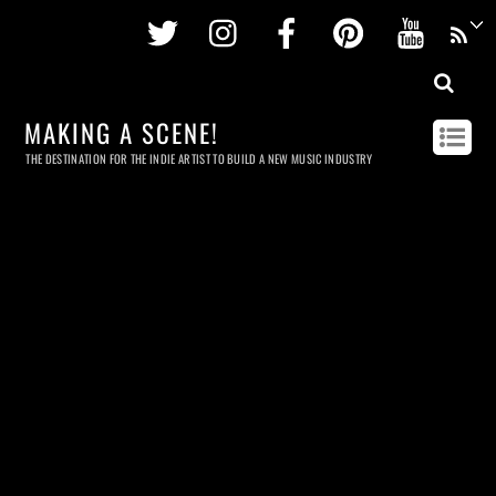
Twitter
Instagram
Facebook
Pinterest
Youtu
MAKING A SCENE!
THE DESTINATION FOR THE INDIE ARTIST TO BUILD A NEW MUSIC INDUSTRY