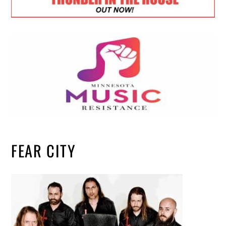
FEAR CITY