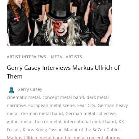
ARTIST INTERVIEWS
/
METAL ARTISTS
Gerry Casey Interviews Markus Ullrich of
Them
Gerry Casey
cinematic metal
,
concept metal band
,
dark metal
narrative
,
European metal scene
,
Fear City
,
German heavy
metal
,
German metal band
,
German metal collective
,
gothic metal
,
horror metal
,
international metal band
,
KK
Fossor
,
Klaus König Fossor
,
Manor of the Se7en Gables
,
Markus Ullrich
,
metal band bio
,
metal concept albums
,