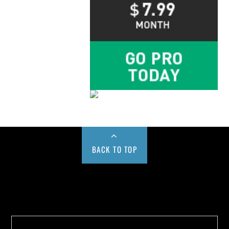
BACK TO TOP
Buy us a Cup of Coffee!