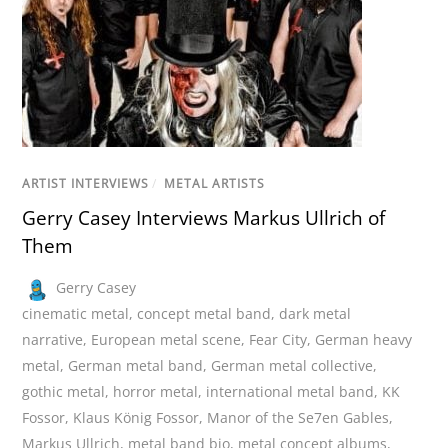
ARTIST INTERVIEWS
/
METAL ARTISTS
Gerry Casey Interviews Markus Ullrich of
Them
Gerry Casey
cinematic metal
,
concept metal band
,
dark metal
narrative
,
European metal scene
,
Fear City
,
German heavy
metal
,
German metal band
,
German metal collective
,
gothic metal
,
horror metal
,
international metal band
,
KK
Fossor
,
Klaus König Fossor
,
Manor of the Se7en Gables
,
Markus Ullrich
,
metal band bio
,
metal concept albums
,