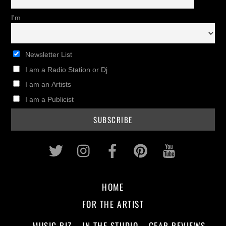
I'm
Newsletter List
I am a Radio Station or Dj
I am an Artists
I am a Publicist
Twitter
Instagram
Facebook
Pinterest
Youtub
HOME
FOR THE ARTIST
MUSIC BIZ
IN THE STUDIO
GEAR REVIEWS