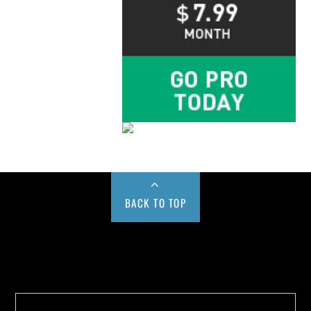
BACK TO TOP
Buy us a Cup of Coffee!