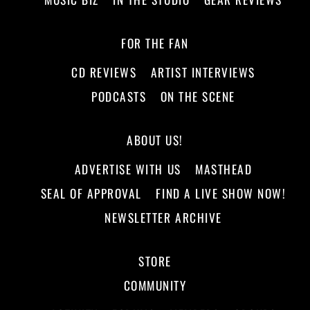
FOR THE FAN
CD REVIEWS
ARTIST INTERVIEWS
PODCASTS
ON THE SCENE
ABOUT US!
ADVERTISE WITH US
MASTHEAD
SEAL OF APPROVAL
FIND A LIVE SHOW NOW!
NEWSLETTER ARCHIVE
STORE
COMMUNITY