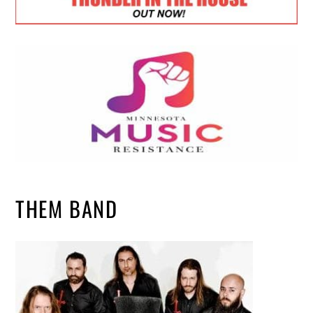
THEM BAND