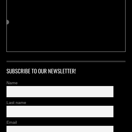
SUBSCRIBE TO OUR NEWSLETTER!
Name
Last name
Email