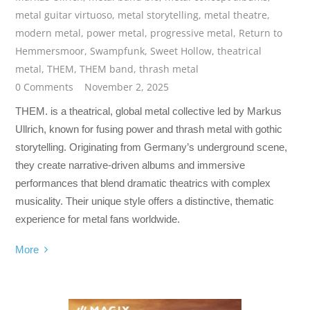
metal guitar virtuoso
,
metal storytelling
,
metal theatre
,
modern metal
,
power metal
,
progressive metal
,
Return to
Hemmersmoor
,
Swampfunk
,
Sweet Hollow
,
theatrical
metal
,
THEM
,
THEM band
,
thrash metal
0 Comments
November 2, 2025
THEM. is a theatrical, global metal collective led by Markus
Ullrich, known for fusing power and thrash metal with gothic
storytelling. Originating from Germany’s underground scene,
they create narrative-driven albums and immersive
performances that blend dramatic theatrics with complex
musicality. Their unique style offers a distinctive, thematic
experience for metal fans worldwide.
More