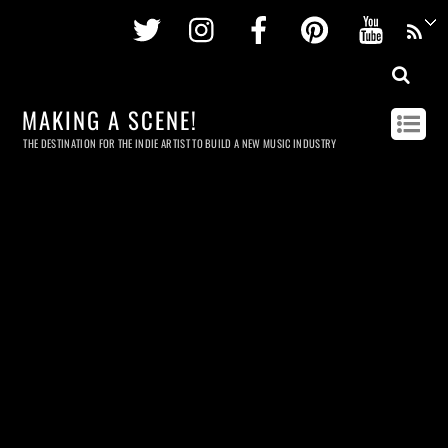
Twitter
Instagram
Facebook
Pinterest
Youtu
MAKING A SCENE!
THE DESTINATION FOR THE INDIE ARTIST TO BUILD A NEW MUSIC INDUSTRY