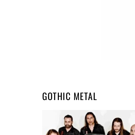
GOTHIC METAL