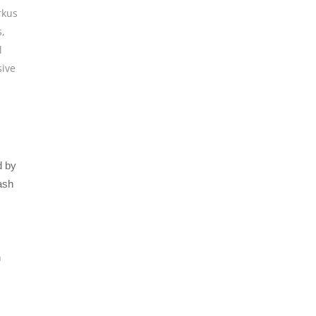
kus
s
,
l
sive
d by
ash
h