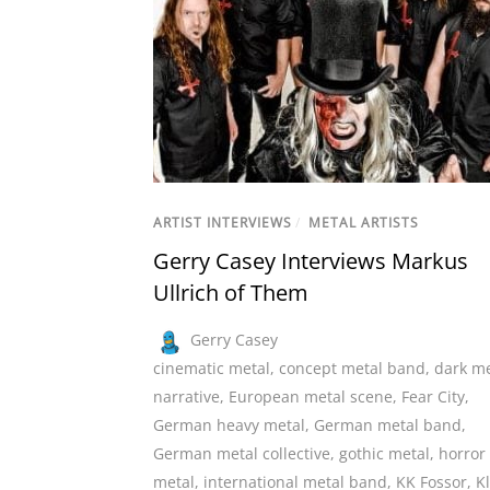
ARTIST INTERVIEWS
/
METAL ARTISTS
Gerry Casey Interviews Markus
Ullrich of Them
Gerry Casey
cinematic metal
,
concept metal band
,
dark me
narrative
,
European metal scene
,
Fear City
,
German heavy metal
,
German metal band
,
German metal collective
,
gothic metal
,
horror
metal
,
international metal band
,
KK Fossor
,
K