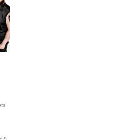
tal
laus