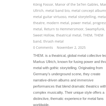
König Fossor
,
Manor of the Se7en Gables
,
Mar
Ullrich
,
metal band bio
,
metal concept album
metal guitar virtuoso
,
metal storytelling
,
meta
theatre
,
modern metal
,
power metal
,
progres
metal
,
Return to Hemmersmoor
,
Swampfunk
,
Sweet Hollow
,
theatrical metal
,
THEM
,
THEM
band
,
thrash metal
0 Comments
November 2, 2025
THEM. is a theatrical, global metal collective le
Markus Ullrich, known for fusing power and thr
metal with gothic storytelling. Originating from
Germany’s underground scene, they create
narrative-driven albums and immersive
performances that blend dramatic theatrics wit
complex musicality. Their unique style offers a
distinctive, thematic experience for metal fans
worldwide.