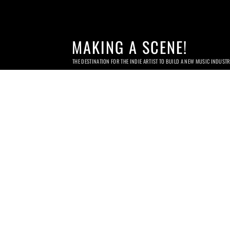
MAKING A SCENE!
THE DESTINATION FOR THE INDIE ARTIST TO BUILD A NEW MUSIC INDUST