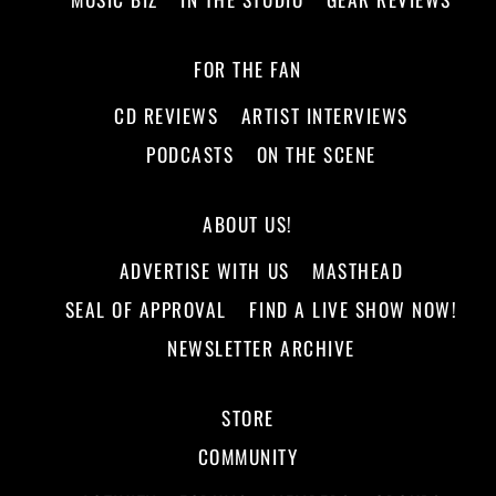
FOR THE FAN
CD REVIEWS
ARTIST INTERVIEWS
PODCASTS
ON THE SCENE
ABOUT US!
ADVERTISE WITH US
MASTHEAD
SEAL OF APPROVAL
FIND A LIVE SHOW NOW!
NEWSLETTER ARCHIVE
STORE
COMMUNITY