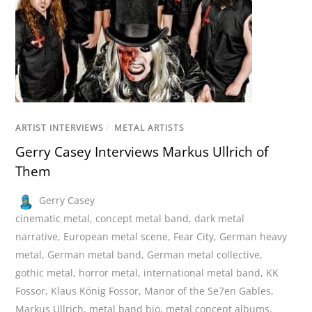
ARTIST INTERVIEWS
/
METAL ARTISTS
Gerry Casey Interviews Markus Ullrich of
Them
Gerry Casey
cinematic metal
,
concept metal band
,
dark metal
narrative
,
European metal scene
,
Fear City
,
German heavy
metal
,
German metal band
,
German metal collective
,
gothic metal
,
horror metal
,
international metal band
,
KK
Fossor
,
Klaus König Fossor
,
Manor of the Se7en Gables
,
Markus Ullrich
,
metal band bio
,
metal concept albums
,