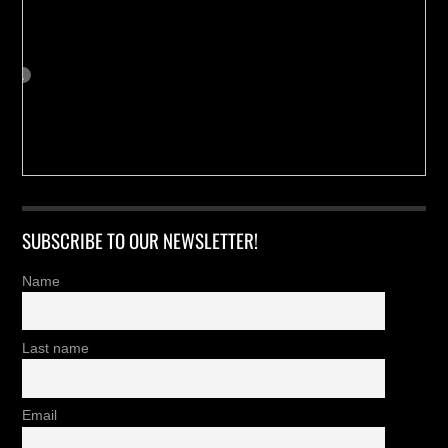
SUBSCRIBE TO OUR NEWSLETTER!
Name
Last name
Email