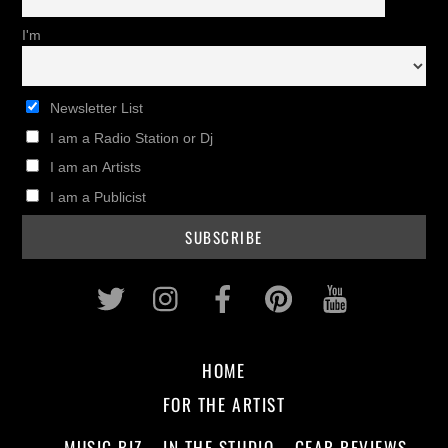
I'm
Newsletter List
I am a Radio Station or Dj
I am an Artists
I am a Publicist
Twitter
Instagram
Facebook
Pinterest
Youtub
HOME
FOR THE ARTIST
MUSIC BIZ
IN THE STUDIO
GEAR REVIEWS