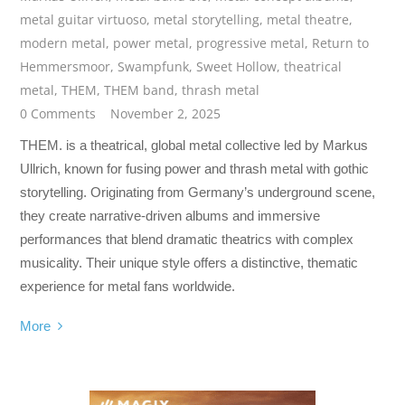
metal guitar virtuoso
,
metal storytelling
,
metal theatre
,
modern metal
,
power metal
,
progressive metal
,
Return to
Hemmersmoor
,
Swampfunk
,
Sweet Hollow
,
theatrical
metal
,
THEM
,
THEM band
,
thrash metal
0 Comments
November 2, 2025
THEM. is a theatrical, global metal collective led by Markus
Ullrich, known for fusing power and thrash metal with gothic
storytelling. Originating from Germany’s underground scene,
they create narrative-driven albums and immersive
performances that blend dramatic theatrics with complex
musicality. Their unique style offers a distinctive, thematic
experience for metal fans worldwide.
More