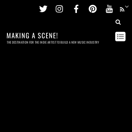
Twitter
Instagram
Facebook
Pinterest
Youtu
MAKING A SCENE!
THE DESTINATION FOR THE INDIE ARTIST TO BUILD A NEW MUSIC INDUSTRY