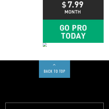
BACK TO TOP
Buy us a Cup of Coffee!