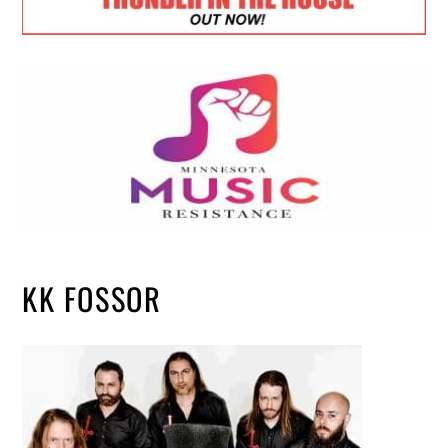
KK FOSSOR