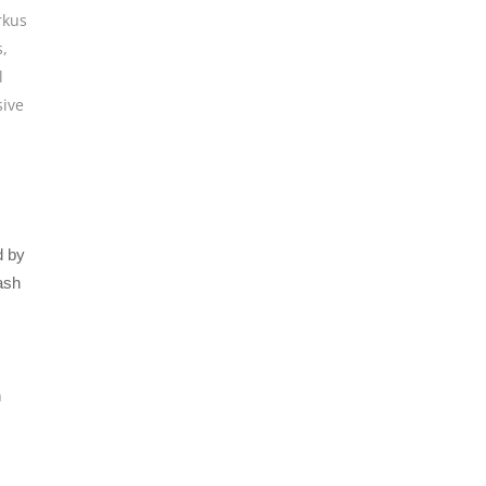
kus
s
,
l
sive
d by
ash
h