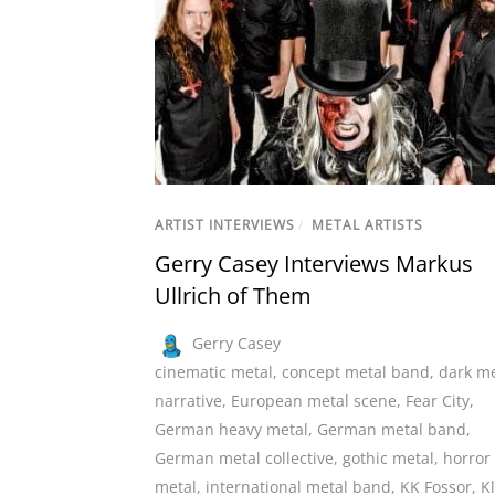
ARTIST INTERVIEWS
/
METAL ARTISTS
Gerry Casey Interviews Markus
Ullrich of Them
Gerry Casey
cinematic metal
,
concept metal band
,
dark me
narrative
,
European metal scene
,
Fear City
,
German heavy metal
,
German metal band
,
German metal collective
,
gothic metal
,
horror
metal
,
international metal band
,
KK Fossor
,
K