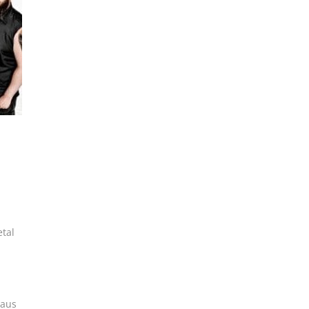
tal
laus