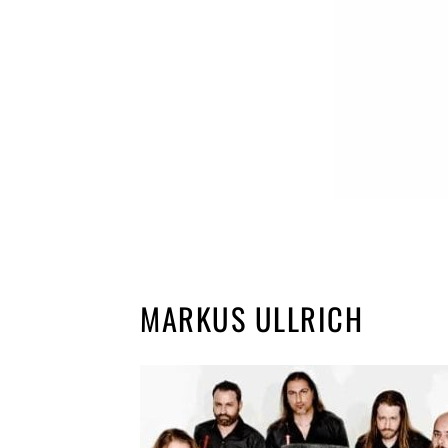
MARKUS ULLRICH