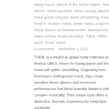
König Fossor
,
Manor of the Se7en Gables
,
Mar
Ullrich
,
metal band bio
,
metal concept album
metal guitar virtuoso
,
metal storytelling
,
meta
theatre
,
modern metal
,
power metal
,
progres
metal
,
Return to Hemmersmoor
,
Swampfunk
,
Sweet Hollow
,
theatrical metal
,
THEM
,
THEM
band
,
thrash metal
0 Comments
November 2, 2025
THEM. is a theatrical, global metal collective le
Markus Ullrich, known for fusing power and thr
metal with gothic storytelling. Originating from
Germany’s underground scene, they create
narrative-driven albums and immersive
performances that blend dramatic theatrics wit
complex musicality. Their unique style offers a
distinctive, thematic experience for metal fans
worldwide.