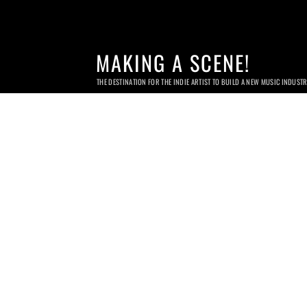
MAKING A SCENE!
THE DESTINATION FOR THE INDIE ARTIST TO BUILD A NEW MUSIC INDUST