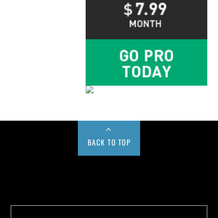
BACK TO TOP
Buy us a Cup of Coffee!