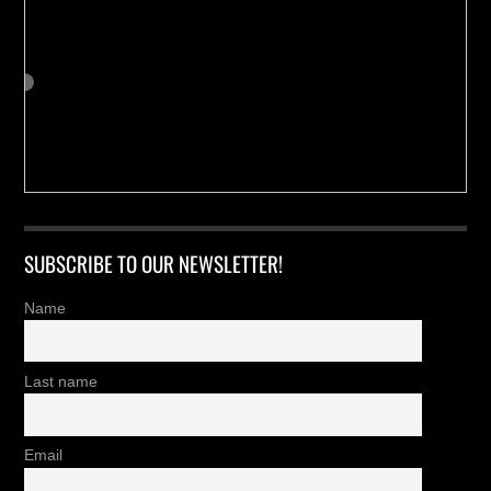
SUBSCRIBE TO OUR NEWSLETTER!
Name
Last name
Email