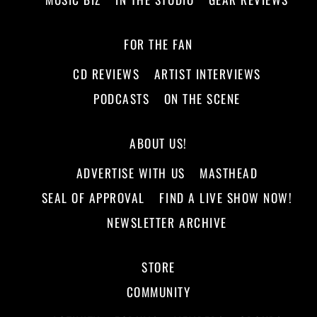
FOR THE FAN
CD REVIEWS
ARTIST INTERVIEWS
PODCASTS
ON THE SCENE
ABOUT US!
ADVERTISE WITH US
MASTHEAD
SEAL OF APPROVAL
FIND A LIVE SHOW NOW!
NEWSLETTER ARCHIVE
STORE
COMMUNITY