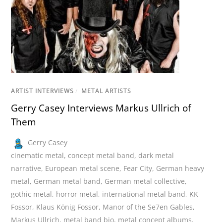
ARTIST INTERVIEWS
/
METAL ARTISTS
Gerry Casey Interviews Markus Ullrich of
Them
Gerry Casey
cinematic metal
,
concept metal band
,
dark metal
narrative
,
European metal scene
,
Fear City
,
German heavy
metal
,
German metal band
,
German metal collective
,
gothic metal
,
horror metal
,
international metal band
,
KK
Fossor
,
Klaus König Fossor
,
Manor of the Se7en Gables
,
Markus Ullrich
,
metal band bio
,
metal concept albums
,