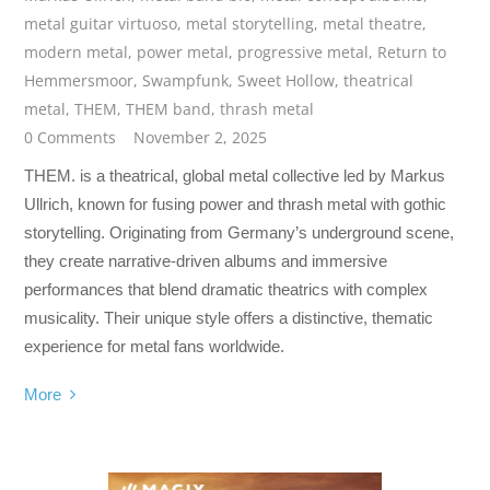
metal guitar virtuoso
,
metal storytelling
,
metal theatre
,
modern metal
,
power metal
,
progressive metal
,
Return to
Hemmersmoor
,
Swampfunk
,
Sweet Hollow
,
theatrical
metal
,
THEM
,
THEM band
,
thrash metal
0 Comments
November 2, 2025
THEM. is a theatrical, global metal collective led by Markus
Ullrich, known for fusing power and thrash metal with gothic
storytelling. Originating from Germany’s underground scene,
they create narrative-driven albums and immersive
performances that blend dramatic theatrics with complex
musicality. Their unique style offers a distinctive, thematic
experience for metal fans worldwide.
More