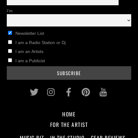
I'm
Newsletter List
I am a Radio Station or Dj
I am an Artists
I am a Publicist
Twitter
Instagram
Facebook
Pinterest
Youtub
HOME
FOR THE ARTIST
MUSIC BIZ
IN THE STUDIO
GEAR REVIEWS