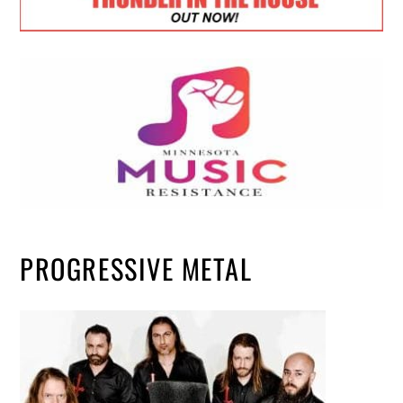
PROGRESSIVE METAL