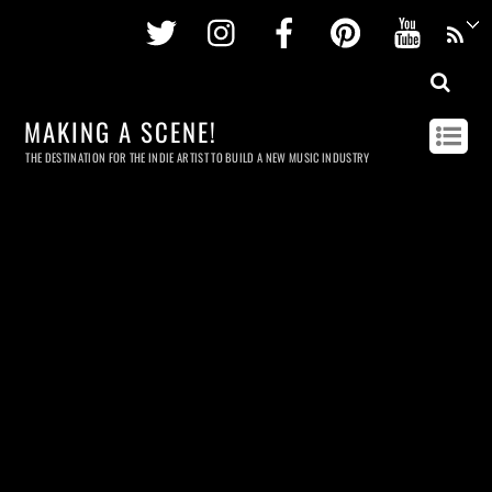
Twitter
Instagram
Facebook
Pinterest
Youtu
MAKING A SCENE!
THE DESTINATION FOR THE INDIE ARTIST TO BUILD A NEW MUSIC INDUSTRY