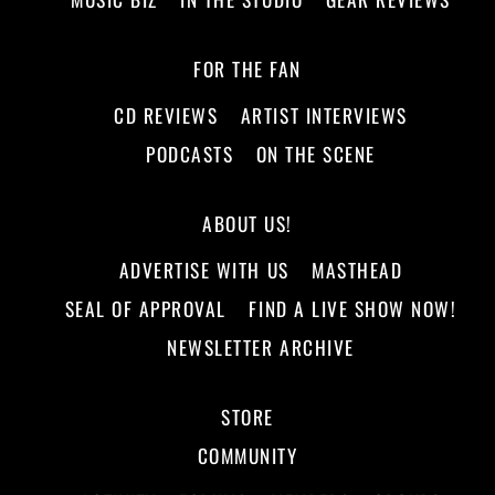
FOR THE FAN
CD REVIEWS
ARTIST INTERVIEWS
PODCASTS
ON THE SCENE
ABOUT US!
ADVERTISE WITH US
MASTHEAD
SEAL OF APPROVAL
FIND A LIVE SHOW NOW!
NEWSLETTER ARCHIVE
STORE
COMMUNITY