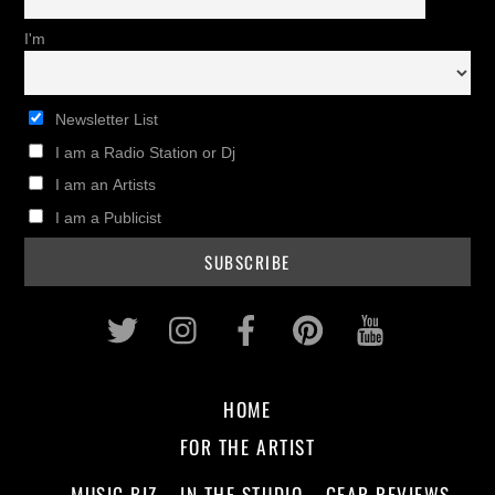
I'm
Newsletter List
I am a Radio Station or Dj
I am an Artists
I am a Publicist
Twitter
Instagram
Facebook
Pinterest
Youtub
HOME
FOR THE ARTIST
MUSIC BIZ
IN THE STUDIO
GEAR REVIEWS