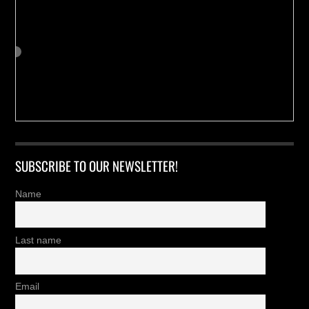
SUBSCRIBE TO OUR NEWSLETTER!
Name
Last name
Email