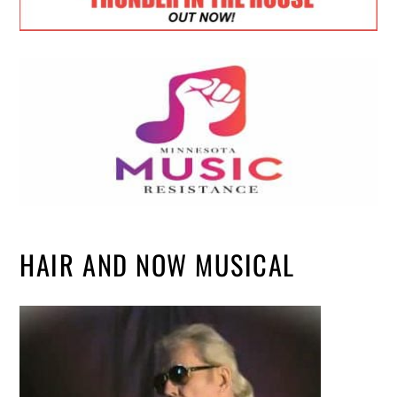
HAIR AND NOW MUSICAL