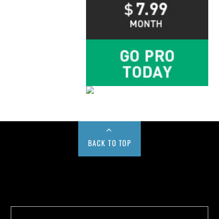
BACK TO TOP
Buy us a Cup of Coffee!