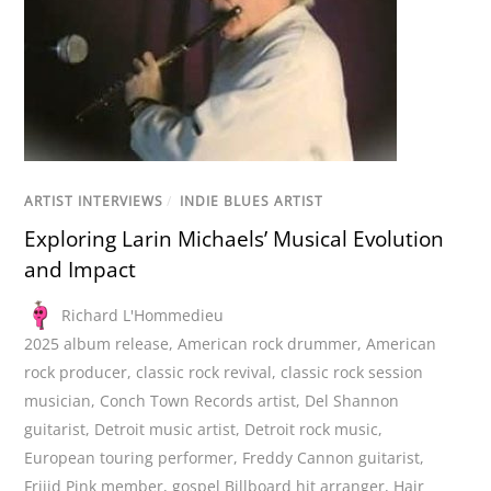
ARTIST INTERVIEWS
/
INDIE BLUES ARTIST
Exploring Larin Michaels’ Musical Evolution
and Impact
Richard L'Hommedieu
2025 album release
,
American rock drummer
,
American
rock producer
,
classic rock revival
,
classic rock session
musician
,
Conch Town Records artist
,
Del Shannon
guitarist
,
Detroit music artist
,
Detroit rock music
,
European touring performer
,
Freddy Cannon guitarist
,
Frijid Pink member
,
gospel Billboard hit arranger
,
Hair