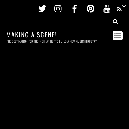
Twitter
Instagram
Facebook
Pinterest
Youtu
MAKING A SCENE!
THE DESTINATION FOR THE INDIE ARTIST TO BUILD A NEW MUSIC INDUSTRY