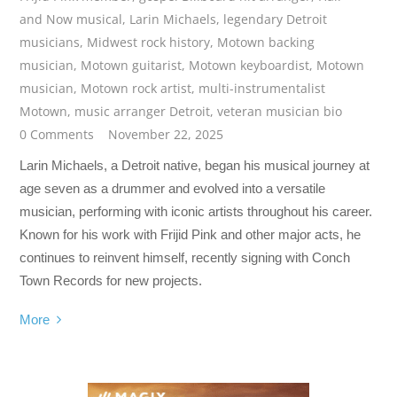
and Now musical
,
Larin Michaels
,
legendary Detroit
musicians
,
Midwest rock history
,
Motown backing
musician
,
Motown guitarist
,
Motown keyboardist
,
Motown
musician
,
Motown rock artist
,
multi-instrumentalist
Motown
,
music arranger Detroit
,
veteran musician bio
0 Comments
November 22, 2025
Larin Michaels, a Detroit native, began his musical journey at
age seven as a drummer and evolved into a versatile
musician, performing with iconic artists throughout his career.
Known for his work with Frijid Pink and other major acts, he
continues to reinvent himself, recently signing with Conch
Town Records for new projects.
More