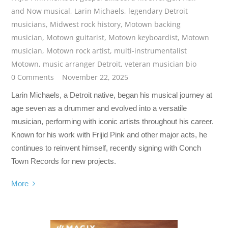
and Now musical
,
Larin Michaels
,
legendary Detroit
musicians
,
Midwest rock history
,
Motown backing
musician
,
Motown guitarist
,
Motown keyboardist
,
Motown
musician
,
Motown rock artist
,
multi-instrumentalist
Motown
,
music arranger Detroit
,
veteran musician bio
0 Comments
November 22, 2025
Larin Michaels, a Detroit native, began his musical journey at
age seven as a drummer and evolved into a versatile
musician, performing with iconic artists throughout his career.
Known for his work with Frijid Pink and other major acts, he
continues to reinvent himself, recently signing with Conch
Town Records for new projects.
More