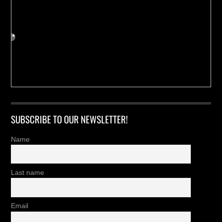
SUBSCRIBE TO OUR NEWSLETTER!
Name
Last name
Email