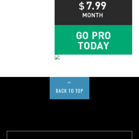
BACK TO TOP
Buy us a Cup of Coffee!