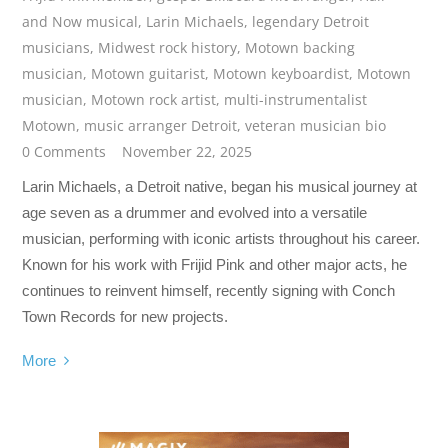
and Now musical
,
Larin Michaels
,
legendary Detroit
musicians
,
Midwest rock history
,
Motown backing
musician
,
Motown guitarist
,
Motown keyboardist
,
Motown
musician
,
Motown rock artist
,
multi-instrumentalist
Motown
,
music arranger Detroit
,
veteran musician bio
0 Comments
November 22, 2025
Larin Michaels, a Detroit native, began his musical journey at
age seven as a drummer and evolved into a versatile
musician, performing with iconic artists throughout his career.
Known for his work with Frijid Pink and other major acts, he
continues to reinvent himself, recently signing with Conch
Town Records for new projects.
More