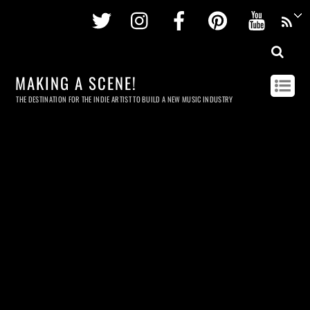
Twitter
Instagram
Facebook
Pinterest
Youtu
MAKING A SCENE!
THE DESTINATION FOR THE INDIE ARTIST TO BUILD A NEW MUSIC INDUSTRY