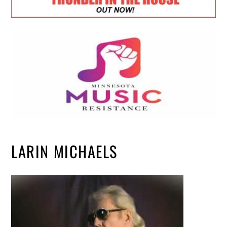
LARIN MICHAELS