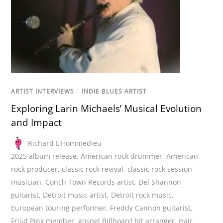
ARTIST INTERVIEWS
/
INDIE BLUES ARTIST
Exploring Larin Michaels’ Musical Evolution
and Impact
Richard L'Hommedieu
2025 album release
,
American rock drummer
,
American
rock producer
,
classic rock revival
,
classic rock session
musician
,
Conch Town Records artist
,
Del Shannon
guitarist
,
Detroit music artist
,
Detroit rock music
,
European touring performer
,
Freddy Cannon guitarist
,
Frijid Pink member
,
gospel Billboard hit arranger
,
Hair