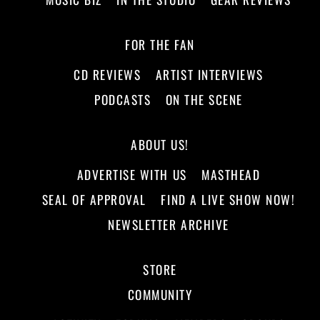
FOR THE FAN
CD REVIEWS
ARTIST INTERVIEWS
PODCASTS
ON THE SCENE
ABOUT US!
ADVERTISE WITH US
MASTHEAD
SEAL OF APPROVAL
FIND A LIVE SHOW NOW!
NEWSLETTER ARCHIVE
STORE
COMMUNITY