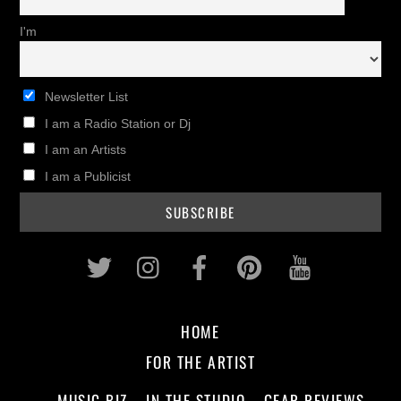
I'm
Newsletter List
I am a Radio Station or Dj
I am an Artists
I am a Publicist
Twitter
Instagram
Facebook
Pinterest
Youtub
HOME
FOR THE ARTIST
MUSIC BIZ
IN THE STUDIO
GEAR REVIEWS