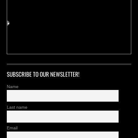
SUBSCRIBE TO OUR NEWSLETTER!
Name
Last name
Email