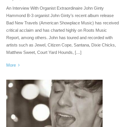
An Interview With Organist Extraordinaire John Ginty
Hammond B-3 organist John Ginty’s recent album release
Bad New Travels (American Showplace Music) has received
critical acclaim and has charted highly on Roots Music
Report, among others. John has toured and recorded with
artists such as Jewel, Citizen Cope, Santana, Dixie Chicks,
Matthew Sweet, Court Yard Hounds, […]
More