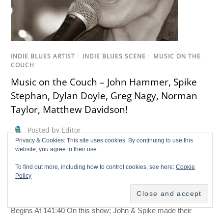
INDIE BLUES ARTIST
/
INDIE BLUES SCENE
/
MUSIC ON THE
COUCH
Music on the Couch – John Hammer, Spike
Stephan, Dylan Doyle, Greg Nagy, Norman
Taylor, Matthew Davidson!
Posted by Editor
Privacy & Cookies: This site uses cookies. By continuing to use this
john hammer
,
Music on the couch
,
spike stephan
website, you agree to their use.
May 13, 2014
To find out more, including how to control cookies, see here:
Cookie
John “BluesHammer” hammer & Spike Stephan Open The
Policy
Show Dylan Doyle Begins At The 11:13 Greg Nagy Begins At
51:07 Norman Taylor Begins At 99:54 Matthew Davidson
Begins At 141:40 On this show; John & Spike made their