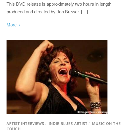
This DVD release is approximately two hours in length,
produced and directed by Jon Brewer. […]
More
ARTIST INTERVIEWS
/
INDIE BLUES ARTIST
/
MUSIC ON THE
COUCH