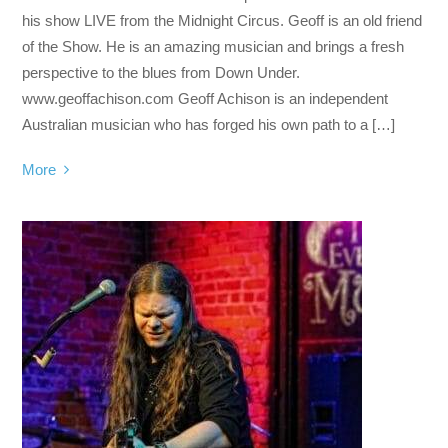
his show LIVE from the Midnight Circus. Geoff is an old friend
of the Show. He is an amazing musician and brings a fresh
perspective to the blues from Down Under.
www.geoffachison.com Geoff Achison is an independent
Australian musician who has forged his own path to a […]
More