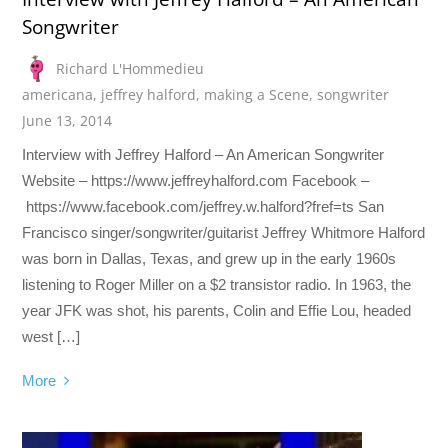
Songwriter
Richard L'Hommedieu
americana
,
jeffrey halford
,
making a Scene
,
songwriter
June 13, 2014
Interview with Jeffrey Halford – An American Songwriter
Website – https://www.jeffreyhalford.com Facebook –
https://www.facebook.com/jeffrey.w.halford?fref=ts San
Francisco singer/songwriter/guitarist Jeffrey Whitmore Halford
was born in Dallas, Texas, and grew up in the early 1960s
listening to Roger Miller on a $2 transistor radio. In 1963, the
year JFK was shot, his parents, Colin and Effie Lou, headed
west […]
More