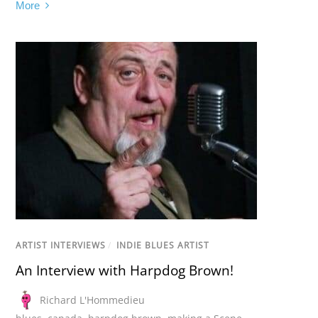
More
ARTIST INTERVIEWS
/
INDIE BLUES ARTIST
An Interview with Harpdog Brown!
Richard L'Hommedieu