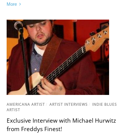
More
AMERICANA ARTIST
/
ARTIST INTERVIEWS
/
INDIE BLUES
ARTIST
Exclusive Interview with Michael Hurwitz
from Freddys Finest!