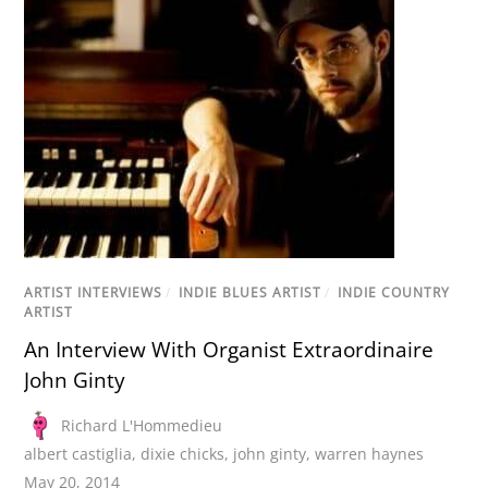
ARTIST INTERVIEWS
/
INDIE BLUES ARTIST
/
INDIE COUNTRY
ARTIST
An Interview With Organist Extraordinaire
John Ginty
Richard L'Hommedieu
albert castiglia
,
dixie chicks
,
john ginty
,
warren haynes
May 20, 2014