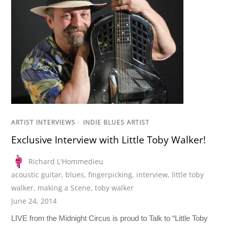
ARTIST INTERVIEWS
/
INDIE BLUES ARTIST
Exclusive Interview with Little Toby Walker!
Richard L'Hommedieu
acoustic guitar
,
blues
,
fingerpicking
,
interview
,
little toby
walker
,
making a Scene
,
toby walker
June 24, 2014
LIVE from the Midnight Circus is proud to Talk to “Little Toby