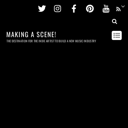
Twitter
Instagram
Facebook
Pinterest
Youtu
MAKING A SCENE!
THE DESTINATION FOR THE INDIE ARTIST TO BUILD A NEW MUSIC INDUSTRY