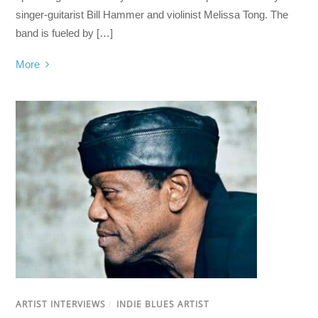
singer-guitarist Bill Hammer and violinist Melissa Tong. The
band is fueled by […]
More
ARTIST INTERVIEWS
/
INDIE BLUES ARTIST