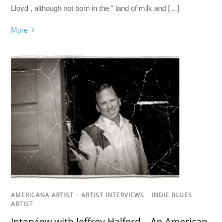
Lloyd , although not born in the ” land of milk and […]
More
AMERICANA ARTIST
/
ARTIST INTERVIEWS
/
INDIE BLUES
ARTIST
Interview with Jeffrey Halford – An American