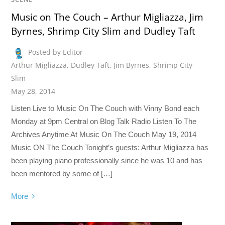
Music on The Couch – Arthur Migliazza, Jim
Byrnes, Shrimp City Slim and Dudley Taft
Posted by Editor
Arthur Migliazza
,
Dudley Taft
,
Jim Byrnes
,
Shrimp City
Slim
May 28, 2014
Listen Live to Music On The Couch with Vinny Bond each
Monday at 9pm Central on Blog Talk Radio Listen To The
Archives Anytime At Music On The Couch May 19, 2014
Music ON The Couch Tonight’s guests: Arthur Migliazza has
been playing piano professionally since he was 10 and has
been mentored by some of […]
More