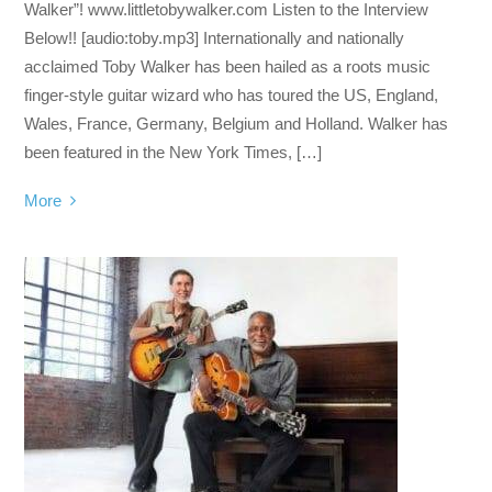
Walker”! www.littletobywalker.com Listen to the Interview
Below!! [audio:toby.mp3] Internationally and nationally
acclaimed Toby Walker has been hailed as a roots music
finger-style guitar wizard who has toured the US, England,
Wales, France, Germany, Belgium and Holland. Walker has
been featured in the New York Times, […]
More