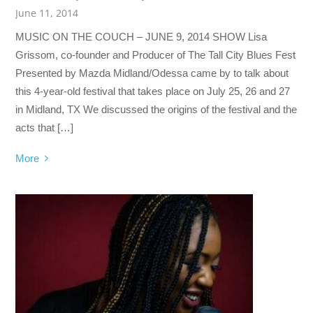
June 11, 2014
MUSIC ON THE COUCH – JUNE 9, 2014 SHOW Lisa
Grissom, co-founder and Producer of The Tall City Blues Fest
Presented by Mazda Midland/Odessa came by to talk about
this 4-year-old festival that takes place on July 25, 26 and 27
in Midland, TX We discussed the origins of the festival and the
acts that […]
More