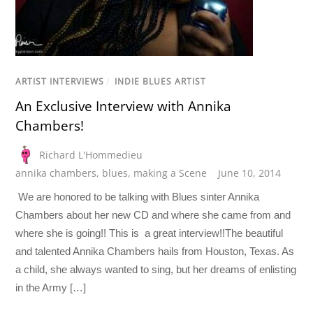
ARTIST INTERVIEWS
/
INDIE BLUES ARTIST
An Exclusive Interview with Annika
Chambers!
Richard L'Hommedieu
annika chambers
,
blues
,
making a Scene
June 10, 2014
We are honored to be talking with Blues sinter Annika
Chambers about her new CD and where she came from and
where she is going!! This is a great interview!!The beautiful
and talented Annika Chambers hails from Houston, Texas. As
a child, she always wanted to sing, but her dreams of enlisting
in the Army […]