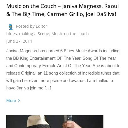
Music on the Couch – Janiva Magness, Raoul
& The Big Time, Carmen Grillo, Joel DaSilva!
Posted by Editor
blues
,
making a Scene
,
Music on the couch
June 27, 2014
Janiva Magness has earned 6 Blues Music Awards including
the BB King Entertainment OF The Year, Song Of The Year
and Contemporary Female Artist Of The Year. She is about to
release Original, an 11 song collection of incredible tunes that
will gain her even more praise and awards. I am thrilled to
have Janiva join me […]
More