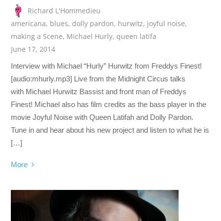
Richard L'Hommedieu
americana
,
blues
,
dolly pardon
,
hurwitz
,
joyful noise
,
making a Scene
,
Michael Hurly
,
queen latifa
June 17, 2014
Interview with Michael “Hurly” Hurwitz from Freddys Finest!
[audio:mhurly.mp3] Live from the Midnight Circus talks
with Michael Hurwitz Bassist and front man of Freddys
Finest! Michael also has film credits as the bass player in the
movie Joyful Noise with Queen Latifah and Dolly Pardon.
Tune in and hear about his new project and listen to what he is
[…]
More