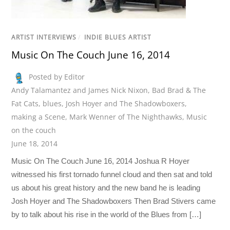
ARTIST INTERVIEWS
/
INDIE BLUES ARTIST
Music On The Couch June 16, 2014
Posted by Editor
Andy Talamantez and James Nick Nixon
,
Bad Brad & The
Fat Cats
,
blues
,
Josh Hoyer and The Shadowboxers
,
making a Scene
,
Mark Wenner of The Nighthawks
,
Music
on the couch
June 18, 2014
Music On The Couch June 16, 2014 Joshua R Hoyer
witnessed his first tornado funnel cloud and then sat and told
us about his great history and the new band he is leading
Josh Hoyer and The Shadowboxers Then Brad Stivers came
by to talk about his rise in the world of the Blues from […]