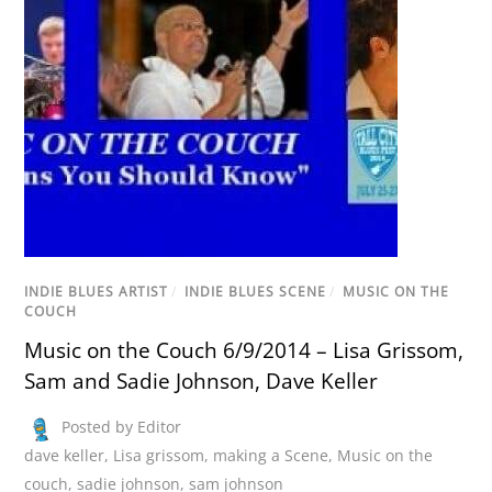
INDIE BLUES ARTIST
/
INDIE BLUES SCENE
/
MUSIC ON THE
COUCH
Music on the Couch 6/9/2014 – Lisa Grissom,
Sam and Sadie Johnson, Dave Keller
Posted by Editor
dave keller
,
Lisa grissom
,
making a Scene
,
Music on the
couch
,
sadie johnson
,
sam johnson