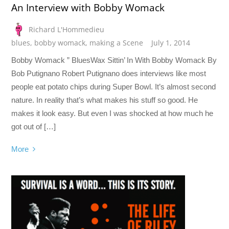
An Interview with Bobby Womack
Richard L'Hommedieu
blues
,
bobby womack
,
making a Scene
July 1, 2014
Bobby Womack ” BluesWax Sittin’ In With Bobby Womack By
Bob Putignano Robert Putignano does interviews like most
people eat potato chips during Super Bowl. It’s almost second
nature. In reality that’s what makes his stuff so good. He
makes it look easy. But even I was shocked at how much he
got out of […]
More