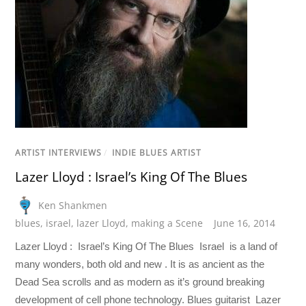
ARTIST INTERVIEWS
/
INDIE BLUES ARTIST
Lazer Lloyd : Israel’s King Of The Blues
Ken Shankmen
blues
,
israel
,
lazer Lloyd
,
making a Scene
June 16, 2014
Lazer Lloyd : Israel’s King Of The Blues Israel is a land of
many wonders, both old and new . It is as ancient as the
Dead Sea scrolls and as modern as it’s ground breaking
development of cell phone technology. Blues guitarist Lazer