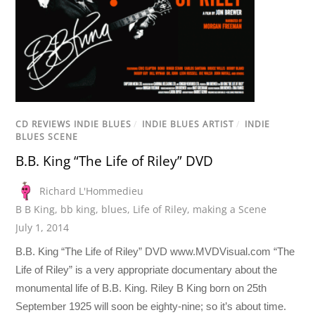
CD REVIEWS INDIE BLUES
/
INDIE BLUES ARTIST
/
INDIE
BLUES SCENE
B.B. King “The Life of Riley” DVD
Richard L'Hommedieu
B B King
,
bb king
,
blues
,
Life of Riley
,
making a Scene
July 1, 2014
B.B. King “The Life of Riley” DVD www.MVDVisual.com “The
Life of Riley” is a very appropriate documentary about the
monumental life of B.B. King. Riley B King born on 25th
September 1925 will soon be eighty-nine; so it’s about time.