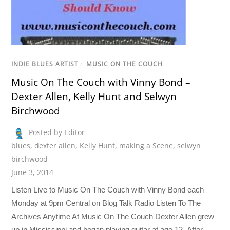
INDIE BLUES ARTIST
/
MUSIC ON THE COUCH
Music On The Couch with Vinny Bond –
Dexter Allen, Kelly Hunt and Selwyn
Birchwood
Posted by Editor
blues
,
dexter allen
,
Kelly Hunt
,
making a Scene
,
selwyn
birchwood
June 3, 2014
Listen Live to Music On The Couch with Vinny Bond each
Monday at 9pm Central on Blog Talk Radio Listen To The
Archives Anytime At Music On The Couch Dexter Allen grew
up in Mississippi and began playing guitar at age 12. After