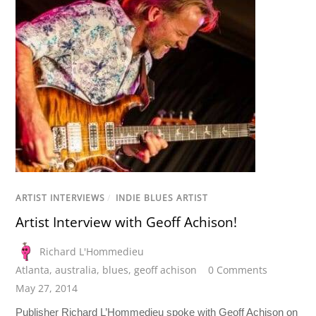
ARTIST INTERVIEWS
/
INDIE BLUES ARTIST
Artist Interview with Geoff Achison!
Richard L'Hommedieu
Atlanta
,
australia
,
blues
,
geoff achison
0 Comments
May 27, 2014
Publisher Richard L’Hommedieu spoke with Geoff Achison on