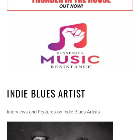
INDIE BLUES ARTIST
Interviews and Features on Indie Blues Artists