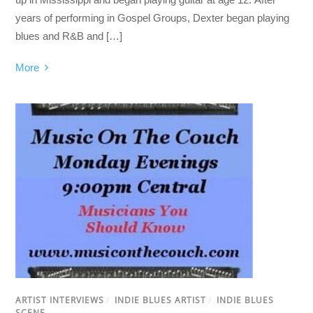
years of performing in Gospel Groups, Dexter began playing
blues and R&B and […]
More
ARTIST INTERVIEWS
/
INDIE BLUES ARTIST
/
INDIE BLUES
SCENE