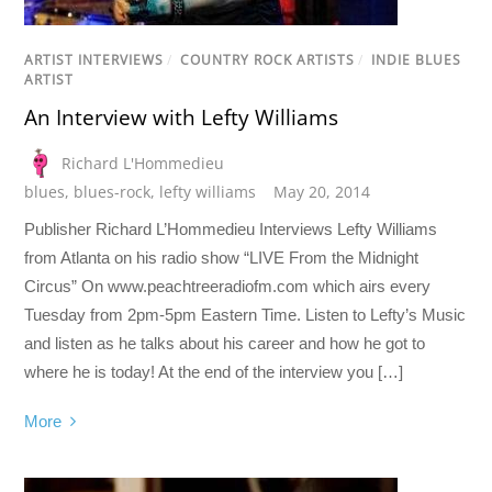
ARTIST INTERVIEWS
/
COUNTRY ROCK ARTISTS
/
INDIE BLUES
ARTIST
An Interview with Lefty Williams
Richard L'Hommedieu
blues
,
blues-rock
,
lefty williams
May 20, 2014
Publisher Richard L’Hommedieu Interviews Lefty Williams
from Atlanta on his radio show “LIVE From the Midnight
Circus” On www.peachtreeradiofm.com which airs every
Tuesday from 2pm-5pm Eastern Time. Listen to Lefty’s Music
and listen as he talks about his career and how he got to
where he is today! At the end of the interview you […]
More