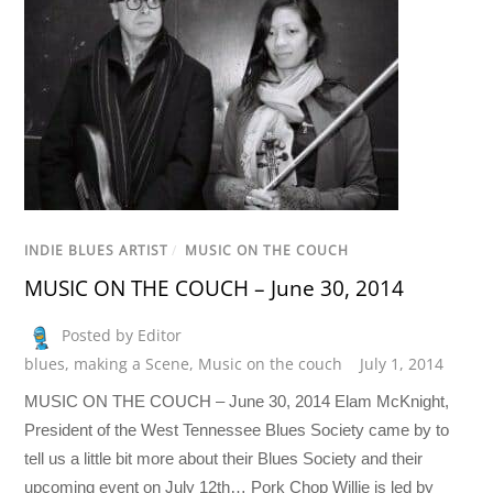
INDIE BLUES ARTIST
/
MUSIC ON THE COUCH
MUSIC ON THE COUCH – June 30, 2014
Posted by Editor
blues
,
making a Scene
,
Music on the couch
July 1, 2014
MUSIC ON THE COUCH – June 30, 2014 Elam McKnight,
President of the West Tennessee Blues Society came by to
tell us a little bit more about their Blues Society and their
upcoming event on July 12th… Pork Chop Willie is led by