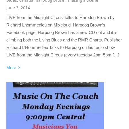
blues
,
canada
,
harpdog brown
,
making a Scene
June 3, 2014
LIVE from the Midnight Circus Talks to Harpdog Brown by
Richard Lhommedieu on Mixcloud Harpdog Brown’s
Facebook page! Harpdog Brown has a new CD out and it is
climbing both the Living Blues and the RMR Charts. Publisher
Richard L’Hommedieu Talks to Harpdog on his radio show
LIVE from the Midnight Circus (every tuesday 2pm-5pm […]
More