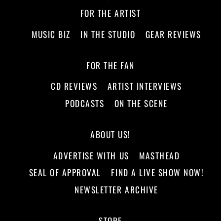
FOR THE ARTIST
MUSIC BIZ
IN THE STUDIO
GEAR REVIEWS
FOR THE FAN
CD REVIEWS
ARTIST INTERVIEWS
PODCASTS
ON THE SCENE
ABOUT US!
ADVERTISE WITH US
MASTHEAD
SEAL OF APPROVAL
FIND A LIVE SHOW NOW!
NEWSLETTER ARCHIVE
STORE