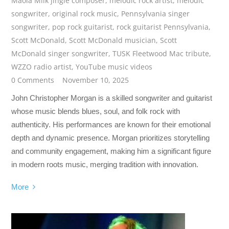
Maola Milk jingle composer
,
melodic rock artist
,
melodic
songwriter
,
original rock music
,
Pennsylvania singer
songwriter
,
pop rock guitarist
,
rock guitarist Pennsylvania
,
Scott McDonald
,
Scott McDonald musician
,
Scott
McDonald singer songwriter
,
TUSK Fleetwood Mac tribute
,
WZZO radio artist
,
YouTube music videos
0 Comments
November 10, 2025
John Christopher Morgan is a skilled songwriter and guitarist
whose music blends blues, soul, and folk rock with
authenticity. His performances are known for their emotional
depth and dynamic presence. Morgan prioritizes storytelling
and community engagement, making him a significant figure
in modern roots music, merging tradition with innovation.
More