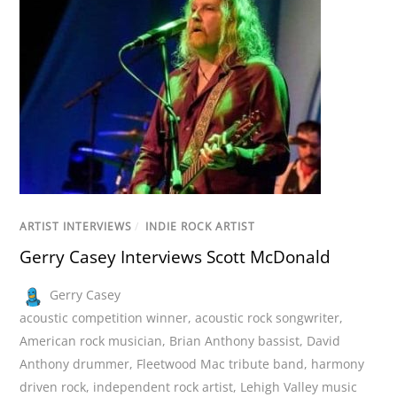
ARTIST INTERVIEWS
/
INDIE ROCK ARTIST
Gerry Casey Interviews Scott McDonald
Gerry Casey
acoustic competition winner
,
acoustic rock songwriter
,
American rock musician
,
Brian Anthony bassist
,
David
Anthony drummer
,
Fleetwood Mac tribute band
,
harmony
driven rock
,
independent rock artist
,
Lehigh Valley music