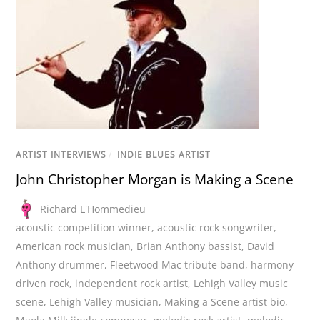
ARTIST INTERVIEWS
/
INDIE BLUES ARTIST
John Christopher Morgan is Making a Scene
Richard L'Hommedieu
acoustic competition winner
,
acoustic rock songwriter
,
American rock musician
,
Brian Anthony bassist
,
David
Anthony drummer
,
Fleetwood Mac tribute band
,
harmony
driven rock
,
independent rock artist
,
Lehigh Valley music
scene
,
Lehigh Valley musician
,
Making a Scene artist bio
,