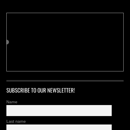
SUBSCRIBE TO OUR NEWSLETTER!
Name
Last name