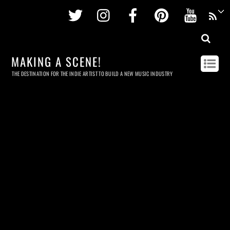
Twitter
Instagram
Facebook
Pinterest
Youtu
MAKING A SCENE!
THE DESTINATION FOR THE INDIE ARTIST TO BUILD A NEW MUSIC INDUSTRY