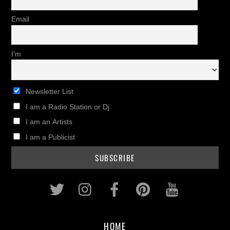
Email
I'm
Newsletter List
I am a Radio Station or Dj
I am an Artists
I am a Publicist
Twitter
Instagram
Facebook
Pinterest
Youtub
HOME