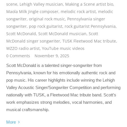
scene
,
Lehigh Valley musician
,
Making a Scene artist bio
,
Maola Milk jingle composer
,
melodic rock artist
,
melodic
songwriter
,
original rock music
,
Pennsylvania singer
songwriter
,
pop rock guitarist
,
rock guitarist Pennsylvania
,
Scott McDonald
,
Scott McDonald musician
,
Scott
McDonald singer songwriter
,
TUSK Fleetwood Mac tribute
,
WZZO radio artist
,
YouTube music videos
0 Comments
November 9, 2025
Scott McDonald is a talented singer-songwriter from
Pennsylvania, known for his emotionally authentic rock and
pop music. His career highlights include winning the Lehigh
Valley Acoustic Singer/Songwriter Competition and performing
nationally with TUSK, a Fleetwood Mac tribute band. Scott’s
work emphasizes strong melodies, vocal harmonies, and
musical craftsmanship.
More