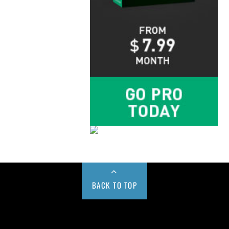
BACK TO TOP
Buy us a Cup of Coffee!