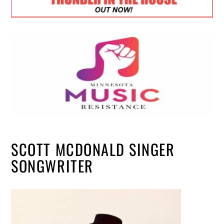
SCOTT MCDONALD SINGER
SONGWRITER