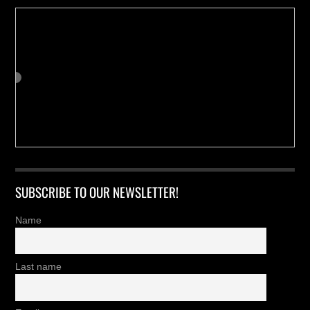
SUBSCRIBE TO OUR NEWSLETTER!
Name
Last name