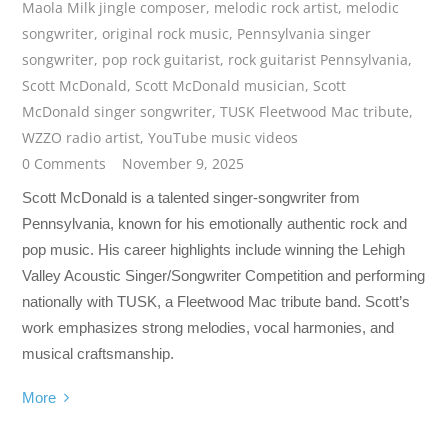
Maola Milk jingle composer
,
melodic rock artist
,
melodic
songwriter
,
original rock music
,
Pennsylvania singer
songwriter
,
pop rock guitarist
,
rock guitarist Pennsylvania
,
Scott McDonald
,
Scott McDonald musician
,
Scott
McDonald singer songwriter
,
TUSK Fleetwood Mac tribute
,
WZZO radio artist
,
YouTube music videos
0 Comments
November 9, 2025
Scott McDonald is a talented singer-songwriter from
Pennsylvania, known for his emotionally authentic rock and
pop music. His career highlights include winning the Lehigh
Valley Acoustic Singer/Songwriter Competition and performing
nationally with TUSK, a Fleetwood Mac tribute band. Scott’s
work emphasizes strong melodies, vocal harmonies, and
musical craftsmanship.
More