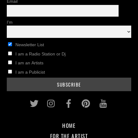
Email
I'm
Newsletter List
I am a Radio Station or Dj
I am an Artists
I am a Publicist
Twitter
Instagram
Facebook
Pinterest
Youtub
HOME
FOR THE ARTIST