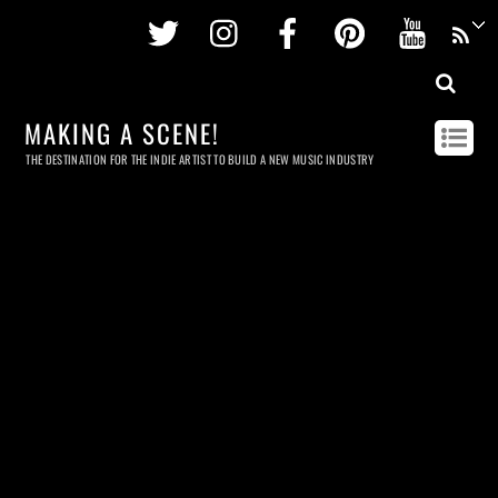
Twitter
Instagram
Facebook
Pinterest
Youtu
MAKING A SCENE!
THE DESTINATION FOR THE INDIE ARTIST TO BUILD A NEW MUSIC INDUSTRY