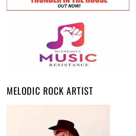
MELODIC ROCK ARTIST