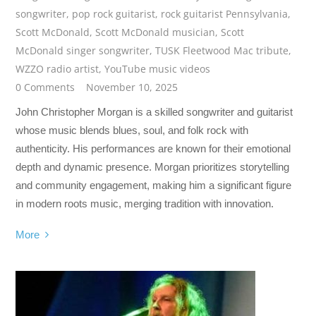
songwriter
,
pop rock guitarist
,
rock guitarist Pennsylvania
,
Scott McDonald
,
Scott McDonald musician
,
Scott
McDonald singer songwriter
,
TUSK Fleetwood Mac tribute
,
WZZO radio artist
,
YouTube music videos
0 Comments
November 10, 2025
John Christopher Morgan is a skilled songwriter and guitarist
whose music blends blues, soul, and folk rock with
authenticity. His performances are known for their emotional
depth and dynamic presence. Morgan prioritizes storytelling
and community engagement, making him a significant figure
in modern roots music, merging tradition with innovation.
More