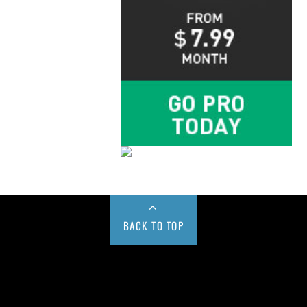
BACK TO TOP
Buy us a Cup of Coffee!