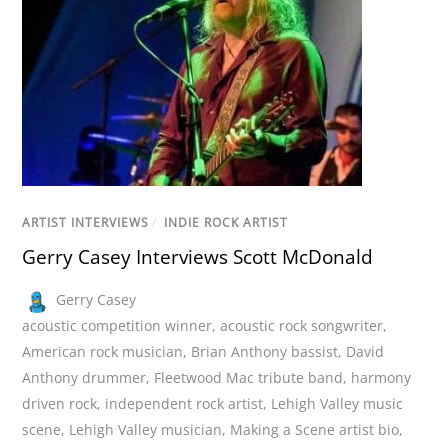
ARTIST INTERVIEWS
/
INDIE ROCK ARTIST
Gerry Casey Interviews Scott McDonald
Gerry Casey
acoustic competition winner
,
acoustic rock songwriter
,
American rock musician
,
Brian Anthony bassist
,
David
Anthony drummer
,
Fleetwood Mac tribute band
,
harmony
driven rock
,
independent rock artist
,
Lehigh Valley music
scene
,
Lehigh Valley musician
,
Making a Scene artist bio
,