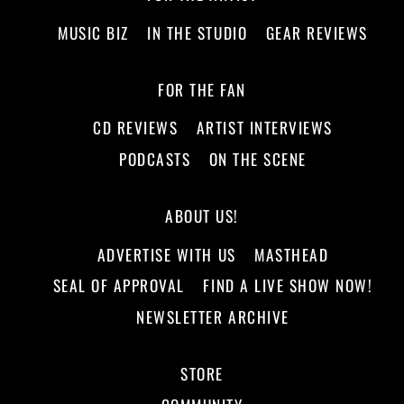
MUSIC BIZ
IN THE STUDIO
GEAR REVIEWS
FOR THE FAN
CD REVIEWS
ARTIST INTERVIEWS
PODCASTS
ON THE SCENE
ABOUT US!
ADVERTISE WITH US
MASTHEAD
SEAL OF APPROVAL
FIND A LIVE SHOW NOW!
NEWSLETTER ARCHIVE
STORE