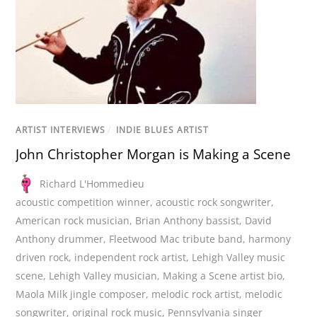
ARTIST INTERVIEWS
/
INDIE BLUES ARTIST
John Christopher Morgan is Making a Scene
Richard L'Hommedieu
acoustic competition winner
,
acoustic rock songwriter
,
American rock musician
,
Brian Anthony bassist
,
David
Anthony drummer
,
Fleetwood Mac tribute band
,
harmony
driven rock
,
independent rock artist
,
Lehigh Valley music
scene
,
Lehigh Valley musician
,
Making a Scene artist bio
,
Maola Milk jingle composer
,
melodic rock artist
,
melodic
songwriter
,
original rock music
,
Pennsylvania singer