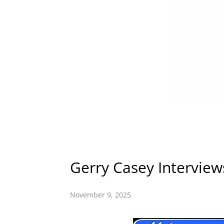
Gerry Casey Intervie
November 9, 2025