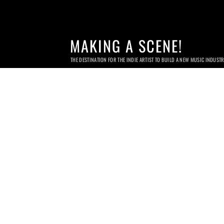
MAKING A SCENE!
THE DESTINATION FOR THE INDIE ARTIST TO BUILD A NEW MUSIC INDUST