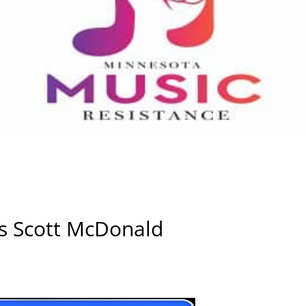
ws Scott McDonald