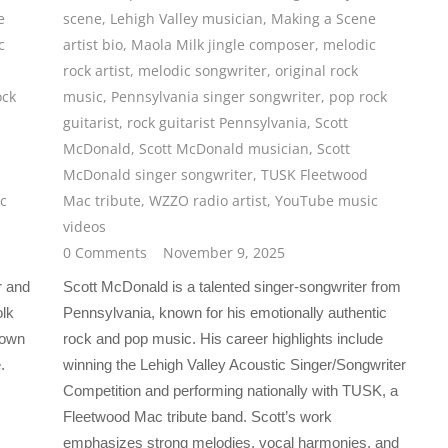
e
scene
,
Lehigh Valley musician
,
Making a Scene
c
artist bio
,
Maola Milk jingle composer
,
melodic
rock artist
,
melodic songwriter
,
original rock
ock
music
,
Pennsylvania singer songwriter
,
pop rock
guitarist
,
rock guitarist Pennsylvania
,
Scott
McDonald
,
Scott McDonald musician
,
Scott
McDonald singer songwriter
,
TUSK Fleetwood
c
Mac tribute
,
WZZO radio artist
,
YouTube music
videos
0 Comments
November 9, 2025
r and
Scott McDonald is a talented singer-songwriter from
olk
Pennsylvania, known for his emotionally authentic
nown
rock and pop music. His career highlights include
.
winning the Lehigh Valley Acoustic Singer/Songwriter
Competition and performing nationally with TUSK, a
Fleetwood Mac tribute band. Scott’s work
emphasizes strong melodies, vocal harmonies, and