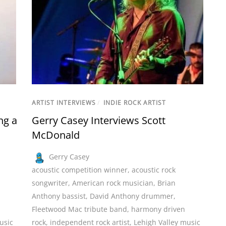
ARTIST INTERVIEWS
/
INDIE ROCK ARTIST
ng a
Gerry Casey Interviews Scott
McDonald
Gerry Casey
acoustic competition winner
,
acoustic rock
songwriter
,
American rock musician
,
Brian
Anthony bassist
,
David Anthony drummer
,
Fleetwood Mac tribute band
,
harmony driven
usic
rock
,
independent rock artist
,
Lehigh Valley music