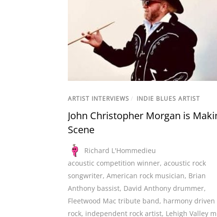
ARTIST INTERVIEWS
/
INDIE BLUES ARTIST
John Christopher Morgan is Maki
Scene
Richard L'Hommedieu
acoustic competition winner
,
acoustic rock
songwriter
,
American rock musician
,
Brian
Anthony bassist
,
David Anthony drummer
,
Fleetwood Mac tribute band
,
harmony driven
rock
,
independent rock artist
,
Lehigh Valley m