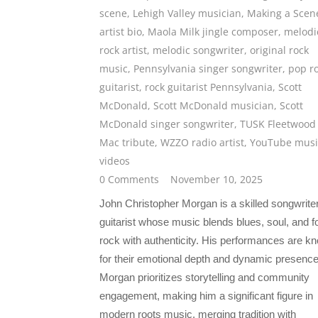
scene
,
Lehigh Valley musician
,
Making a Scen
artist bio
,
Maola Milk jingle composer
,
melodi
rock artist
,
melodic songwriter
,
original rock
music
,
Pennsylvania singer songwriter
,
pop r
guitarist
,
rock guitarist Pennsylvania
,
Scott
McDonald
,
Scott McDonald musician
,
Scott
McDonald singer songwriter
,
TUSK Fleetwood
Mac tribute
,
WZZO radio artist
,
YouTube musi
videos
0 Comments
November 10, 2025
John Christopher Morgan is a skilled songwrite
guitarist whose music blends blues, soul, and f
rock with authenticity. His performances are k
for their emotional depth and dynamic presence
Morgan prioritizes storytelling and community
engagement, making him a significant figure in
modern roots music, merging tradition with