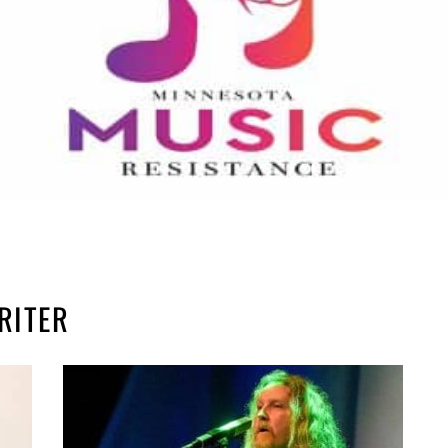
RITER