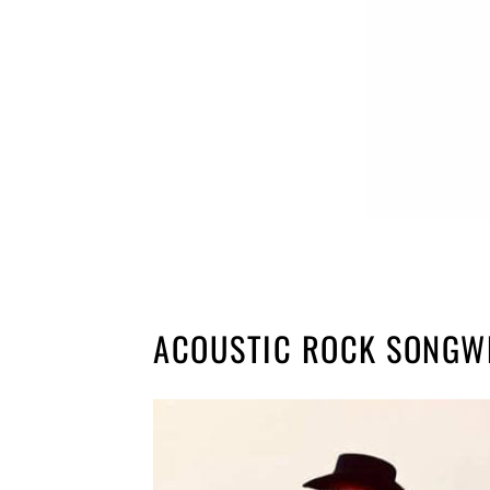
ACOUSTIC ROCK SONGW