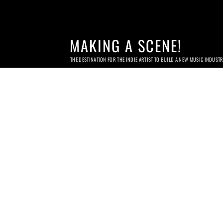
MAKING A SCENE!
THE DESTINATION FOR THE INDIE ARTIST TO BUILD A NEW MUSIC INDUST