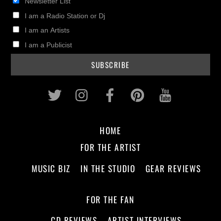
Newsletter List
I am a Radio Station or Dj
I am an Artists
I am a Publicist
Twitter
Instagram
Facebook
Pinterest
Youtub
HOME
FOR THE ARTIST
MUSIC BIZ
IN THE STUDIO
GEAR REVIEWS
FOR THE FAN
CD REVIEWS
ARTIST INTERVIEWS