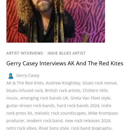
ARTIST INTERVIEWS
/
INDIE BLUES ARTIST
Gerry Casey Interviews AK And The Red Kites
Gerry Casey
AK & The Red Kites
,
Andrew Knightley
,
blues rock revival
,
blues-infused rock
,
British rock artists
,
Chiltern Hills
music
,
emerging rock bands UK
,
Greta Van Fleet style
,
guitar-driven rock bands
,
hard rock bands 2024
,
indie
rock press kit
,
melodic rock soundscapes
,
Mike Krompass
producer
,
modern rock band
,
new rock releases 2024
,
retro rock vibes
,
Rival Sons style
,
rock band biography
,