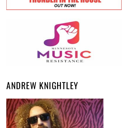
ANDREW KNIGHTLEY