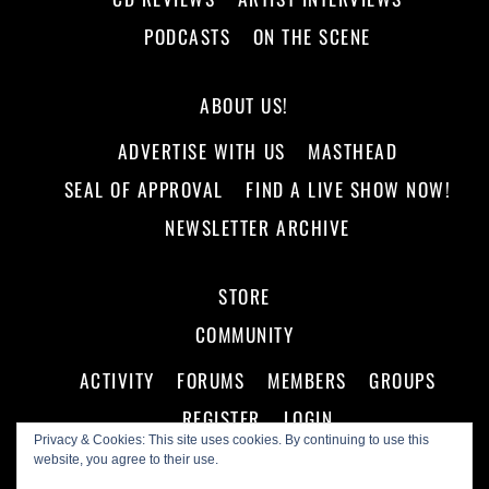
PODCASTS
ON THE SCENE
ABOUT US!
ADVERTISE WITH US
MASTHEAD
SEAL OF APPROVAL
FIND A LIVE SHOW NOW!
NEWSLETTER ARCHIVE
STORE
COMMUNITY
ACTIVITY
FORUMS
MEMBERS
GROUPS
REGISTER
LOGIN
Privacy & Cookies: This site uses cookies. By continuing to use this
website, you agree to their use.