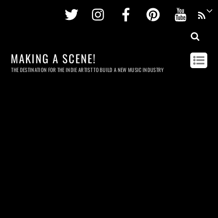
Twitter
Instagram
Facebook
Pinterest
Youtu
MAKING A SCENE!
THE DESTINATION FOR THE INDIE ARTIST TO BUILD A NEW MUSIC INDUSTRY