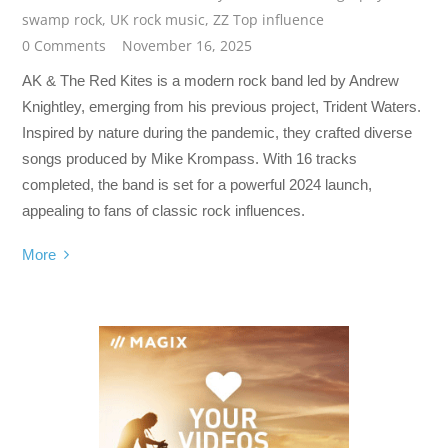
swamp rock
,
UK rock music
,
ZZ Top influence
0 Comments
November 16, 2025
AK & The Red Kites is a modern rock band led by Andrew
Knightley, emerging from his previous project, Trident Waters.
Inspired by nature during the pandemic, they crafted diverse
songs produced by Mike Krompass. With 16 tracks
completed, the band is set for a powerful 2024 launch,
appealing to fans of classic rock influences.
More