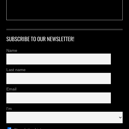
SUBSCRIBE TO OUR NEWSLETTER!
Name
Last name
Email
I'm