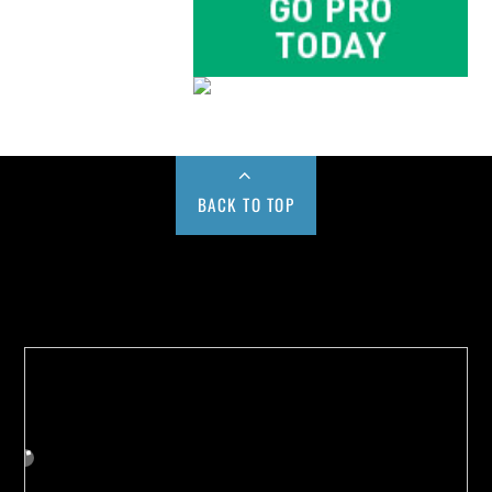
BACK TO TOP
Buy us a Cup of Coffee!