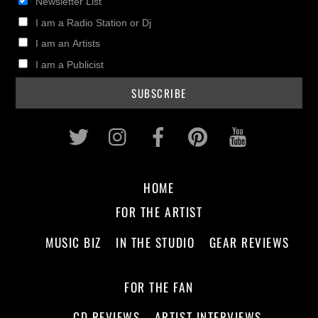
Newsletter List
I am a Radio Station or Dj
I am an Artists
I am a Publicist
Twitter
Instagram
Facebook
Pinterest
Youtub
HOME
FOR THE ARTIST
MUSIC BIZ
IN THE STUDIO
GEAR REVIEWS
FOR THE FAN
CD REVIEWS
ARTIST INTERVIEWS