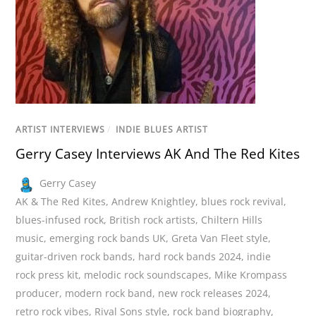
ARTIST INTERVIEWS
/
INDIE BLUES ARTIST
Gerry Casey Interviews AK And The Red Kites
Gerry Casey
AK & The Red Kites
,
Andrew Knightley
,
blues rock revival
,
blues-infused rock
,
British rock artists
,
Chiltern Hills
music
,
emerging rock bands UK
,
Greta Van Fleet style
,
guitar-driven rock bands
,
hard rock bands 2024
,
indie
rock press kit
,
melodic rock soundscapes
,
Mike Krompass
producer
,
modern rock band
,
new rock releases 2024
,
retro rock vibes
,
Rival Sons style
,
rock band biography
,