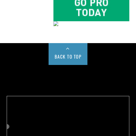
BACK TO TOP
Buy us a Cup of Coffee!