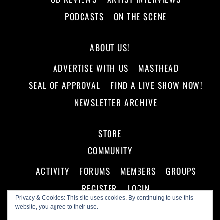
PODCASTS
ON THE SCENE
ABOUT US!
ADVERTISE WITH US
MASTHEAD
SEAL OF APPROVAL
FIND A LIVE SHOW NOW!
NEWSLETTER ARCHIVE
STORE
COMMUNITY
ACTIVITY
FORUMS
MEMBERS
GROUPS
REGISTER
LOGIN
Privacy & Cookies: This site uses cookies. By continuing to use this
website, you agree to their use.