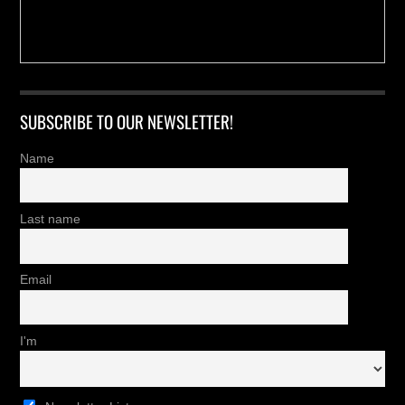
SUBSCRIBE TO OUR NEWSLETTER!
Name
Last name
Email
I'm