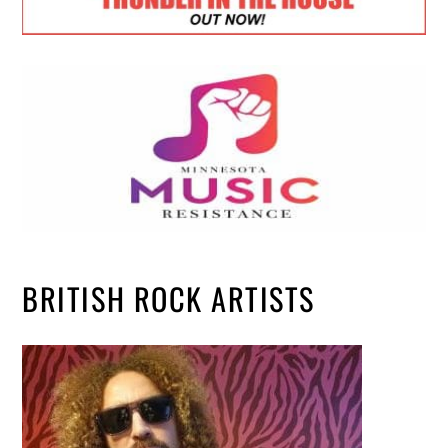
BRITISH ROCK ARTISTS