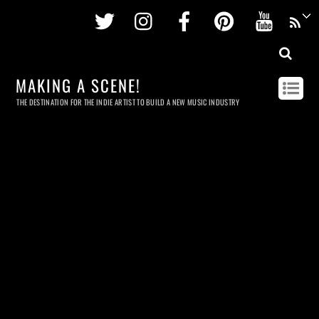
Twitter
Instagram
Facebook
Pinterest
Youtu
MAKING A SCENE!
THE DESTINATION FOR THE INDIE ARTIST TO BUILD A NEW MUSIC INDUSTRY