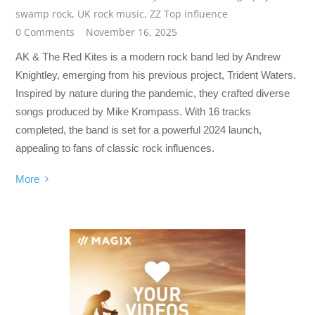
swamp rock
,
UK rock music
,
ZZ Top influence
0 Comments
November 16, 2025
AK & The Red Kites is a modern rock band led by Andrew
Knightley, emerging from his previous project, Trident Waters.
Inspired by nature during the pandemic, they crafted diverse
songs produced by Mike Krompass. With 16 tracks
completed, the band is set for a powerful 2024 launch,
appealing to fans of classic rock influences.
More