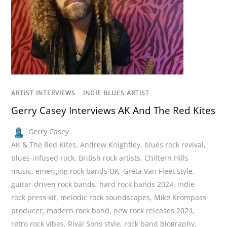
ARTIST INTERVIEWS
/
INDIE BLUES ARTIST
Gerry Casey Interviews AK And The Red Kites
Gerry Casey
AK & The Red Kites
,
Andrew Knightley
,
blues rock revival
,
blues-infused rock
,
British rock artists
,
Chiltern Hills
music
,
emerging rock bands UK
,
Greta Van Fleet style
,
guitar-driven rock bands
,
hard rock bands 2024
,
indie
rock press kit
,
melodic rock soundscapes
,
Mike Krompass
producer
,
modern rock band
,
new rock releases 2024
,
retro rock vibes
,
Rival Sons style
,
rock band biography
,