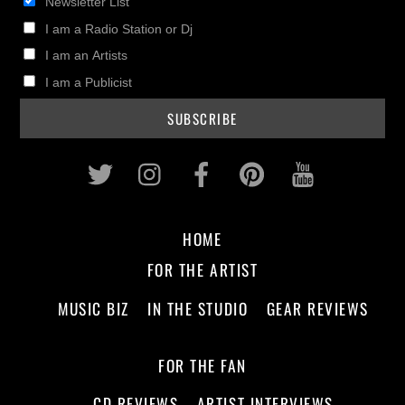
Newsletter List
I am a Radio Station or Dj
I am an Artists
I am a Publicist
Twitter
Instagram
Facebook
Pinterest
Youtub
HOME
FOR THE ARTIST
MUSIC BIZ
IN THE STUDIO
GEAR REVIEWS
FOR THE FAN
CD REVIEWS
ARTIST INTERVIEWS