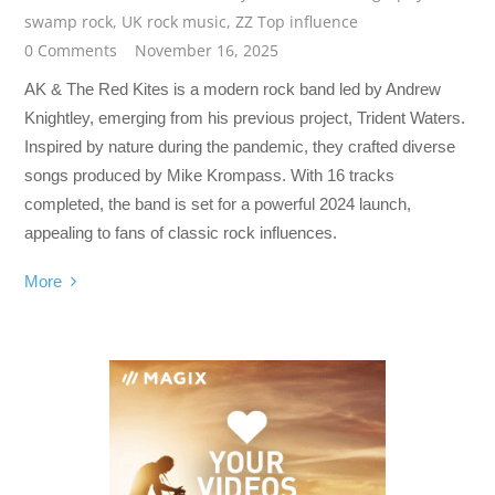
swamp rock
,
UK rock music
,
ZZ Top influence
0 Comments
November 16, 2025
AK & The Red Kites is a modern rock band led by Andrew
Knightley, emerging from his previous project, Trident Waters.
Inspired by nature during the pandemic, they crafted diverse
songs produced by Mike Krompass. With 16 tracks
completed, the band is set for a powerful 2024 launch,
appealing to fans of classic rock influences.
More