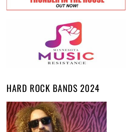
HARD ROCK BANDS 2024