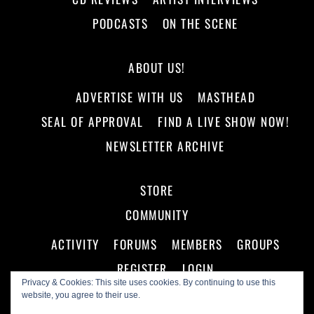
PODCASTS
ON THE SCENE
ABOUT US!
ADVERTISE WITH US
MASTHEAD
SEAL OF APPROVAL
FIND A LIVE SHOW NOW!
NEWSLETTER ARCHIVE
STORE
COMMUNITY
ACTIVITY
FORUMS
MEMBERS
GROUPS
REGISTER
LOGIN
Privacy & Cookies: This site uses cookies. By continuing to use this
website, you agree to their use.