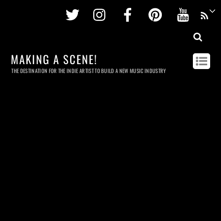
Twitter
Instagram
Facebook
Pinterest
Youtu
MAKING A SCENE!
THE DESTINATION FOR THE INDIE ARTIST TO BUILD A NEW MUSIC INDUSTRY