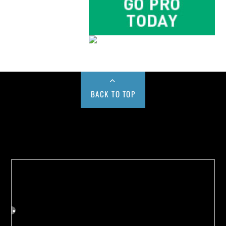
BACK TO TOP
Buy us a Cup of Coffee!