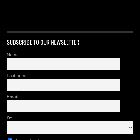
SUBSCRIBE TO OUR NEWSLETTER!
Name
Last name
Email
I'm