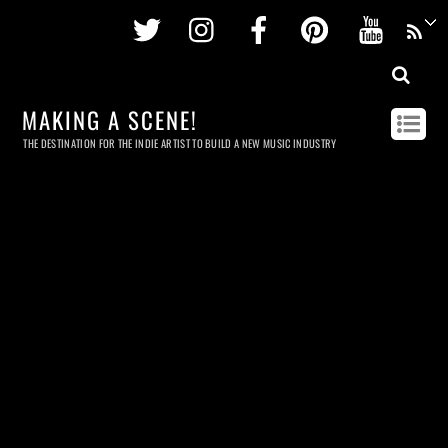
Twitter
Instagram
Facebook
Pinterest
Youtu
MAKING A SCENE!
THE DESTINATION FOR THE INDIE ARTIST TO BUILD A NEW MUSIC INDUSTRY