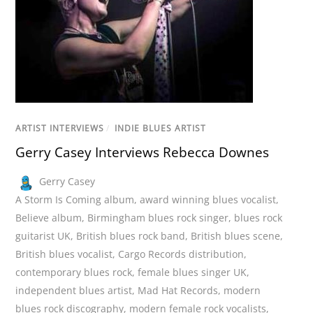
ARTIST INTERVIEWS
/
INDIE BLUES ARTIST
Gerry Casey Interviews Rebecca Downes
Gerry Casey
A Storm Is Coming album
,
award winning blues vocalist
,
Believe album
,
Birmingham blues rock singer
,
blues rock
guitarist UK
,
British blues rock band
,
British blues scene
,
British blues vocalist
,
Cargo Records distribution
,
contemporary blues rock
,
female blues singer UK
,
independent blues artist
,
Mad Hat Records
,
modern
blues rock discography
,
modern female rock vocalists
,