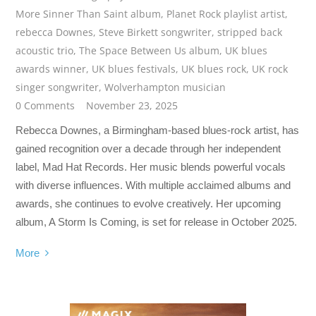
More Sinner Than Saint album
,
Planet Rock playlist artist
,
rebecca Downes
,
Steve Birkett songwriter
,
stripped back
acoustic trio
,
The Space Between Us album
,
UK blues
awards winner
,
UK blues festivals
,
UK blues rock
,
UK rock
singer songwriter
,
Wolverhampton musician
0 Comments
November 23, 2025
Rebecca Downes, a Birmingham-based blues-rock artist, has
gained recognition over a decade through her independent
label, Mad Hat Records. Her music blends powerful vocals
with diverse influences. With multiple acclaimed albums and
awards, she continues to evolve creatively. Her upcoming
album, A Storm Is Coming, is set for release in October 2025.
More