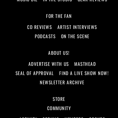
FOR THE FAN
CD REVIEWS
ARTIST INTERVIEWS
PODCASTS
ON THE SCENE
ABOUT US!
ADVERTISE WITH US
MASTHEAD
SEAL OF APPROVAL
FIND A LIVE SHOW NOW!
NEWSLETTER ARCHIVE
STORE
COMMUNITY