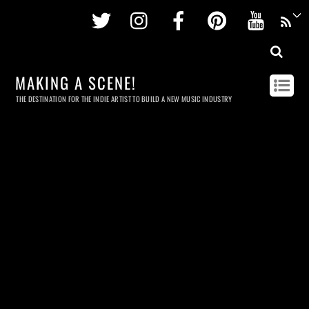
Twitter
Instagram
Facebook
Pinterest
Youtu
MAKING A SCENE!
THE DESTINATION FOR THE INDIE ARTIST TO BUILD A NEW MUSIC INDUSTRY