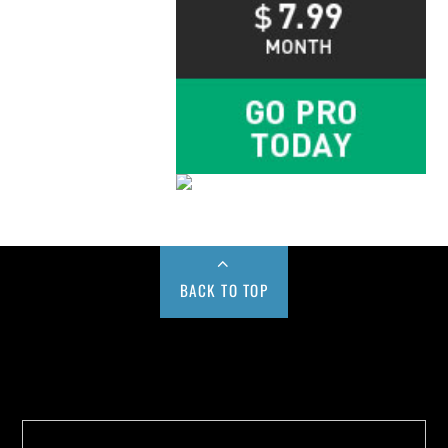
BACK TO TOP
Buy us a Cup of Coffee!