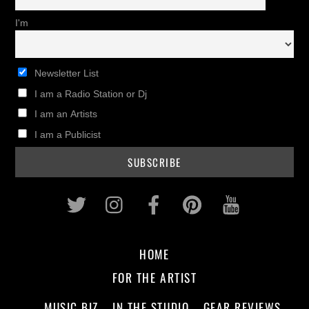
I'm
Newsletter List
I am a Radio Station or Dj
I am an Artists
I am a Publicist
Twitter
Instagram
Facebook
Pinterest
Youtub
HOME
FOR THE ARTIST
MUSIC BIZ
IN THE STUDIO
GEAR REVIEWS