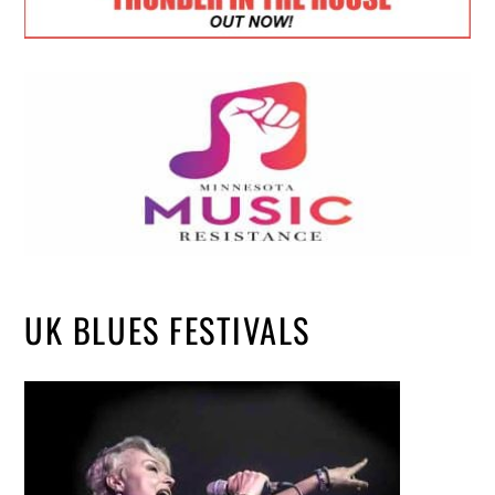
UK BLUES FESTIVALS