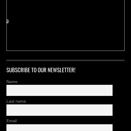
SUBSCRIBE TO OUR NEWSLETTER!
Name
Last name
Email