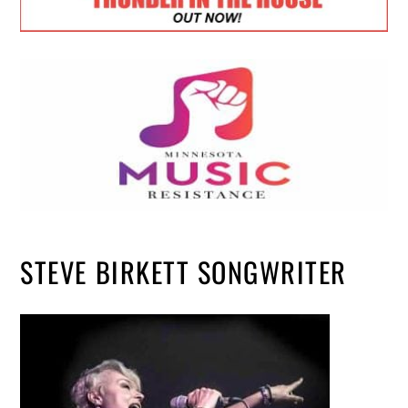
STEVE BIRKETT SONGWRITER