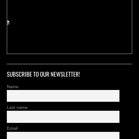
SUBSCRIBE TO OUR NEWSLETTER!
Name
Last name
Email