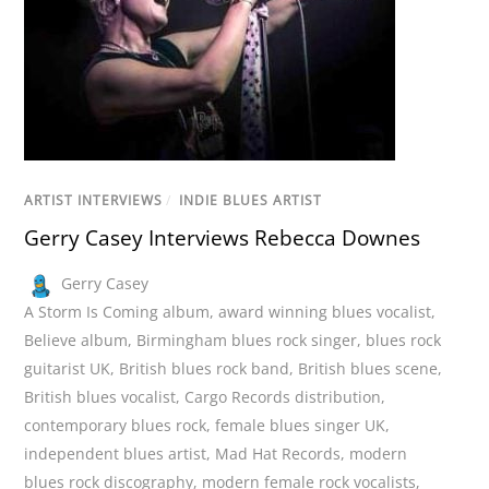
ARTIST INTERVIEWS
/
INDIE BLUES ARTIST
Gerry Casey Interviews Rebecca Downes
Gerry Casey
A Storm Is Coming album
,
award winning blues vocalist
,
Believe album
,
Birmingham blues rock singer
,
blues rock
guitarist UK
,
British blues rock band
,
British blues scene
,
British blues vocalist
,
Cargo Records distribution
,
contemporary blues rock
,
female blues singer UK
,
independent blues artist
,
Mad Hat Records
,
modern
blues rock discography
,
modern female rock vocalists
,