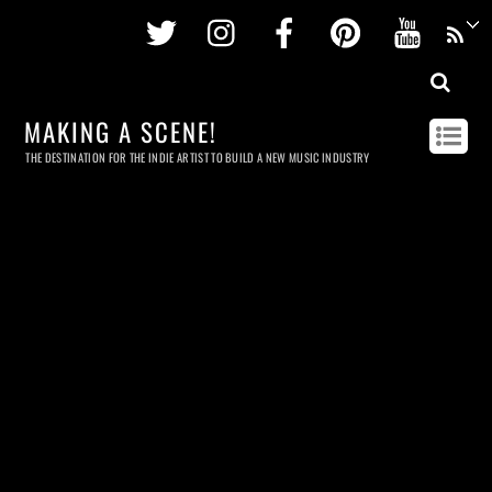
Twitter
Instagram
Facebook
Pinterest
Youtu
MAKING A SCENE!
THE DESTINATION FOR THE INDIE ARTIST TO BUILD A NEW MUSIC INDUSTRY