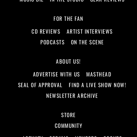
FOR THE FAN
CD REVIEWS
ARTIST INTERVIEWS
PODCASTS
ON THE SCENE
ABOUT US!
ADVERTISE WITH US
MASTHEAD
SEAL OF APPROVAL
FIND A LIVE SHOW NOW!
NEWSLETTER ARCHIVE
STORE
COMMUNITY