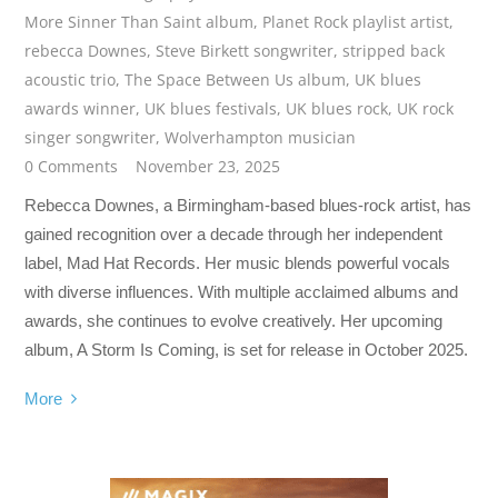
More Sinner Than Saint album
,
Planet Rock playlist artist
,
rebecca Downes
,
Steve Birkett songwriter
,
stripped back
acoustic trio
,
The Space Between Us album
,
UK blues
awards winner
,
UK blues festivals
,
UK blues rock
,
UK rock
singer songwriter
,
Wolverhampton musician
0 Comments
November 23, 2025
Rebecca Downes, a Birmingham-based blues-rock artist, has
gained recognition over a decade through her independent
label, Mad Hat Records. Her music blends powerful vocals
with diverse influences. With multiple acclaimed albums and
awards, she continues to evolve creatively. Her upcoming
album, A Storm Is Coming, is set for release in October 2025.
More