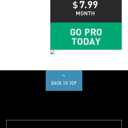
BACK TO TOP
Buy us a Cup of Coffee!