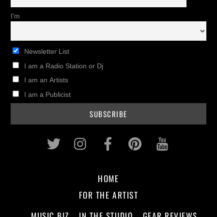
I'm
Newsletter List
I am a Radio Station or Dj
I am an Artists
I am a Publicist
Twitter
Instagram
Facebook
Pinterest
Youtub
HOME
FOR THE ARTIST
MUSIC BIZ
IN THE STUDIO
GEAR REVIEWS