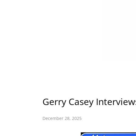
Gerry Casey Intervie
December 28, 2025