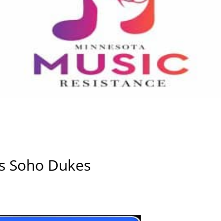
ws Soho Dukes