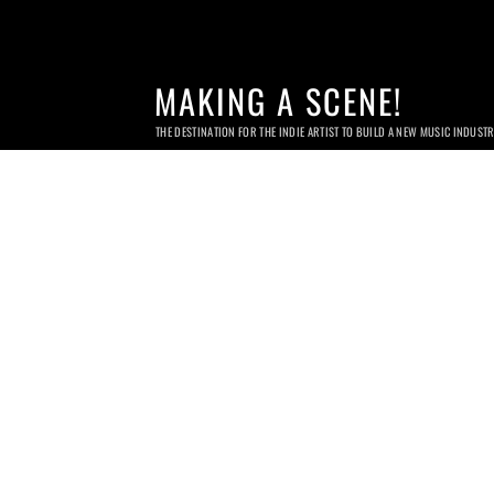
MAKING A SCENE!
THE DESTINATION FOR THE INDIE ARTIST TO BUILD A NEW MUSIC INDUST