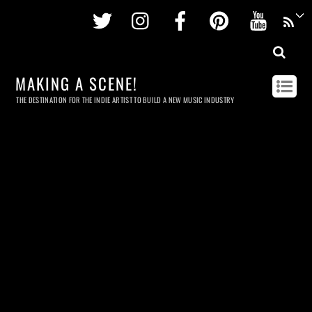
Twitter
Instagram
Facebook
Pinterest
Youtu
MAKING A SCENE!
THE DESTINATION FOR THE INDIE ARTIST TO BUILD A NEW MUSIC INDUSTRY