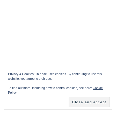
Privacy & Cookies: This site uses cookies. By continuing to use this
website, you agree to their use.
To find out more, including how to control cookies, see here:
Cookie
Policy