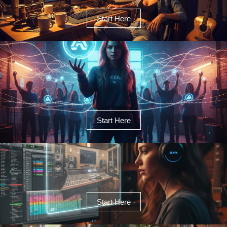
Start Here
Start Here
Start Here