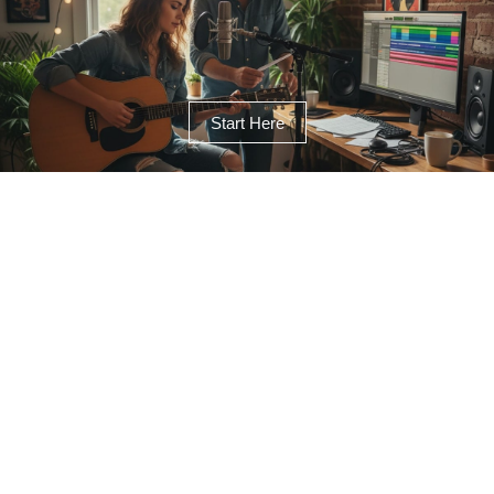
Start Here