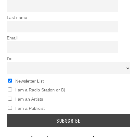
Last name
Email
I’m
Newsletter List
I am a Radio Station or Dj
I am an Artists
I am a Publicist