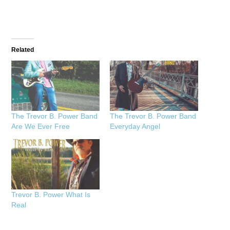
Related
The Trevor B. Power Band
The Trevor B. Power Band
Are We Ever Free
Everyday Angel
Trevor B. Power What Is
Real