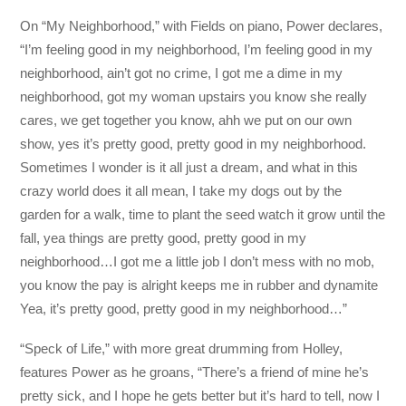
On “My Neighborhood,” with Fields on piano, Power declares,
“I’m feeling good in my neighborhood, I’m feeling good in my
neighborhood, ain’t got no crime, I got me a dime in my
neighborhood, got my woman upstairs you know she really
cares, we get together you know, ahh we put on our own
show, yes it’s pretty good, pretty good in my neighborhood.
Sometimes I wonder is it all just a dream, and what in this
crazy world does it all mean, I take my dogs out by the
garden for a walk, time to plant the seed watch it grow until the
fall, yea things are pretty good, pretty good in my
neighborhood…I got me a little job I don’t mess with no mob,
you know the pay is alright keeps me in rubber and dynamite
Yea, it’s pretty good, pretty good in my neighborhood…”
“Speck of Life,” with more great drumming from Holley,
features Power as he groans, “There’s a friend of mine he’s
pretty sick, and I hope he gets better but it’s hard to tell, now I