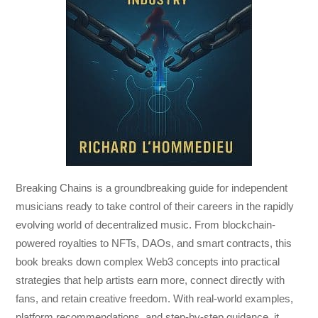
Breaking Chains
is a groundbreaking guide for independent
musicians ready to take control of their careers in the rapidly
evolving world of decentralized music. From blockchain-
powered royalties to NFTs, DAOs, and smart contracts, this
book breaks down complex Web3 concepts into practical
strategies that help artists earn more, connect directly with
fans, and retain creative freedom. With real-world examples,
platform recommendations, and step-by-step guidance, it