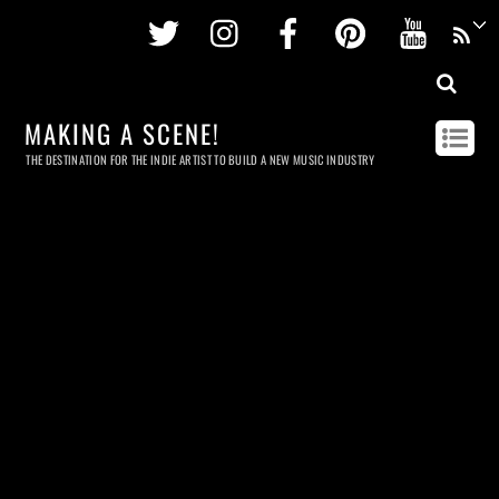
Twitter
Instagram
Facebook
Pinterest
Youtu
MAKING A SCENE!
THE DESTINATION FOR THE INDIE ARTIST TO BUILD A NEW MUSIC INDUSTRY