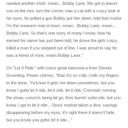
needed another shot!, mean…Bobby Lane. We got to leavin’
sun on the rise, turn the corner, saw a cat with a crazy look in
his eyes, he pulled a gun Bobby put him down, told that mutha
I’m the meanest man in town, mean…Bobby Lane, mean…
Bobby Lane. So that’s one story of many I know, how he
earned his name has just been told, he drove the girls crazy,
killed a man if you stepped out of line, I was proud to say he
was a friend of mine, mean Bobby Lane.”
On “Let It Ride,” with some great harmonica from Dennis
Gruenling, Power chimes, “Man it’s so cold, chills my fingers
to the bone, ‘Ya know it gets me down sometimes, but you
know I gotta let it ride, let it ride, let it ride. Criminals running
the show, convicts being let go, fires burnin’ outta site, but you
know. I got to let it ride…Stock market taken a dive, savings
disappearing before my eyes, it’s right there it doesn’t hide,
but you know you gotta’ let it ride…”