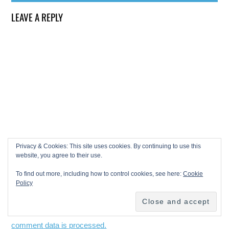
LEAVE A REPLY
Privacy & Cookies: This site uses cookies. By continuing to use this
website, you agree to their use.
To find out more, including how to control cookies, see here:
Cookie
Policy
This site uses Akismet to reduce spam.
Learn how your
comment data is processed.