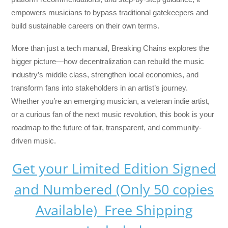
empowers musicians to bypass traditional gatekeepers and
build sustainable careers on their own terms.
More than just a tech manual,
Breaking Chains
explores the
bigger picture—how decentralization can rebuild the music
industry’s middle class, strengthen local economies, and
transform fans into stakeholders in an artist’s journey.
Whether you’re an emerging musician, a veteran indie artist,
or a curious fan of the next music revolution, this book is your
roadmap to the future of fair, transparent, and community-
driven music.
Get your Limited Edition Signed
and Numbered (Only 50 copies
Available) Free Shipping