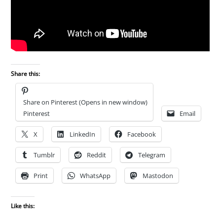
Share this:
Share on Pinterest (Opens in new window)
Pinterest
Email
X
LinkedIn
Facebook
Tumblr
Reddit
Telegram
Print
WhatsApp
Mastodon
Like this: