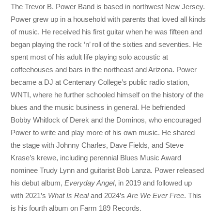
The Trevor B. Power Band is based in northwest New Jersey.
Power grew up in a household with parents that loved all kinds
of music. He received his first guitar when he was fifteen and
began playing the rock ‘n’ roll of the sixties and seventies. He
spent most of his adult life playing solo acoustic at
coffeehouses and bars in the northeast and Arizona. Power
became a DJ at Centenary College’s public radio station,
WNTI, where he further schooled himself on the history of the
blues and the music business in general. He befriended
Bobby Whitlock of Derek and the Dominos, who encouraged
Power to write and play more of his own music. He shared
the stage with Johnny Charles, Dave Fields, and Steve
Krase’s krewe, including perennial Blues Music Award
nominee Trudy Lynn and guitarist Bob Lanza. Power released
his debut album,
Everyday Angel
, in 2019 and followed up
with 2021’s
What Is Real
and 2024’s
Are We Ever Free
. This
is his fourth album on Farm 189 Records.