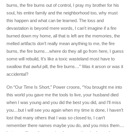
burns, the fire burns out of control, I pray my brother for his
soul, his entire family and the neighborhood too, why must
this happen and what can be learned. The loss and
devastation is beyond mere words, I can’t imagine if a fire
burned down my home, all that is left are the memories, the
melted artifacts don’t really mean anything to me, the fire
burns, the fire burns…where do they all go from here, I guess
some will rebuild, It’s like a toxic wasteland most have to
swallow that awful pill, the fire burns…” Was it arson or was it
accidental?
On “Our Time Is Short,” Power croons, “You brought me into
this world you gave me the tools to live, your husband died
when I was young and you did the best you did, and I’ll miss
you…but I will see you again when my time is done, I haven’t
lost that many others that I was so closed to, I can’t
remember there names maybe you do, and you miss them…