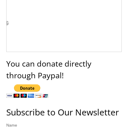
You can donate directly
through Paypal!
Subscribe to Our Newsletter
Name