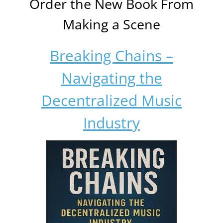
Order the New Book From
Making a Scene
Breaking Chains –
Navigating the
Decentralized Music
Industry