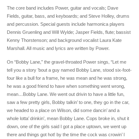
The core band includes Power, guitar and vocals; Dave
Fields, guitar, bass, and keyboards; and Steve Holley, drums
and percussion. Special guests include harmonica players
Dennis Gruenling and Will Wylde; Jasper Fields, flute; bassist
Kenny Thorstenson; and background vocalist Laura Kate
Marshall. All music and lyrics are written by Power.
On “Bobby Lane,” the gravel-throated Power sings, “Let me
tell you a story ’bout a guy named Bobby Lane, stood six-foot-
four like a bull for a frame, he was mean and he was strong,
he was a good friend to have when something went wrong,
mean…Bobby Lane. We went out drivin to have a little fun,
saw a few pretty girls, Bobby talkin’ to one, they go in the car,
we headed to a place on Wilson, did some dancin’ and a
whole lotta’ drinkin’, mean Bobby Lane. Cops broke in, shut it
down, one of the girls said I got a place uptown, we went up
there and things got hot! by the time the cock was crowin’ I