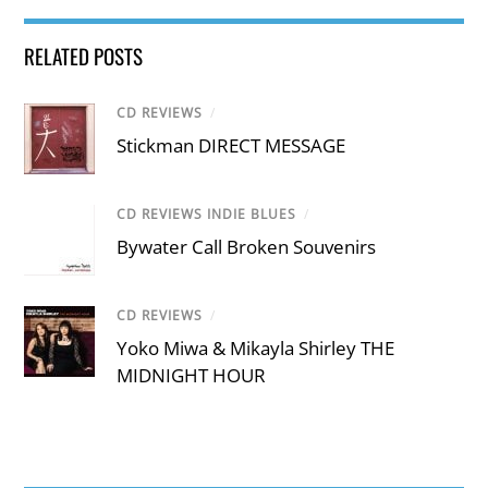
RELATED POSTS
CD REVIEWS
/
Stickman DIRECT MESSAGE
CD REVIEWS INDIE BLUES
/
Bywater Call Broken Souvenirs
CD REVIEWS
/
Yoko Miwa & Mikayla Shirley THE
MIDNIGHT HOUR