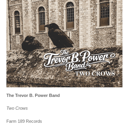
The Trevor B. Power Band
Two Crows
Farm 189 Records