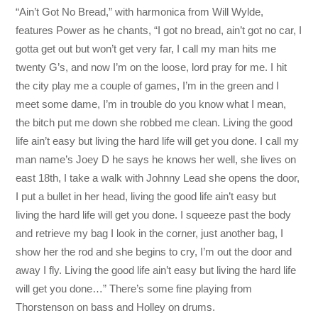
“Ain’t Got No Bread,” with harmonica from Will Wylde,
features Power as he chants, “I got no bread, ain’t got no car, I
gotta get out but won’t get very far, I call my man hits me
twenty G’s, and now I’m on the loose, lord pray for me. I hit
the city play me a couple of games, I’m in the green and I
meet some dame, I’m in trouble do you know what I mean,
the bitch put me down she robbed me clean. Living the good
life ain’t easy but living the hard life will get you done. I call my
man name’s Joey D he says he knows her well, she lives on
east 18th, I take a walk with Johnny Lead she opens the door,
I put a bullet in her head, living the good life ain’t easy but
living the hard life will get you done. I squeeze past the body
and retrieve my bag I look in the corner, just another bag, I
show her the rod and she begins to cry, I’m out the door and
away I fly. Living the good life ain’t easy but living the hard life
will get you done…” There’s some fine playing from
Thorstenson on bass and Holley on drums.