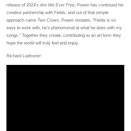
release of 2024’s
Are We Ever Free
, Power has continued his
creative partnership with Fields, and out of that simple
approach came
Two Crows
. Power restates, “Fields is so
easy to work with, he’s phenomenal at what he does with my
songs.” Together they create, contributing to an art form they
hope the world will truly feel and enjoy.
Richard Ludmerer