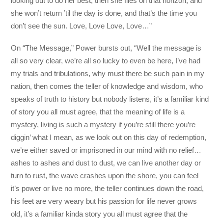
looking out to do her best, then she flies on that horizon, and
she won’t return ’til the day is done, and that’s the time you
don’t see the sun. Love, Love Love, Love…”
On “The Message,” Power bursts out, “Well the message is
all so very clear, we’re all so lucky to even be here, I’ve had
my trials and tribulations, why must there be such pain in my
nation, then comes the teller of knowledge and wisdom, who
speaks of truth to history but nobody listens, it’s a familiar kind
of story you all must agree, that the meaning of life is a
mystery, living is such a mystery if you’re still there you’re
diggin’ what I mean, as we look out on this day of redemption,
we’re either saved or imprisoned in our mind with no relief…
ashes to ashes and dust to dust, we can live another day or
turn to rust, the wave crashes upon the shore, you can feel
it’s power or live no more, the teller continues down the road,
his feet are very weary but his passion for life never grows
old, it’s a familiar kinda story you all must agree that the